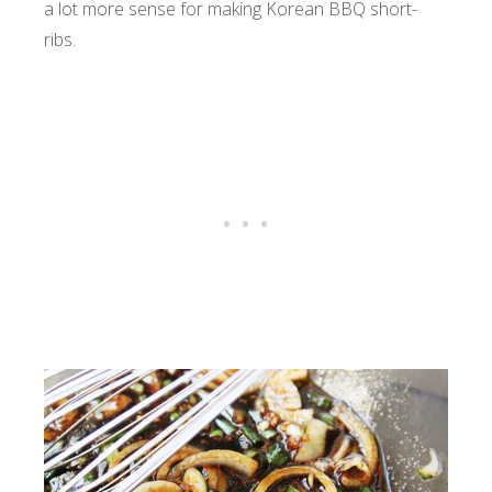
a lot more sense for making Korean BBQ short-
ribs.