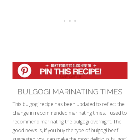
BULGOGI MARINATING TIMES
This bulgogi recipe has been updated to reflect the
change in recommended marinating times. I used to
recommend marinating the bulgogi overnight. The
good news is, if you buy the type of bulgogi beef I
suggested, you can make the most delicious bulgogi