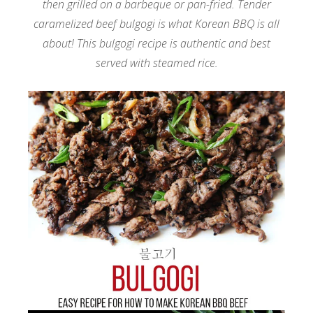
then grilled on a barbeque or pan-fried. Tender
caramelized beef bulgogi is what Korean BBQ is all
about! This bulgogi recipe is authentic and best
served with steamed rice.