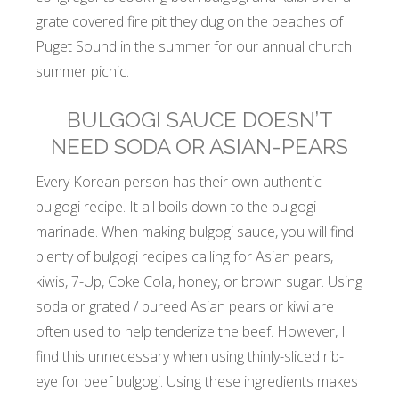
grate covered fire pit they dug on the beaches of
Puget Sound in the summer for our annual church
summer picnic.
BULGOGI SAUCE DOESN’T
NEED SODA OR ASIAN-PEARS
Every Korean person has their own authentic
bulgogi recipe. It all boils down to the bulgogi
marinade. When making bulgogi sauce, you will find
plenty of bulgogi recipes calling for Asian pears,
kiwis, 7-Up, Coke Cola, honey, or brown sugar. Using
soda or grated / pureed Asian pears or kiwi are
often used to help tenderize the beef. However, I
find this unnecessary when using thinly-sliced rib-
eye for beef bulgogi. Using these ingredients makes