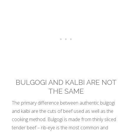
BULGOGI AND KALBI ARE NOT
THE SAME
The primary difference between authentic bulgogi
and kalbi are the cuts of beef used as well as the
cooking method. Bulgogi is made from thinly sliced
tender beef – rib-eye is the most common and