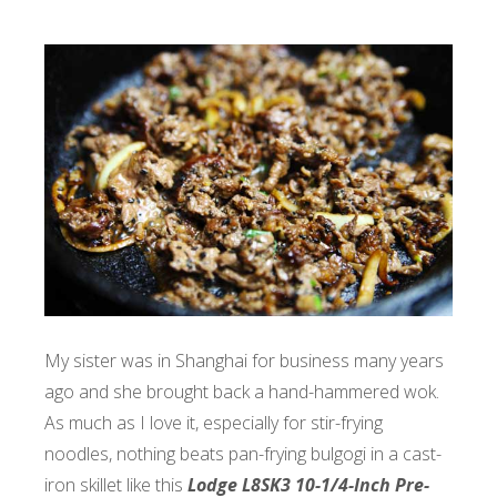
My sister was in Shanghai for business many years
ago and she brought back a hand-hammered wok.
As much as I love it, especially for stir-frying
noodles, nothing beats pan-frying bulgogi in a cast-
iron skillet like this
Lodge L8SK3 10-1/4-Inch Pre-