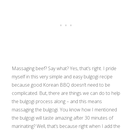
Massaging beef? Say what? Yes, that’s right. I pride
myself in this very simple and easy bulgogi recipe
because good Korean BBQ doesn’t need to be
complicated. But, there are things we can do to help
the bulgogi process along – and this means
massaging the bulgogi. You know how I mentioned
the bulgogi will taste amazing after 30 minutes of
marinating? Well, that’s because right when I add the