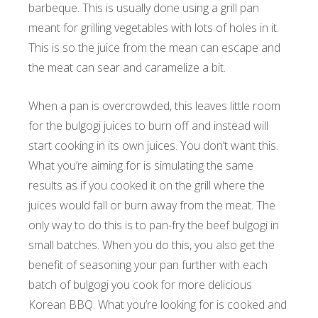
barbeque. This is usually done using a grill pan
meant for grilling vegetables with lots of holes in it.
This is so the juice from the mean can escape and
the meat can sear and caramelize a bit.
When a pan is overcrowded, this leaves little room
for the bulgogi juices to burn off and instead will
start cooking in its own juices. You don’t want this.
What you’re aiming for is simulating the same
results as if you cooked it on the grill where the
juices would fall or burn away from the meat. The
only way to do this is to pan-fry the beef bulgogi in
small batches. When you do this, you also get the
benefit of seasoning your pan further with each
batch of bulgogi you cook for more delicious
Korean BBQ. What you’re looking for is cooked and