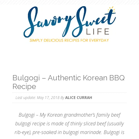
Bulgogi – Authentic Korean BBQ
Recipe
Last update:
May 17, 2018
By
ALICE CURRAH
Bulgogi – My Korean grandmother’s family beef
bulgogi recipe is made of thinly sliced beef (usually
rib-eye), pre-soaked in bulgogi marinade. Bulgogi is