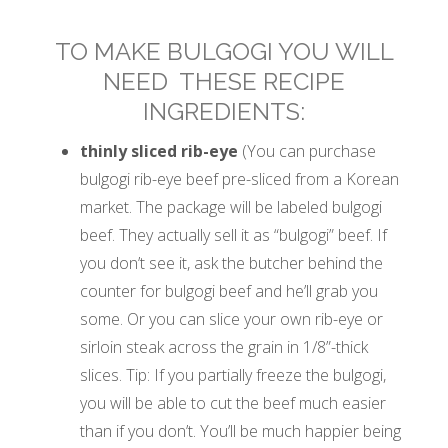
TO MAKE BULGOGI YOU WILL
NEED THESE RECIPE
INGREDIENTS:
thinly sliced rib-eye
(You can purchase
bulgogi rib-eye beef pre-sliced from a Korean
market. The package will be labeled bulgogi
beef. They actually sell it as “bulgogi” beef. If
you don’t see it, ask the butcher behind the
counter for bulgogi beef and he’ll grab you
some. Or you can slice your own rib-eye or
sirloin steak across the grain in 1/8”-thick
slices. Tip: If you partially freeze the bulgogi,
you will be able to cut the beef much easier
than if you don’t. You’ll be much happier being