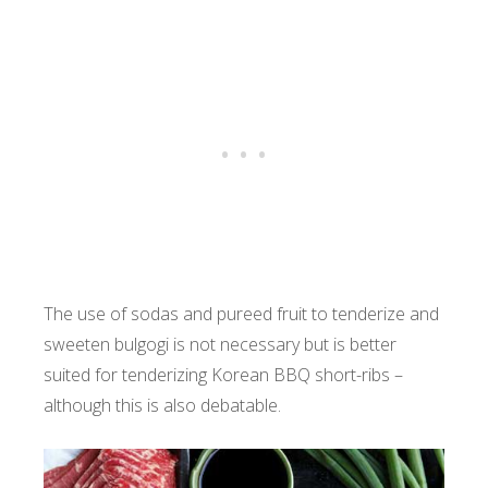
The use of sodas and pureed fruit to tenderize and
sweeten bulgogi is not necessary but is better
suited for tenderizing Korean BBQ short-ribs –
although this is also debatable.