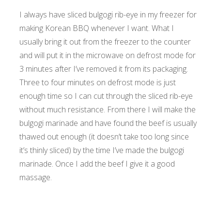
I always have sliced bulgogi rib-eye in my freezer for
making Korean BBQ whenever I want. What I
usually bring it out from the freezer to the counter
and will put it in the microwave on defrost mode for
3 minutes after I’ve removed it from its packaging.
Three to four minutes on defrost mode is just
enough time so I can cut through the sliced rib-eye
without much resistance. From there I will make the
bulgogi marinade and have found the beef is usually
thawed out enough (it doesn’t take too long since
it’s thinly sliced) by the time I’ve made the bulgogi
marinade. Once I add the beef I give it a good
massage.