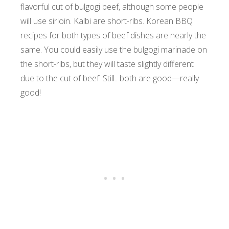
flavorful cut of bulgogi beef, although some people
will use sirloin. Kalbi are short-ribs. Korean BBQ
recipes for both types of beef dishes are nearly the
same. You could easily use the bulgogi marinade on
the short-ribs, but they will taste slightly different
due to the cut of beef. Still.. both are good—really
good!