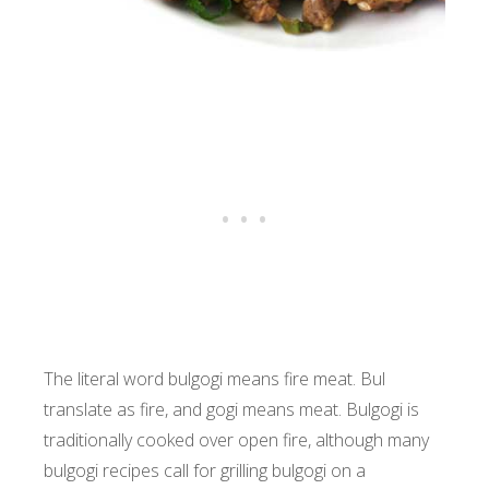
The literal word bulgogi means fire meat. Bul
translate as fire, and gogi means meat. Bulgogi is
traditionally cooked over open fire, although many
bulgogi recipes call for grilling bulgogi on a