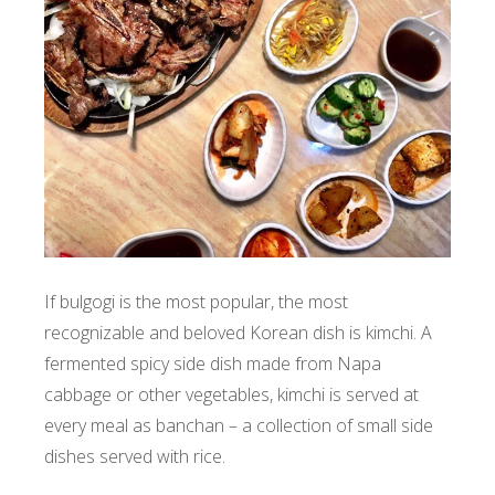
If bulgogi is the most popular, the most
recognizable and beloved Korean dish is kimchi. A
fermented spicy side dish made from Napa
cabbage or other vegetables, kimchi is served at
every meal as banchan – a collection of small side
dishes served with rice.