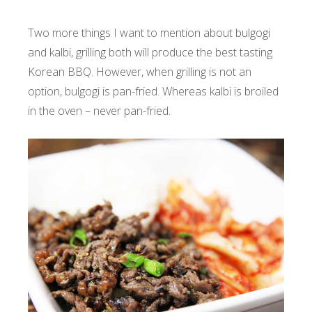
Two more things I want to mention about bulgogi
and kalbi, grilling both will produce the best tasting
Korean BBQ. However, when grilling is not an
option, bulgogi is pan-fried. Whereas kalbi is broiled
in the oven – never pan-fried.