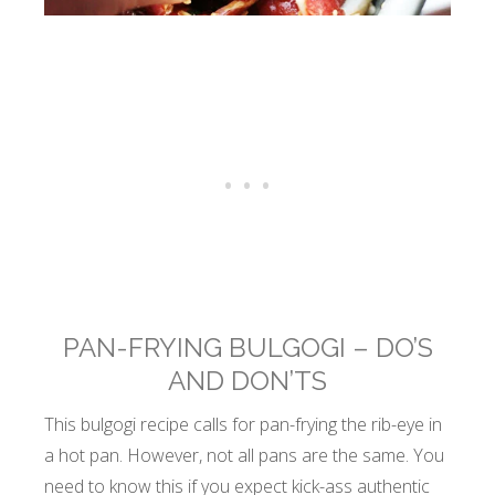
PAN-FRYING BULGOGI – DO’S
AND DON’TS
This bulgogi recipe calls for pan-frying the rib-eye in
a hot pan. However, not all pans are the same. You
need to know this if you expect kick-ass authentic