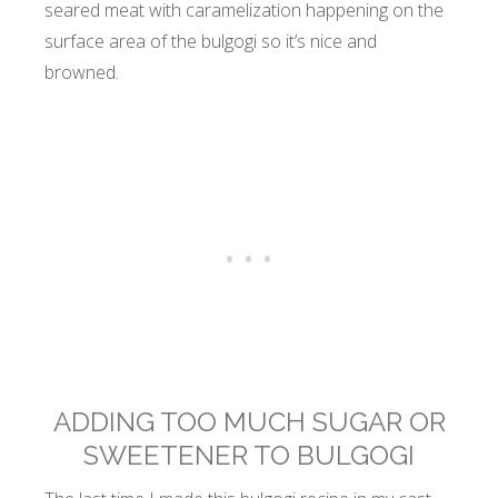
seared meat with caramelization happening on the
surface area of the bulgogi so it’s nice and
browned.
ADDING TOO MUCH SUGAR OR
SWEETENER TO BULGOGI