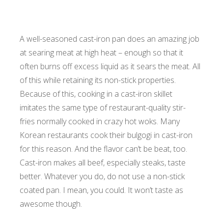
A well-seasoned cast-iron pan does an amazing job
at searing meat at high heat – enough so that it
often burns off excess liquid as it sears the meat. All
of this while retaining its non-stick properties.
Because of this, cooking in a cast-iron skillet
imitates the same type of restaurant-quality stir-
fries normally cooked in crazy hot woks. Many
Korean restaurants cook their bulgogi in cast-iron
for this reason. And the flavor can’t be beat, too.
Cast-iron makes all beef, especially steaks, taste
better. Whatever you do, do not use a non-stick
coated pan. I mean, you could. It won’t taste as
awesome though.