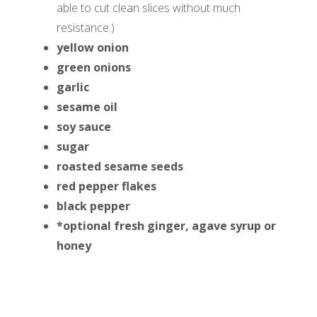
able to cut clean slices without much
resistance.)
yellow onion
green onions
garlic
sesame oil
soy sauce
sugar
roasted sesame seeds
red pepper flakes
black pepper
*optional fresh ginger, agave syrup or
honey