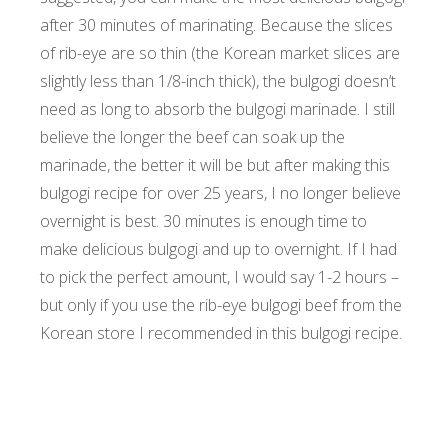
after 30 minutes of marinating. Because the slices
of rib-eye are so thin (the Korean market slices are
slightly less than 1/8-inch thick), the bulgogi doesn’t
need as long to absorb the bulgogi marinade. I still
believe the longer the beef can soak up the
marinade, the better it will be but after making this
bulgogi recipe for over 25 years, I no longer believe
overnight is best. 30 minutes is enough time to
make delicious bulgogi and up to overnight. If I had
to pick the perfect amount, I would say 1-2 hours –
but only if you use the rib-eye bulgogi beef from the
Korean store I recommended in this bulgogi recipe.