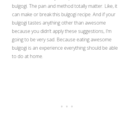
bulgogi. The pan and method totally matter. Like, it
can make or break this bulgogi recipe. And if your
bulgogi tastes anything other than awesome
because you didn’t apply these suggestions, I’m
going to be very sad. Because eating awesome
bulgogi is an experience everything should be able
to do at home.