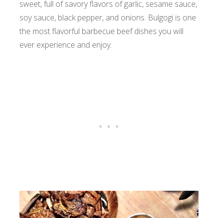
sweet, full of savory flavors of garlic, sesame sauce,
soy sauce, black pepper, and onions. Bulgogi is one
the most flavorful barbecue beef dishes you will
ever experience and enjoy.