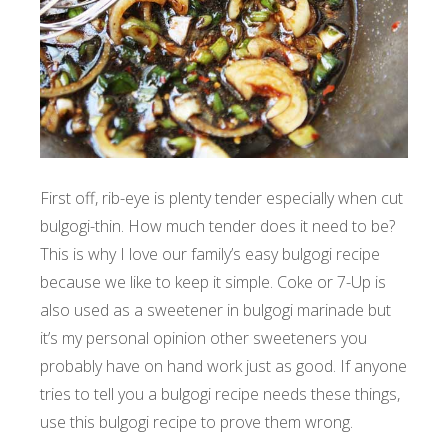
First off, rib-eye is plenty tender especially when cut
bulgogi-thin. How much tender does it need to be?
This is why I love our family’s easy bulgogi recipe
because we like to keep it simple. Coke or 7-Up is
also used as a sweetener in bulgogi marinade but
it’s my personal opinion other sweeteners you
probably have on hand work just as good. If anyone
tries to tell you a bulgogi recipe needs these things,
use this bulgogi recipe to prove them wrong.