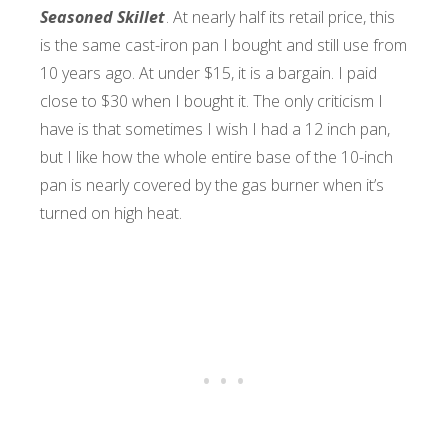
Seasoned Skillet
. At nearly half its retail price, this
is the same cast-iron pan I bought and still use from
10 years ago. At under $15, it is a bargain. I paid
close to $30 when I bought it. The only criticism I
have is that sometimes I wish I had a 12 inch pan,
but I like how the whole entire base of the 10-inch
pan is nearly covered by the gas burner when it’s
turned on high heat.