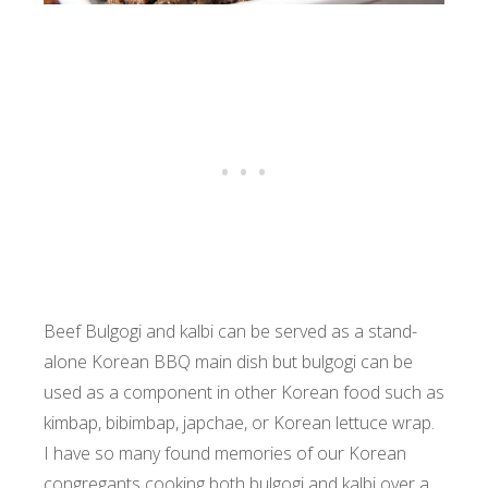
Beef Bulgogi and kalbi can be served as a stand-
alone Korean BBQ main dish but bulgogi can be
used as a component in other Korean food such as
kimbap, bibimbap, japchae, or Korean lettuce wrap.
I have so many found memories of our Korean
congregants cooking both bulgogi and kalbi over a