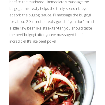
beef to the marinade I immediately massage the
bulgogi. This really helps the thinly-sliced rib-eye
absorb the bulgogi sauce. I’ll massage the bulgogi
for about 2-3 minutes really good. If you don’t mind
a little raw beef, like steak tar-tar, you should taste
the beef bulgogi after you’ve massaged it. It is
incredible! It’s like beef poke!