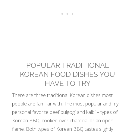
POPULAR TRADITIONAL
KOREAN FOOD DISHES YOU
HAVE TO TRY
There are three traditional Korean dishes most
people are familiar with. The most popular and my
personal favorite beef bulgogi and kalbi – types of
Korean BBQ, cooked over charcoal or an open
flame. Both types of Korean BBQ tastes slightly