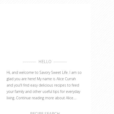
HELLO
Hi, and welcome to Savory Sweet Life. I am so
glad you are here! My name is Alice Currah
and you'll find easy delicious recipes to feed
your family and other useful tips for everyday
living.
Continue reading more about Alice....
RECIPE SEARCH