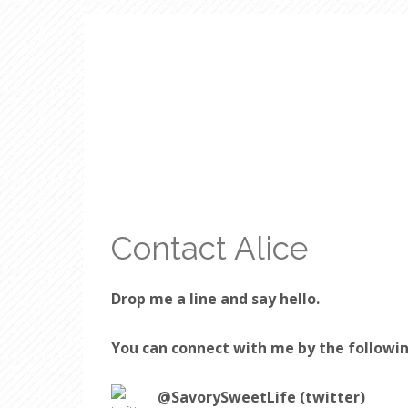
Contact Alice
Drop me a line and say hello.
You can connect with me by the followi
@SavorySweetLife (twitter)