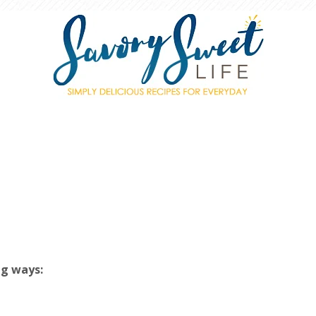
ng ways: