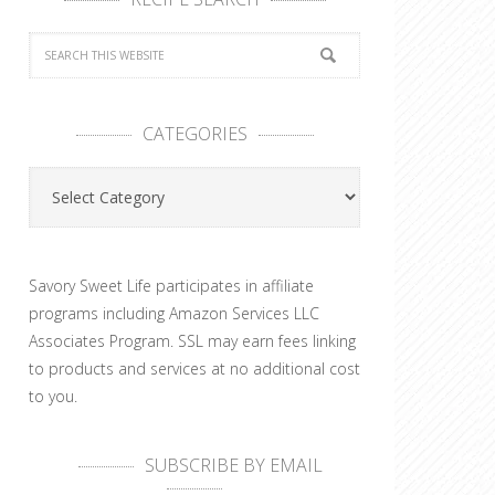
CATEGORIES
Categories
Savory Sweet Life participates in affiliate
programs including Amazon Services LLC
Associates Program. SSL may earn fees linking
to products and services at no additional cost
to you.
SUBSCRIBE BY EMAIL