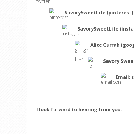
SavorySweetLife (pinterest)
SavorySweetLife (inst
Alice Currah (goog
Savory Swee
Email:
s
I look forward to hearing from you.