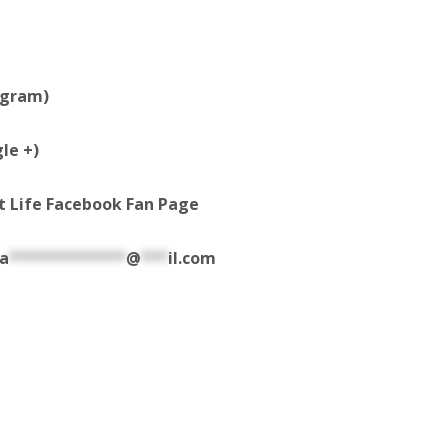
agram)
le +)
t Life Facebook Fan Page
a
*************
@
***
il.com