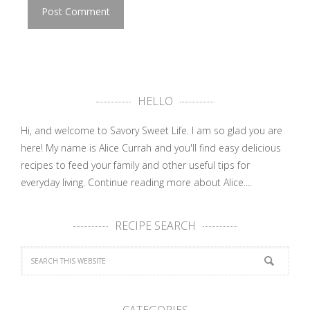
HELLO
Hi, and welcome to Savory Sweet Life. I am so glad you are
here! My name is Alice Currah and you'll find easy delicious
recipes to feed your family and other useful tips for
everyday living.
Continue reading more about Alice....
RECIPE SEARCH
CATEGORIES