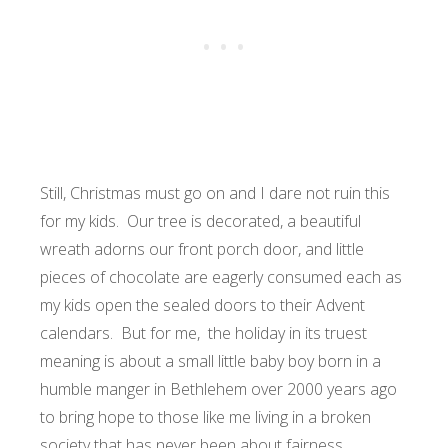
Still, Christmas must go on and I dare not ruin this
for my kids. Our tree is decorated, a beautiful
wreath adorns our front porch door, and little
pieces of chocolate are eagerly consumed each as
my kids open the sealed doors to their Advent
calendars. But for me, the holiday in its truest
meaning is about a small little baby boy born in a
humble manger in Bethlehem over 2000 years ago
to bring hope to those like me living in a broken
society that has never been about fairness.