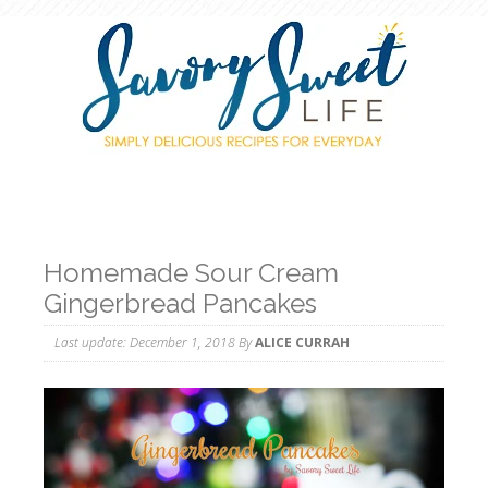
Homemade Sour Cream
Gingerbread Pancakes
Last update:
December 1, 2018
By
ALICE CURRAH