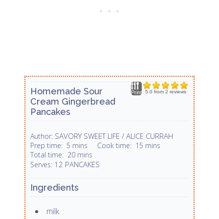
Homemade Sour
5.0
from
2
reviews
Print
Cream Gingerbread
Pancakes
SAVORY SWEET LIFE / ALICE CURRAH
Author:
Prep time:
5 mins
Cook time:
15 mins
Total time:
20 mins
12 PANCAKES
Serves:
Ingredients
milk