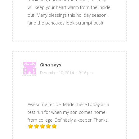
will keep your heart warm from the inside
out. Many blessings this holiday season.
(and the pancakes look scrumptious!)
Gina
says
December 10, 2014 at 9:16 pm
Awesome recipe. Made these today as a
test run for when my son comes home
from college. Definitely a keeper! Thanks!