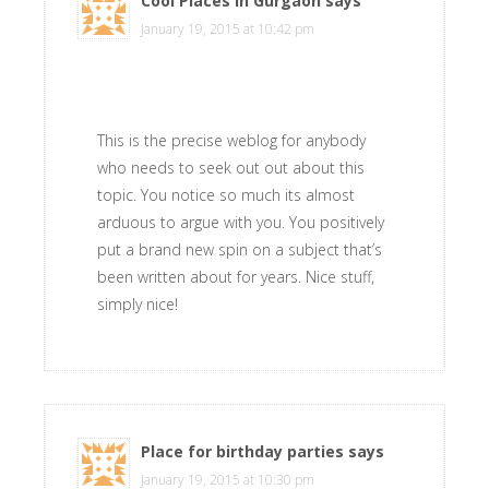
Cool Places in Gurgaon
says
January 19, 2015 at 10:42 pm
This is the precise weblog for anybody
who needs to seek out out about this
topic. You notice so much its almost
arduous to argue with you. You positively
put a brand new spin on a subject that’s
been written about for years. Nice stuff,
simply nice!
Place for birthday parties
says
January 19, 2015 at 10:30 pm