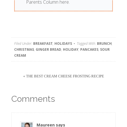
Parents Column here.
Filed Under:
BREAKFAST
,
HOLIDAYS
Tagged With:
BRUNCH
,
CHRISTMAS
,
GINGER BREAD
,
HOLIDAY
,
PANCAKES
,
SOUR
CREAM
« THE BEST CREAM CHEESE FROSTING RECIPE
Comments
Maureen
says