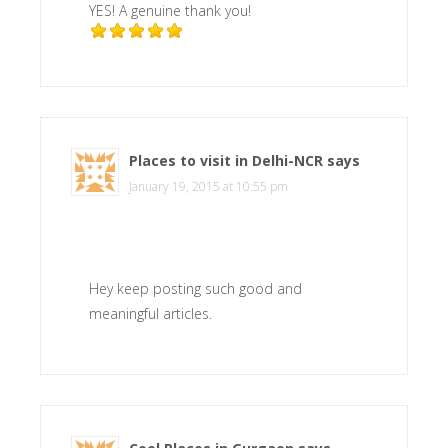
YES! A genuine thank you!
Places to visit in Delhi-NCR
says
January 19, 2015 at 10:55 pm
Hey keep posting such good and
meaningful articles.