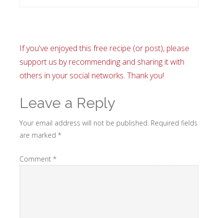
If you've enjoyed this free recipe (or post), please
support us by recommending and sharing it with
others in your social networks. Thank you!
Leave a Reply
Your email address will not be published.
Required fields
are marked
*
Comment
*