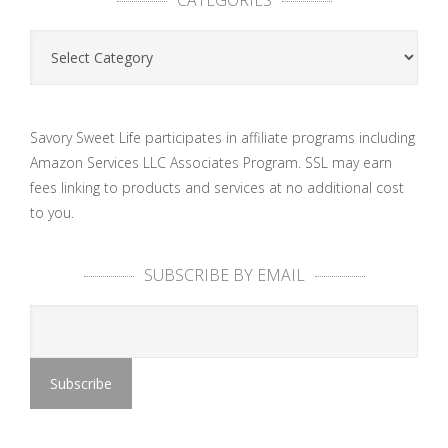
Categories
Savory Sweet Life participates in affiliate programs including
Amazon Services LLC Associates Program. SSL may earn
fees linking to products and services at no additional cost
to you.
SUBSCRIBE BY EMAIL