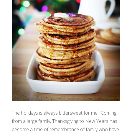
The holidays is always bittersweet for me. Coming
from a large family, Thanksgiving to New Years has
become a time of remembrance of family who have