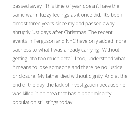
passed away. This time of year doesn’t have the
same warm fuzzy feelings as it once did. It’s been
almost three years since my dad passed away
abruptly just days after Christmas. The recent
events in Ferguson and NYC have only added more
sadness to what I was already carrying. Without
getting into too much detail, I too, understand what
it means to lose someone and there be no justice
or closure. My father died without dignity. And at the
end of the day, the lack of investigation because he
was killed in an area that has a poor minority
population still stings today.