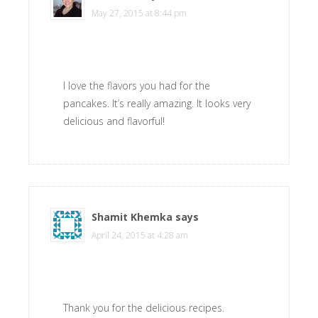
May 27, 2015 at 8:44 pm
I love the flavors you had for the
pancakes. It’s really amazing. It looks very
delicious and flavorful!
Shamit Khemka
says
April 24, 2015 at 4:28 am
Thank you for the delicious recipes.