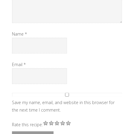
Name
*
Email
*
Save my name, email, and website in this browser for
the next time I comment.
Rate this recipe: