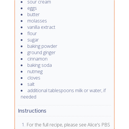
sour cream
eggs
butter
molasses
vanilla extract
flour
sugar
baking powder
ground ginger
cinnamon
baking soda
nutmeg
cloves
salt
additional tablespoons milk or water, if
needed
Instructions
For the full recipe, please see Alice's PBS