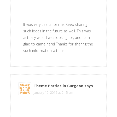
It was very useful for me. Keep sharing
such ideas in the future as well. This was
actually what I was looking for, and I am
glad to came here! Thanks for sharing the
such information with us.
Theme Parties in Gurgaon
says
January 19, 2015 at 2:15 am