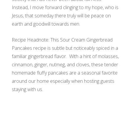
Instead, I move forward clinging to my hope, who is
Jesus, that someday there truly will be peace on
earth and goodwill towards men.
Recipe Headnote: This Sour Cream Gingerbread
Pancakes recipe is subtle but noticeably spiced in a
familiar gingerbread flavor. With a hint of molasses,
cinnamon, ginger, nutmeg, and cloves, these tender
homemade fluffy pancakes are a seasonal favorite
around our home especially when hosting guests
staying with us.