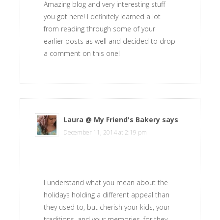
Amazing blog and very interesting stuff
you got here! I definitely learned a lot
from reading through some of your
earlier posts as well and decided to drop
a comment on this one!
Laura @ My Friend's Bakery
says
December 11, 2014 at 2:19 pm
I understand what you mean about the
holidays holding a different appeal than
they used to, but cherish your kids, your
traditions, and your memories, for they