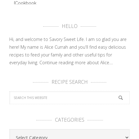
{Cookbook
Review}
Abby …
HELLO
Hi, and welcome to Savory Sweet Life. I am so glad you are
here! My name is Alice Currah and you'll find easy delicious
recipes to feed your family and other useful tips for
everyday living.
Continue reading more about Alice....
RECIPE SEARCH
CATEGORIES
Categories