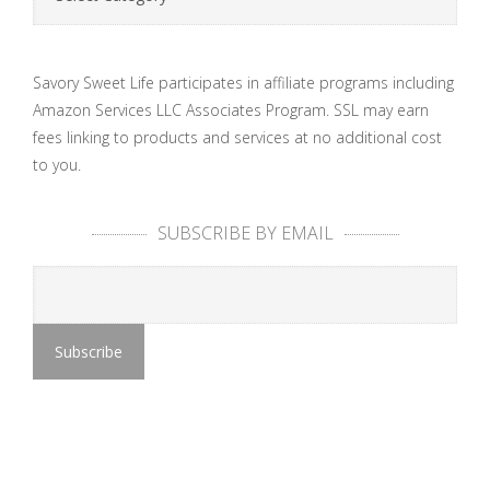
Savory Sweet Life participates in affiliate programs including
Amazon Services LLC Associates Program. SSL may earn
fees linking to products and services at no additional cost
to you.
SUBSCRIBE BY EMAIL