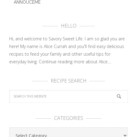
ANNOUCEMENT
– PBS …
HELLO
Hi, and welcome to Savory Sweet Life. I am so glad you are
here! My name is Alice Currah and you'll find easy delicious
recipes to feed your family and other useful tips for
everyday living.
Continue reading more about Alice....
RECIPE SEARCH
CATEGORIES
Categories