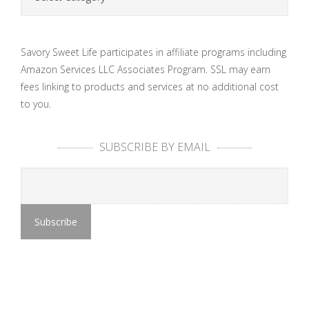
Savory Sweet Life participates in affiliate programs including
Amazon Services LLC Associates Program. SSL may earn
fees linking to products and services at no additional cost
to you.
SUBSCRIBE BY EMAIL