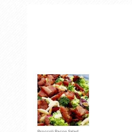
Broccoli Bacon Salad