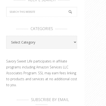
CATEGORIES
Categories
Savory Sweet Life participates in affiliate
programs including Amazon Services LLC
Associates Program. SSL may earn fees linking
to products and services at no additional cost
to you.
SUBSCRIBE BY EMAIL