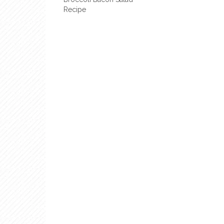
Recipe