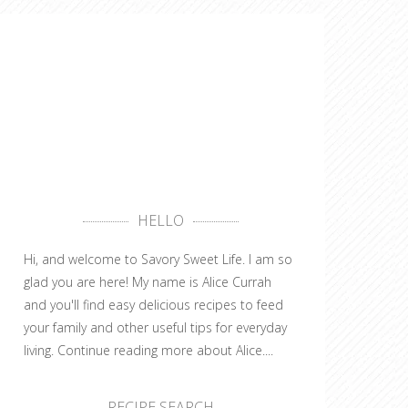
HELLO
Hi, and welcome to Savory Sweet Life. I am so
glad you are here! My name is Alice Currah
and you'll find easy delicious recipes to feed
your family and other useful tips for everyday
living.
Continue reading more about Alice....
RECIPE SEARCH