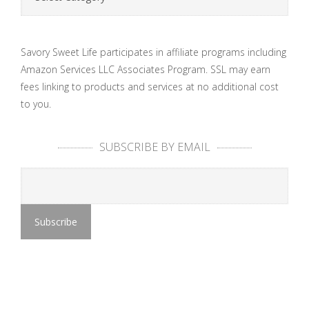
Savory Sweet Life participates in affiliate programs including
Amazon Services LLC Associates Program. SSL may earn
fees linking to products and services at no additional cost
to you.
SUBSCRIBE BY EMAIL