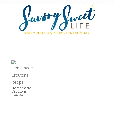
Homemade
Croutons
Recipe