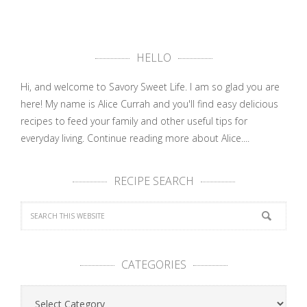
HELLO
Hi, and welcome to Savory Sweet Life. I am so glad you are
here! My name is Alice Currah and you'll find easy delicious
recipes to feed your family and other useful tips for
everyday living.
Continue reading more about Alice....
RECIPE SEARCH
CATEGORIES
Categories