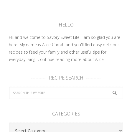
HELLO
Hi, and welcome to Savory Sweet Life. I am so glad you are
here! My name is Alice Currah and you'll find easy delicious
recipes to feed your family and other useful tips for
everyday living.
Continue reading more about Alice....
RECIPE SEARCH
CATEGORIES
Categories