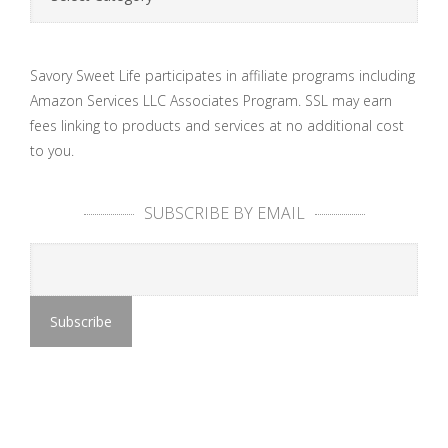
Savory Sweet Life participates in affiliate programs including
Amazon Services LLC Associates Program. SSL may earn
fees linking to products and services at no additional cost
to you.
SUBSCRIBE BY EMAIL