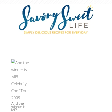
And the
winner is….
ME! …