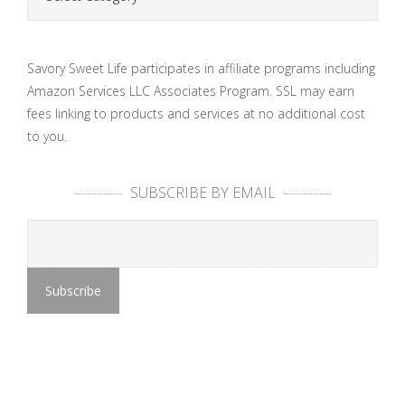
Savory Sweet Life participates in affiliate programs including
Amazon Services LLC Associates Program. SSL may earn
fees linking to products and services at no additional cost
to you.
SUBSCRIBE BY EMAIL