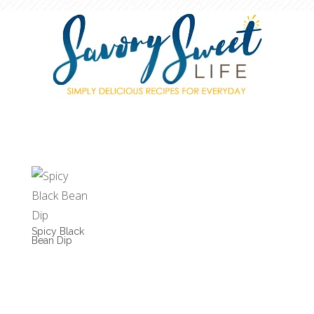
Spicy Black
Bean Dip