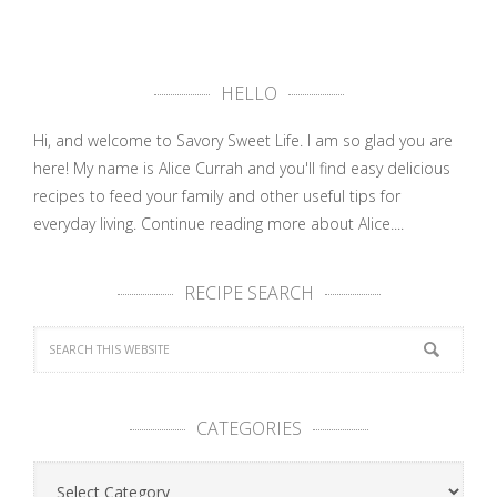
HELLO
Hi, and welcome to Savory Sweet Life. I am so glad you are
here! My name is Alice Currah and you'll find easy delicious
recipes to feed your family and other useful tips for
everyday living.
Continue reading more about Alice....
RECIPE SEARCH
CATEGORIES
Categories