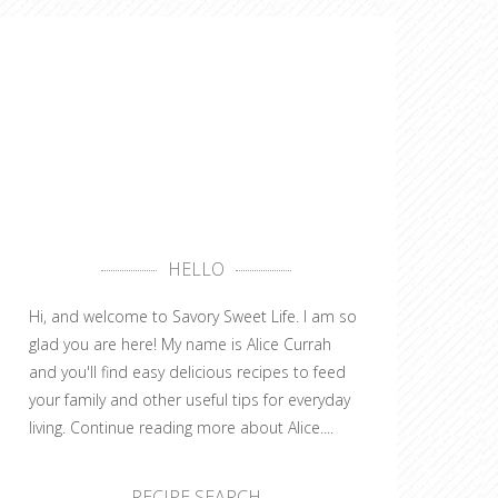
HELLO
Hi, and welcome to Savory Sweet Life. I am so
glad you are here! My name is Alice Currah
and you'll find easy delicious recipes to feed
your family and other useful tips for everyday
living.
Continue reading more about Alice....
RECIPE SEARCH