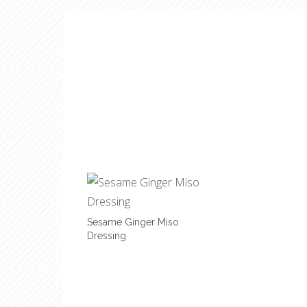
Sesame Ginger Miso
Dressing