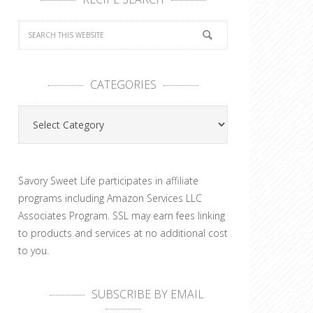
CATEGORIES
Categories
Savory Sweet Life participates in affiliate
programs including Amazon Services LLC
Associates Program. SSL may earn fees linking
to products and services at no additional cost
to you.
SUBSCRIBE BY EMAIL