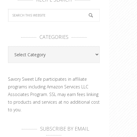
CATEGORIES
Categories
Savory Sweet Life participates in affiliate
programs including Amazon Services LLC
Associates Program. SSL may earn fees linking
to products and services at no additional cost
to you.
SUBSCRIBE BY EMAIL