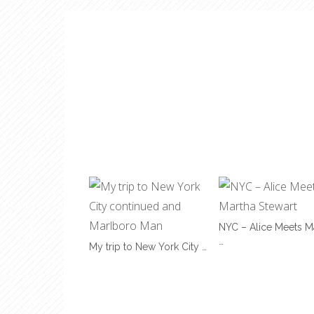
NYC – Alice Meets M
…
My trip to New York City …