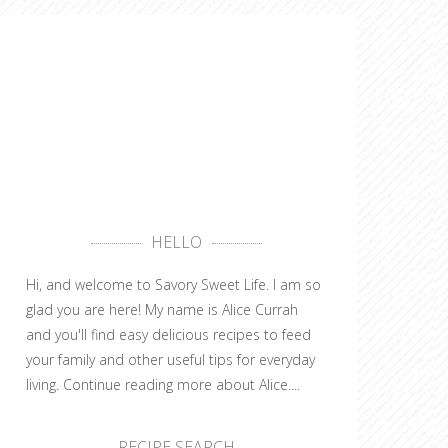
HELLO
Hi, and welcome to Savory Sweet Life. I am so
glad you are here! My name is Alice Currah
and you'll find easy delicious recipes to feed
your family and other useful tips for everyday
living.
Continue reading more about Alice....
RECIPE SEARCH