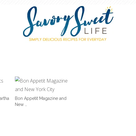
artha
Bon Appetit Magazine and
New …