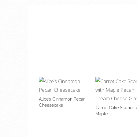
Alice’s Cinnamon Pecan
Cheesecake
Carrot Cake Scones 
Maple …