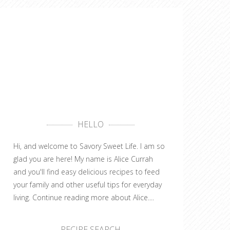
HELLO
Hi, and welcome to Savory Sweet Life. I am so
glad you are here! My name is Alice Currah
and you'll find easy delicious recipes to feed
your family and other useful tips for everyday
living.
Continue reading more about Alice....
RECIPE SEARCH