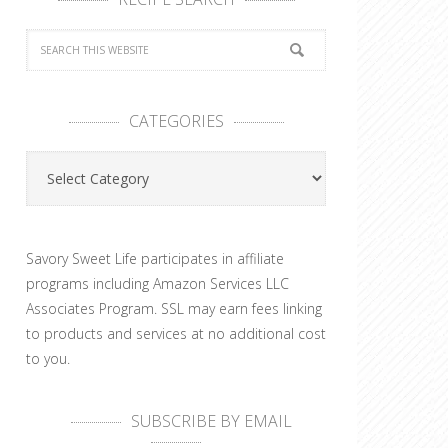
CATEGORIES
Categories
Savory Sweet Life participates in affiliate
programs including Amazon Services LLC
Associates Program. SSL may earn fees linking
to products and services at no additional cost
to you.
SUBSCRIBE BY EMAIL