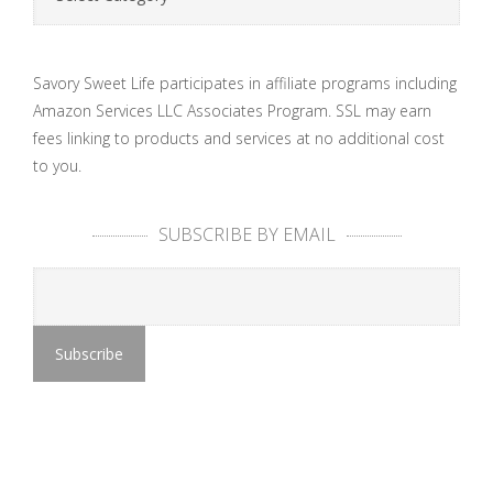
Savory Sweet Life participates in affiliate programs including
Amazon Services LLC Associates Program. SSL may earn
fees linking to products and services at no additional cost
to you.
SUBSCRIBE BY EMAIL