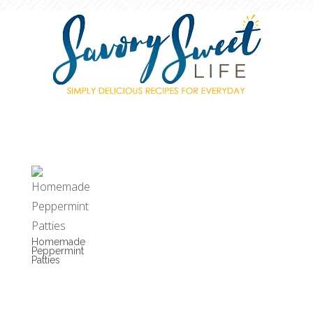
Homemade
Peppermint
Patties