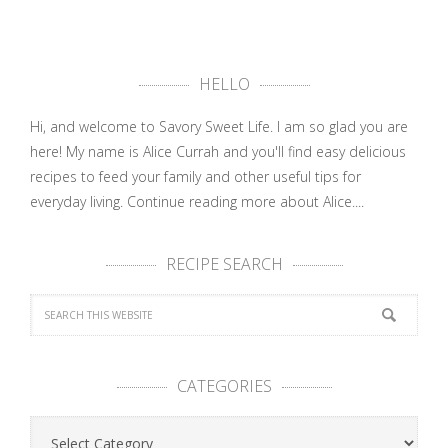
HELLO
Hi, and welcome to Savory Sweet Life. I am so glad you are
here! My name is Alice Currah and you'll find easy delicious
recipes to feed your family and other useful tips for
everyday living.
Continue reading more about Alice....
RECIPE SEARCH
CATEGORIES
Categories