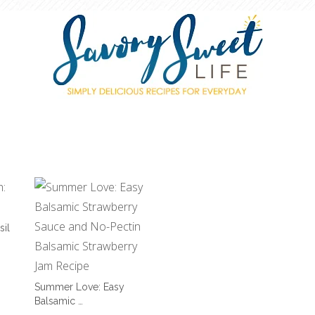
sil
Summer Love: Easy
Balsamic …