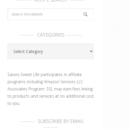
CATEGORIES
Categories
Savory Sweet Life participates in affiliate
programs including Amazon Services LLC
Associates Program. SSL may earn fees linking
to products and services at no additional cost
to you.
SUBSCRIBE BY EMAIL