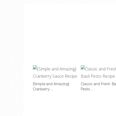
{Simple and Amazing}
Classic and Fresh: Ba
Cranberry …
Pesto …