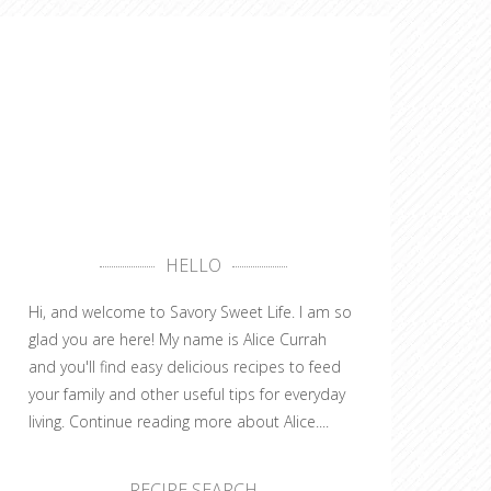
HELLO
Hi, and welcome to Savory Sweet Life. I am so
glad you are here! My name is Alice Currah
and you'll find easy delicious recipes to feed
your family and other useful tips for everyday
living.
Continue reading more about Alice....
RECIPE SEARCH