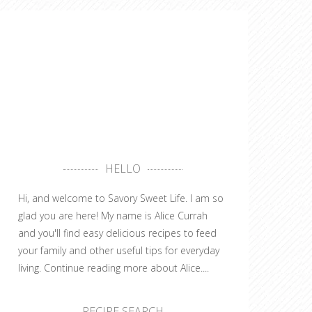
HELLO
Hi, and welcome to Savory Sweet Life. I am so
glad you are here! My name is Alice Currah
and you'll find easy delicious recipes to feed
your family and other useful tips for everyday
living.
Continue reading more about Alice....
RECIPE SEARCH