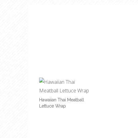
Hawaiian Thai Meatball
Lettuce Wrap