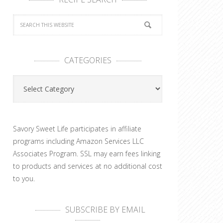
CATEGORIES
Categories
Savory Sweet Life participates in affiliate
programs including Amazon Services LLC
Associates Program. SSL may earn fees linking
to products and services at no additional cost
to you.
SUBSCRIBE BY EMAIL