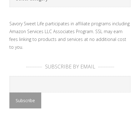
Savory Sweet Life participates in affiliate programs including
Amazon Services LLC Associates Program. SSL may earn
fees linking to products and services at no additional cost
to you.
SUBSCRIBE BY EMAIL