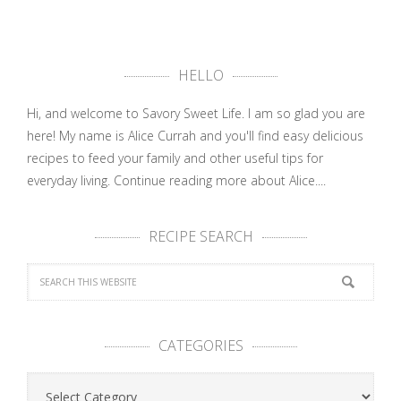
HELLO
Hi, and welcome to Savory Sweet Life. I am so glad you are
here! My name is Alice Currah and you'll find easy delicious
recipes to feed your family and other useful tips for
everyday living.
Continue reading more about Alice....
RECIPE SEARCH
CATEGORIES
Categories