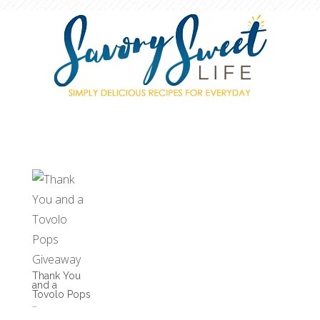
Thank You
and a
Tovolo Pops
…