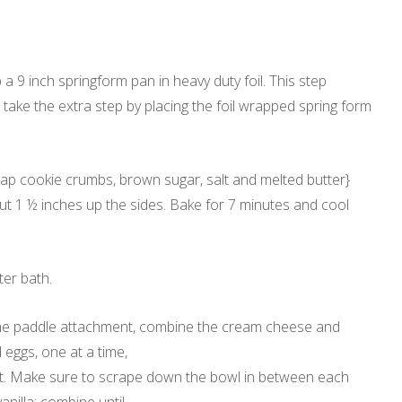
a 9 inch springform pan in heavy duty foil. This step
 take the extra step by placing the foil wrapped spring form
snap cookie crumbs, brown sugar, salt and melted butter}
t 1 ½ inches up the sides. Bake for 7 minutes and cool
ter bath.
h the paddle attachment, combine the cream cheese and
 eggs, one at a time,
ext. Make sure to scrape down the bowl in between each