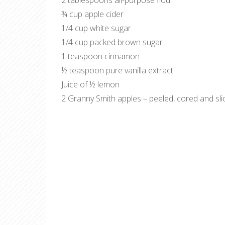
2 tablespoons all-purpose flour
¾ cup apple cider
1/4 cup white sugar
1/4 cup packed brown sugar
1 teaspoon cinnamon
½ teaspoon pure vanilla extract
Juice of ½ lemon
2 Granny Smith apples – peeled, cored and sli