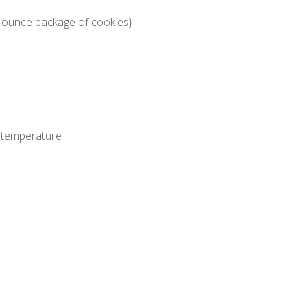
 ounce package of cookies}
 temperature