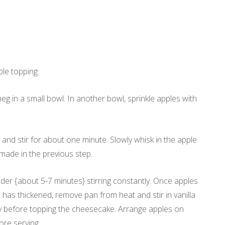
ple topping.
g in a small bowl. In another bowl, sprinkle apples with
 and stir for about one minute. Slowly whisk in the apple
made in the previous step.
ender {about 5-7 minutes} stirring constantly. Once apples
has thickened, remove pan from heat and stir in vanilla
ly before topping the cheesecake. Arrange apples on
ore serving.