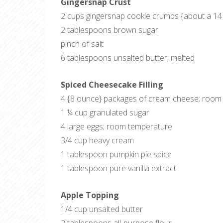
Gingersnap Crust
2 cups gingersnap cookie crumbs {about a 14
2 tablespoons brown sugar
pinch of salt
6 tablespoons unsalted butter; melted
Spiced Cheesecake Filling
4 {8 ounce} packages of cream cheese; room
1 ¼ cup granulated sugar
4 large eggs; room temperature
3/4 cup heavy cream
1 tablespoon pumpkin pie spice
1 tablespoon pure vanilla extract
Apple Topping
1/4 cup unsalted butter