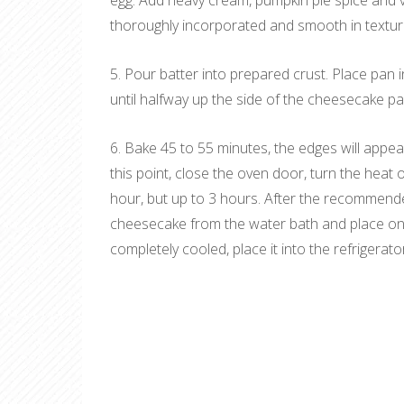
egg. Add heavy cream, pumpkin pie spice and va
thoroughly incorporated and smooth in textur
5. Pour batter into prepared crust. Place pan i
until halfway up the side of the cheesecake pa
6. Bake 45 to 55 minutes, the edges will appear t
this point, close the oven door, turn the heat 
hour, but up to 3 hours. After the recommend
cheesecake from the water bath and place on a
completely cooled, place it into the refrigerato