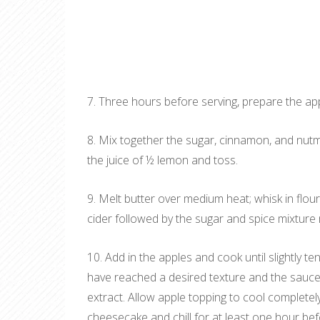
7. Three hours before serving, prepare the ap
8. Mix together the sugar, cinnamon, and nutme
the juice of ½ lemon and toss.
9. Melt butter over medium heat; whisk in flour
cider followed by the sugar and spice mixture 
10. Add in the apples and cook until slightly t
have reached a desired texture and the sauce 
extract. Allow apple topping to cool complete
cheesecake and chill for at least one hour bef