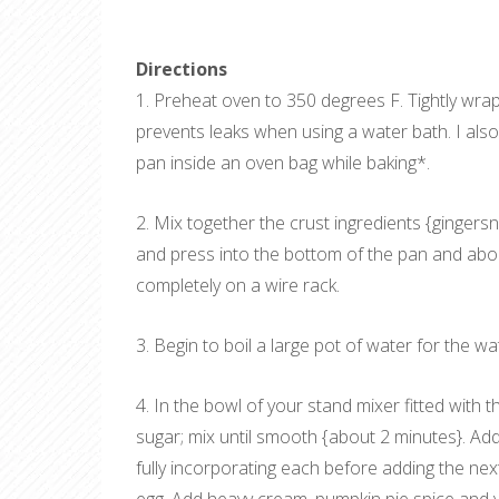
Directions
1. Preheat oven to 350 degrees F. Tightly wrap 
prevents leaks when using a water bath. I also
pan inside an oven bag while baking*.
2. Mix together the crust ingredients {ginger
and press into the bottom of the pan and abou
completely on a wire rack.
3. Begin to boil a large pot of water for the wa
4. In the bowl of your stand mixer fitted wit
sugar; mix until smooth {about 2 minutes}. Add
fully incorporating each before adding the n