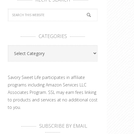
CATEGORIES
Categories
Savory Sweet Life participates in affiliate
programs including Amazon Services LLC
Associates Program. SSL may earn fees linking
to products and services at no additional cost
to you.
SUBSCRIBE BY EMAIL