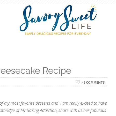
eesecake Recipe
46 COMMENTS
of my most favorite desserts and I am really excited to have
Lothridge of My Baking Addiction, share with us her fabulous