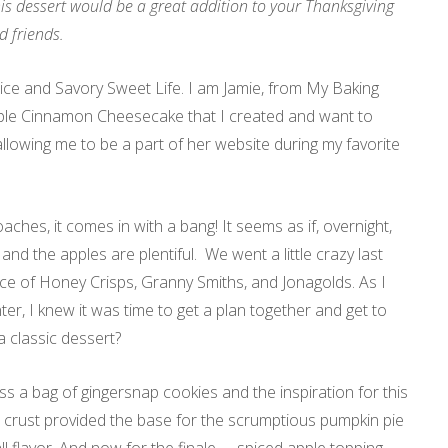
s dessert would be a great addition to your Thanksgiving
d friends.
lice and Savory Sweet Life. I am Jamie, from My Baking
Apple Cinnamon Cheesecake that I created and want to
allowing me to be a part of her website during my favorite
ches, it comes in with a bang! It seems as if, overnight,
r, and the apples are plentiful. We went a little crazy last
ce of Honey Crisps, Granny Smiths, and Jonagolds. As I
er, I knew it was time to get a plan together and get to
a classic dessert?
ss a bag of gingersnap cookies and the inspiration for this
crust provided the base for the scrumptious pumpkin pie