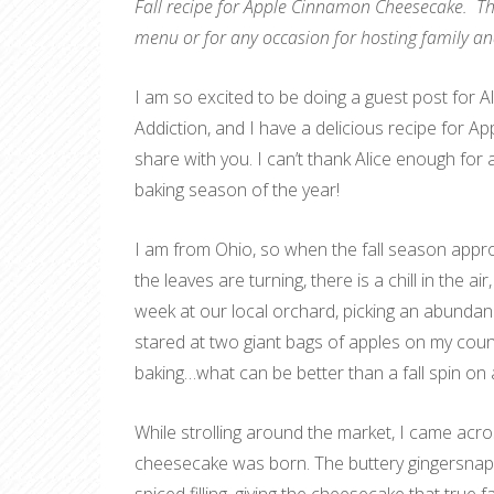
Fall recipe for Apple Cinnamon Cheesecake. Thi
menu or for any occasion for hosting family an
I am so excited to be doing a guest post for A
Addiction, and I have a delicious recipe for 
share with you. I can’t thank Alice enough for 
baking season of the year!
I am from Ohio, so when the fall season approa
the leaves are turning, there is a chill in the ai
week at our local orchard, picking an abundan
stared at two giant bags of apples on my count
baking…what can be better than a fall spin on 
While strolling around the market, I came acro
cheesecake was born. The buttery gingersnap 