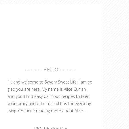
HELLO
Hi, and welcome to Savory Sweet Life. I am so
glad you are here! My name is Alice Currah
and you'll find easy delicious recipes to feed
your family and other useful tips for everyday
living.
Continue reading more about Alice....
RECIPE SEARCH