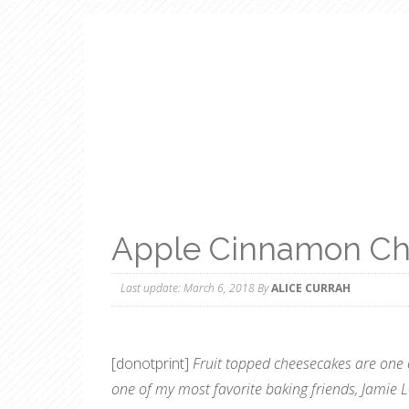
Apple Cinnamon Ch
Last update:
March 6, 2018
By
ALICE CURRAH
[donotprint]
Fruit topped cheesecakes are one 
one of my most favorite baking friends, Jamie 