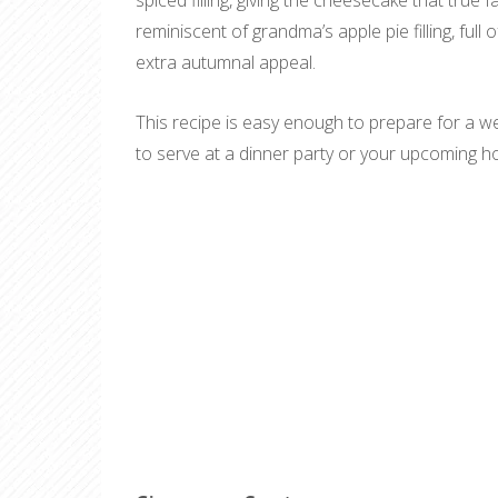
spiced filling, giving the cheesecake that true fa
reminiscent of grandma’s apple pie filling, full 
extra autumnal appeal.
This recipe is easy enough to prepare for a we
to serve at a dinner party or your upcoming holi