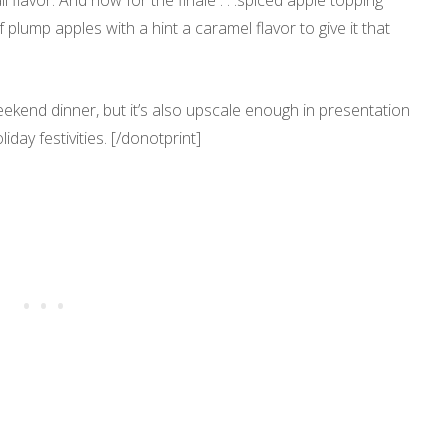
ll flavor. And now for the finale . . .spiced apple topping
of plump apples with a hint a caramel flavor to give it that
ekend dinner, but it’s also upscale enough in presentation
day festivities. [/donotprint]