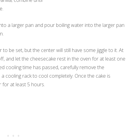
nilla; combine until
e.
nto a larger pan and pour boiling water into the larger pan
n.
o be set, but the center will still have some jiggle to it. At
off, and let the cheesecake rest in the oven for at least one
ed cooling time has passed, carefully remove the
 cooling rack to cool completely. Once the cake is
r for at least 5 hours.