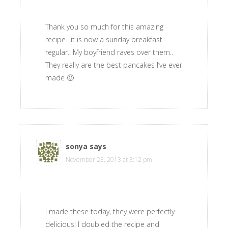
Thank you so much for this amazing
recipe.. it is now a sunday breakfast
regular.. My boyfriend raves over them..
They really are the best pancakes I’ve ever
made 🙂
sonya
says
November 23, 2013 at 3:12 pm
I made these today, they were perfectly
delicious! I doubled the recipe and