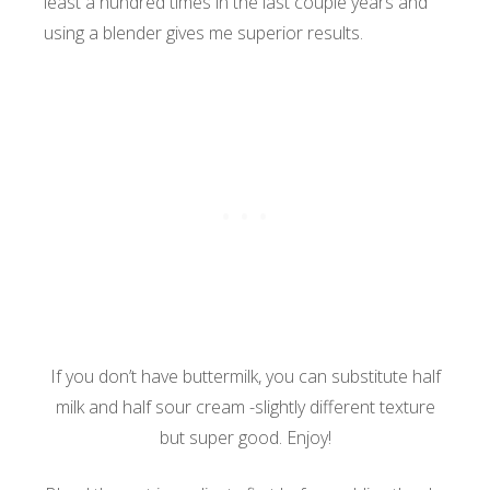
least a hundred times in the last couple years and
using a blender gives me superior results.
If you don’t have buttermilk, you can substitute half
milk and half sour cream -slightly different texture
but super good. Enjoy!