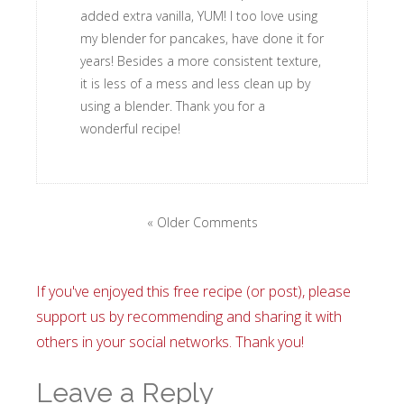
added extra vanilla, YUM! I too love using
my blender for pancakes, have done it for
years! Besides a more consistent texture,
it is less of a mess and less clean up by
using a blender. Thank you for a
wonderful recipe!
« Older Comments
If you've enjoyed this free recipe (or post), please
support us by recommending and sharing it with
others in your social networks. Thank you!
Leave a Reply