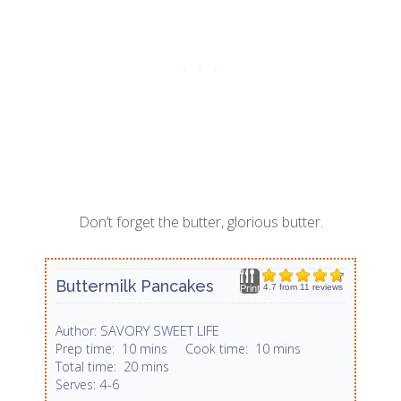
Don’t forget the butter, glorious butter.
Buttermilk Pancakes
4.7
from
11
reviews
Print
SAVORY SWEET LIFE
Author:
Prep time:
10 mins
Cook time:
10 mins
Total time:
20 mins
4-6
Serves: