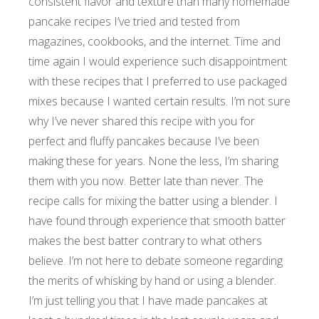
consistent flavor and texture than many homemade
pancake recipes I’ve tried and tested from
magazines, cookbooks, and the internet. Time and
time again I would experience such disappointment
with these recipes that I preferred to use packaged
mixes because I wanted certain results.
I’m not sure
why I’ve never shared this recipe with you for
perfect and fluffy pancakes because I’ve been
making these for years. None the less, I’m sharing
them with you now. Better late than never. The
recipe calls for mixing the batter using a blender. I
have found through experience that smooth batter
makes the best batter contrary to what others
believe. I’m not here to debate someone regarding
the merits of whisking by hand or using a blender.
I’m just telling you that I have made pancakes at