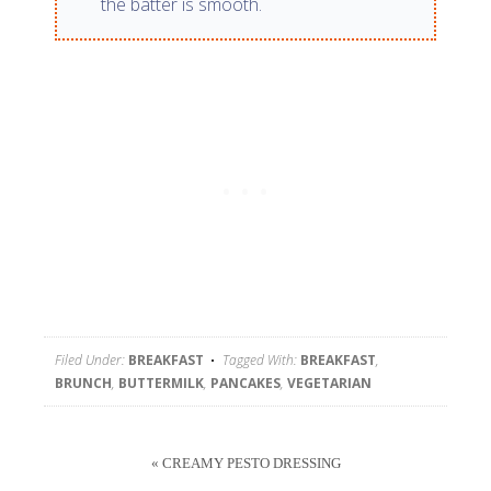
the batter is smooth.
Filed Under:
BREAKFAST
Tagged With:
BREAKFAST
,
BRUNCH
,
BUTTERMILK
,
PANCAKES
,
VEGETARIAN
« CREAMY PESTO DRESSING