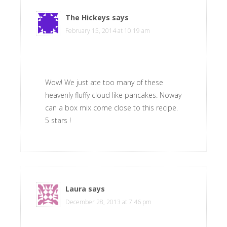
The Hickeys
says
February 15, 2014 at 10:19 am
Wow! We just ate too many of these
heavenly fluffy cloud like pancakes. Noway
can a box mix come close to this recipe.
5 stars !
Laura
says
December 28, 2013 at 7:46 pm