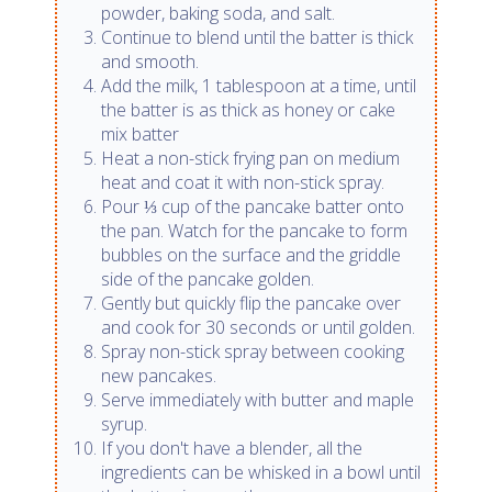
powder, baking soda, and salt.
Continue to blend until the batter is thick
and smooth.
Add the milk, 1 tablespoon at a time, until
the batter is as thick as honey or cake
mix batter
Heat a non-stick frying pan on medium
heat and coat it with non-stick spray.
Pour ⅓ cup of the pancake batter onto
the pan. Watch for the pancake to form
bubbles on the surface and the griddle
side of the pancake golden.
Gently but quickly flip the pancake over
and cook for 30 seconds or until golden.
Spray non-stick spray between cooking
new pancakes.
Serve immediately with butter and maple
syrup.
If you don't have a blender, all the
ingredients can be whisked in a bowl until