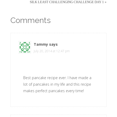
SILK LEAST CHALLENGING CHALLENGE DAY 1 »
Comments
Tammy
says
July 20, 2014 at 12:47 pm
Best pancake recipe ever. I have made a
lot of pancakes in my life and this recipe
makes perfect pancakes every time!