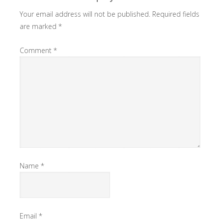
Your email address will not be published.
Required fields
are marked
*
Comment
*
Name
*
Email
*