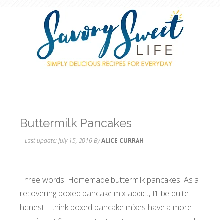
Buttermilk Pancakes
Last update:
July 15, 2016
By
ALICE CURRAH
Three words. Homemade buttermilk pancakes. As a
recovering boxed pancake mix addict, I’ll be quite
honest. I think boxed pancake mixes have a more