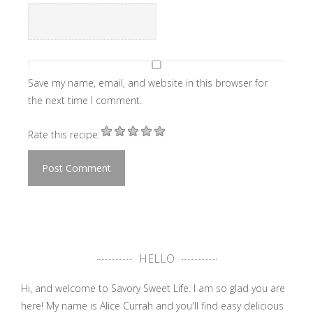
Save my name, email, and website in this browser for
the next time I comment.
Rate this recipe:
HELLO
Hi, and welcome to Savory Sweet Life. I am so glad you are
here! My name is Alice Currah and you'll find easy delicious