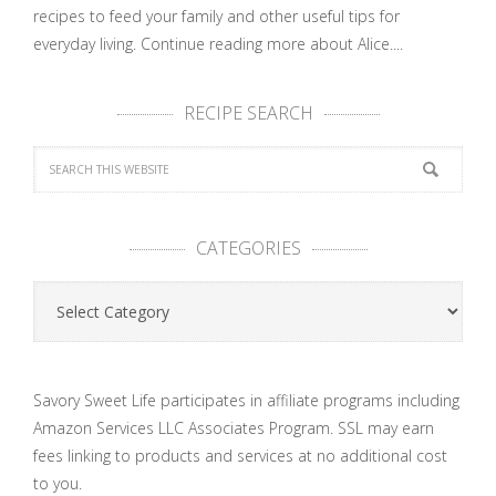
recipes to feed your family and other useful tips for
everyday living.
Continue reading more about Alice....
RECIPE SEARCH
CATEGORIES
Categories
Savory Sweet Life participates in affiliate programs including
Amazon Services LLC Associates Program. SSL may earn
fees linking to products and services at no additional cost
to you.