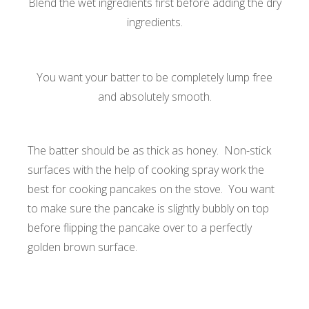
Blend the wet ingredients first before adding the dry
ingredients.
You want your batter to be completely lump free
and absolutely smooth.
The batter should be as thick as honey. Non-stick
surfaces with the help of cooking spray work the
best for cooking pancakes on the stove. You want
to make sure the pancake is slightly bubbly on top
before flipping the pancake over to a perfectly
golden brown surface.