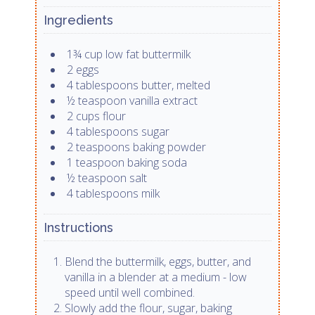
Ingredients
1¾ cup low fat buttermilk
2 eggs
4 tablespoons butter, melted
½ teaspoon vanilla extract
2 cups flour
4 tablespoons sugar
2 teaspoons baking powder
1 teaspoon baking soda
½ teaspoon salt
4 tablespoons milk
Instructions
Blend the buttermilk, eggs, butter, and
vanilla in a blender at a medium - low
speed until well combined.
Slowly add the flour, sugar, baking