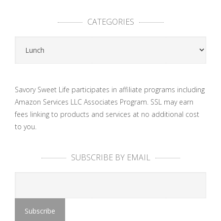
CATEGORIES
Categories
Savory Sweet Life participates in affiliate programs including
Amazon Services LLC Associates Program. SSL may earn
fees linking to products and services at no additional cost
to you.
SUBSCRIBE BY EMAIL