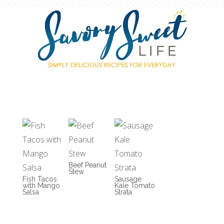
Beef Peanut
Stew
Fish Tacos
Sausage
with Mango
Kale Tomato
Salsa
Strata