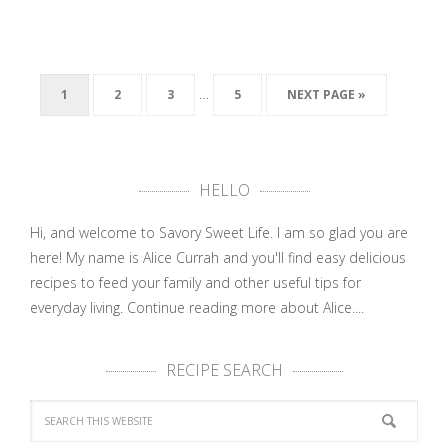
…
1
2
3
5
NEXT PAGE »
HELLO
Hi, and welcome to Savory Sweet Life. I am so glad you are
here! My name is Alice Currah and you'll find easy delicious
recipes to feed your family and other useful tips for
everyday living.
Continue reading more about Alice....
RECIPE SEARCH