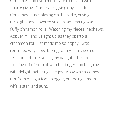
Christmas and even more rare to have a white
Thanksgiving. Our Thanksgiving day included
Christmas music playing on the radio, driving
through snow covered streets, and eating warm
fluffy cinnamon rolls. Watching my nieces, nephews,
Abbi, Mimi, and Eli light up as they bit into a
cinnamon roll just made me so happy I was
reminded why I love baking for my family so much.
It’s moments like seeing my daughter lick the
frosting off of her roll with her finger and laughing
with delight that brings me joy. A joy which comes
not from being a food blogger, but being a mom,
wife, sister, and aunt.