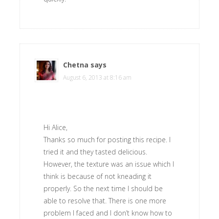
Chetna
says
August 6, 2013 at 8:16 am
Hi Alice,
Thanks so much for posting this recipe. I
tried it and they tasted delicious.
However, the texture was an issue which I
think is because of not kneading it
properly. So the next time I should be
able to resolve that. There is one more
problem I faced and I don’t know how to