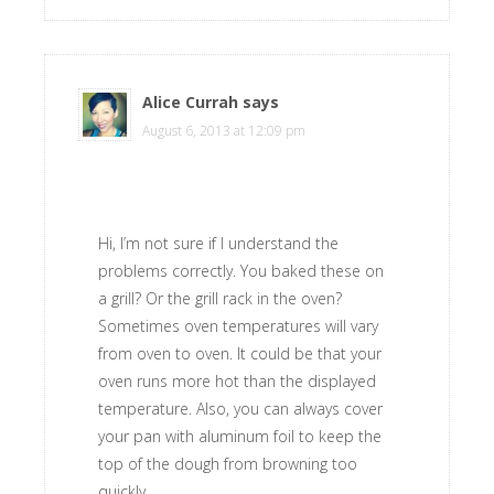
Alice Currah
says
August 6, 2013 at 12:09 pm
Hi, I’m not sure if I understand the
problems correctly. You baked these on
a grill? Or the grill rack in the oven?
Sometimes oven temperatures will vary
from oven to oven. It could be that your
oven runs more hot than the displayed
temperature. Also, you can always cover
your pan with aluminum foil to keep the
top of the dough from browning too
quickly.