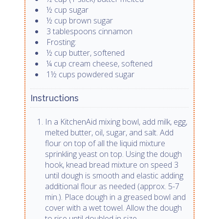
½ cup sugar
½ cup brown sugar
3 tablespoons cinnamon
Frosting:
½ cup butter, softened
¼ cup cream cheese, softened
1½ cups powdered sugar
Instructions
In a KitchenAid mixing bowl, add milk, egg,
melted butter, oil, sugar, and salt. Add
flour on top of all the liquid mixture
sprinkling yeast on top. Using the dough
hook, knead bread mixture on speed 3
until dough is smooth and elastic adding
additional flour as needed (approx. 5-7
min.). Place dough in a greased bowl and
cover with a wet towel. Allow the dough
to rise until doubled in size,