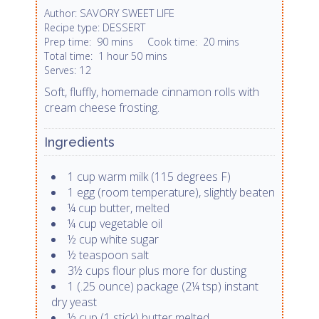
SAVORY SWEET LIFE
Author:
DESSERT
Recipe type:
Prep time:
90 mins
Cook time:
20 mins
Total time:
1 hour 50 mins
12
Serves:
Soft, fluffly, homemade cinnamon rolls with
cream cheese frosting.
Ingredients
1 cup warm milk (115 degrees F)
1 egg (room temperature), slightly beaten
¼ cup butter, melted
¼ cup vegetable oil
½ cup white sugar
½ teaspoon salt
3½ cups flour plus more for dusting
1 (.25 ounce) package (2¼ tsp) instant
dry yeast
½ cup (1 stick) butter melted