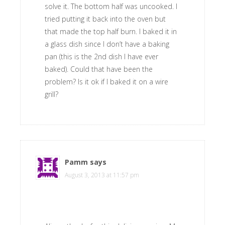
solve it. The bottom half was uncooked. I
tried putting it back into the oven but
that made the top half burn. I baked it in
a glass dish since I don’t have a baking
pan (this is the 2nd dish I have ever
baked). Could that have been the
problem? Is it ok if I baked it on a wire
grill?
Pamm
says
August 3, 2013 at 11:57 pm