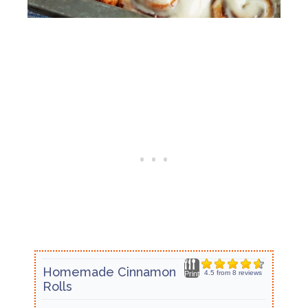
Homemade Cinnamon
4.5
from
8
reviews
Print
Rolls