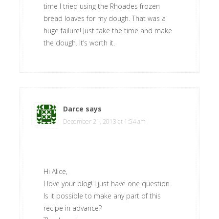
time I tried using the Rhoades frozen
bread loaves for my dough. That was a
huge failure! Just take the time and make
the dough. It’s worth it.
Darce
says
December 21, 2013 at 1:54 am
Hi Alice,
I love your blog! I just have one question.
Is it possible to make any part of this
recipe in advance?