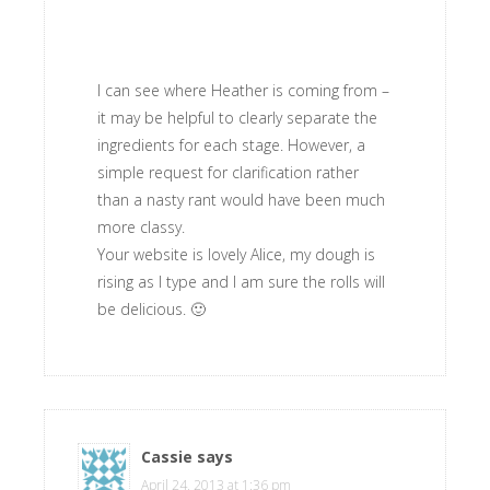
I can see where Heather is coming from –
it may be helpful to clearly separate the
ingredients for each stage. However, a
simple request for clarification rather
than a nasty rant would have been much
more classy.
Your website is lovely Alice, my dough is
rising as I type and I am sure the rolls will
be delicious. 🙂
Cassie
says
April 24, 2013 at 1:36 pm