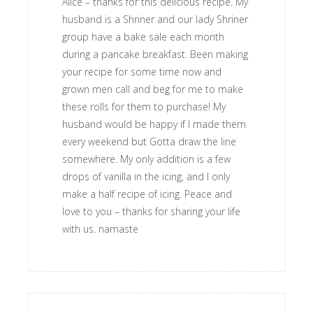
Alice – thanks for this delicious recipe. My
husband is a Shriner and our lady Shriner
group have a bake sale each month
during a pancake breakfast. Been making
your recipe for some time now and
grown men call and beg for me to make
these rolls for them to purchase! My
husband would be happy if I made them
every weekend but Gotta draw the line
somewhere. My only addition is a few
drops of vanilla in the icing, and I only
make a half recipe of icing. Peace and
love to you – thanks for sharing your life
with us. namaste