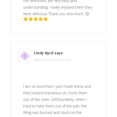
the directions are very easy and
understanding. I really enjoyed them they
were delicious Thank you very much. 🙂
Cindy Byrd
says
March 4, 2015 at 12:51 pm
I am so bummed. I just made these and
they looked marvelous as I took them
out of the oven. Unfortunately, when I
tried to take them out of the pan, the
filling was burned and stuck on the