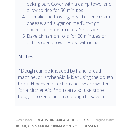
baking pan. Cover with a damp towel and
allow to rise for 30 minutes.
To make the frosting, beat butter, cream
cheese, and sugar on medium-high
speed for three minutes. Set aside.
Bake cinnamon rolls for 20 minutes or
until golden brown. Frost with icing.
Notes
*Dough can be kneaded by hand, bread
machine, or KitchenAid Mixer using the dough
hook. However, directions below are written
for a KitchenAid. *You can also use store
bought frozen dinner roll dough to save time!
Filed Under:
BREADS
,
BREAKFAST
,
DESSERTS
Tagged With:
BREAD
,
CINNAMON
,
CINNAMON ROLL
,
DESSERT
,