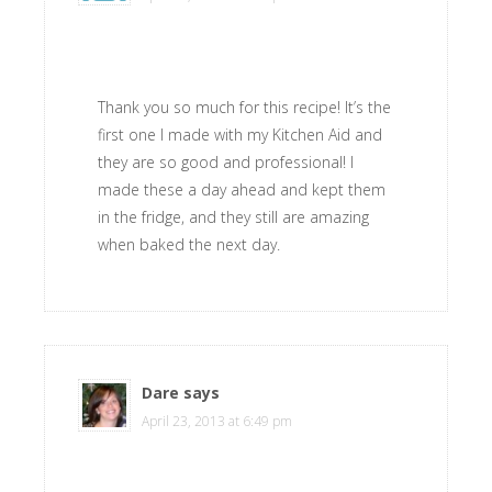
Thank you so much for this recipe! It’s the
first one I made with my Kitchen Aid and
they are so good and professional! I
made these a day ahead and kept them
in the fridge, and they still are amazing
when baked the next day.
Dare
says
April 23, 2013 at 6:49 pm