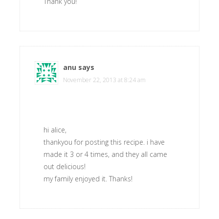
Thank you!
anu
says
November 22, 2013 at 8:24 am
hi alice,
thankyou for posting this recipe. i have
made it 3 or 4 times, and they all came
out delicious!
my family enjoyed it. Thanks!