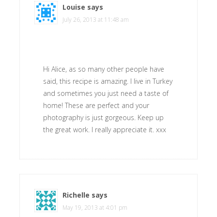
Louise
says
July 26, 2013 at 11:48 am
Hi Alice, as so many other people have
said, this recipe is amazing. I live in Turkey
and sometimes you just need a taste of
home! These are perfect and your
photography is just gorgeous. Keep up
the great work. I really appreciate it. xxx
Richelle
says
May 19, 2013 at 4:01 pm