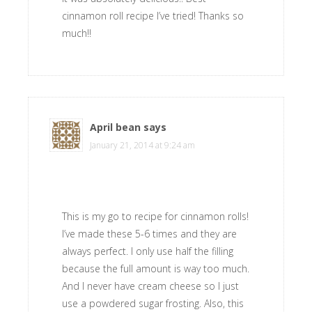
cinnamon roll recipe I’ve tried! Thanks so
much!!
April bean
says
January 21, 2014 at 9:24 am
This is my go to recipe for cinnamon rolls!
I’ve made these 5-6 times and they are
always perfect. I only use half the filling
because the full amount is way too much.
And I never have cream cheese so I just
use a powdered sugar frosting. Also, this