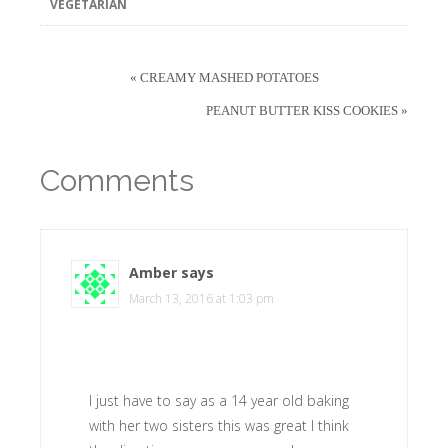
VEGETARIAN
« CREAMY MASHED POTATOES
PEANUT BUTTER KISS COOKIES »
Comments
Amber
says
March 13, 2016 at 1:03 pm
I just have to say as a 14 year old baking
with her two sisters this was great I think