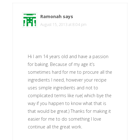
Ramonah
says
August 15, 2013 at 8:04 pm
Hi I am 14 years old and have a passion
for baking. Because of my age it’s
sometimes hard for me to procure all the
ingredients I need, however your recipe
uses simple ingredients and not to
complicated terms like rue( which bye the
way if you happen to know what that is
that would be great.) Thanks for making it
easier for me to do something I love
continue all the great work.