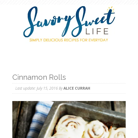
Cinnamon Rolls
Last update:
July 15, 2016
By
ALICE CURRAH