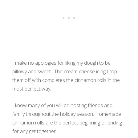
I make no apologies for liking my dough to be
pillowy and sweet. The cream cheese icing I top
them off with completes the cinnamon rolls in the
most perfect way.
I know many of you will be hosting friends and
family throughout the holiday season. Homemade
cinnamon rolls are the perfect beginning or ending
for any get together.