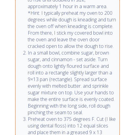
approximately 1 hour in a warm area.
*Hint: I typically preheat my oven to 200
degrees while dough is kneading and turn
the oven off when kneading is complete.
From there, I stick my covered bowl into
the oven and leave the oven door
cracked open to allow the dough to rise.
In a small bowl, combine sugar, brown
sugar, and cinnamon - set aside. Turn
dough onto lightly floured surface and
roll into a rectangle slightly larger than a
9×13 pan (rectangle). Spread surface
evenly with melted butter. and sprinkle
sugar mixture on top. Use your hands to
make the entire surface is evenly coated.
Beginning with the long side, roll dough
pinching the seam to seal.
Preheat oven to 375 degrees F. Cut (I like
using dental floss) into 12 equal slices
and place them in a greased 9 x 13