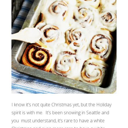
I know it’s not quite Christmas yet, but the Holiday
spirit is with me. It’s been snowing in Seattle and
you must understand, it’s rare to have a white