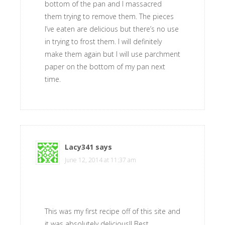
bottom of the pan and I massacred
them trying to remove them. The pieces
I’ve eaten are delicious but there’s no use
in trying to frost them. I will definitely
make them again but I will use parchment
paper on the bottom of my pan next
time.
Lacy341
says
June 12, 2014 at 11:37 am
This was my first recipe off of this site and
it was absolutely delicious!! Best