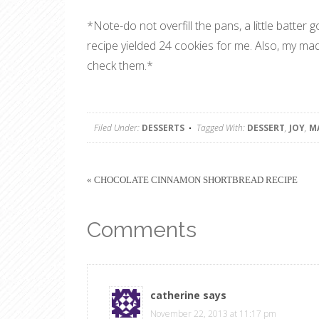
*Note-do not overfill the pans, a little batter 
recipe yielded 24 cookies for me. Also, my m
check them.*
Filed Under:
DESSERTS
Tagged With:
DESSERT
,
JOY
,
M
« CHOCOLATE CINNAMON SHORTBREAD RECIPE
Comments
catherine
says
November 22, 2013 at 11:17 pm