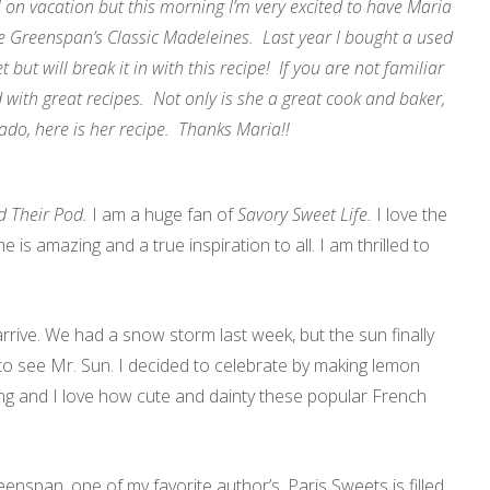
l on vacation but this morning I’m very excited to have Maria
e Greenspan’s Classic Madeleines. Last year I bought a used
t but will break it in with this recipe! If you are not familiar
 with great recipes. Not only is she a great cook and baker,
 ado, here is her recipe. Thanks Maria!!
 Their Pod.
I am a huge fan of
Savory Sweet Life.
I love the
e is amazing and a true inspiration to all. I am thrilled to
 arrive. We had a snow storm last week, but the sun finally
o see Mr. Sun. I decided to celebrate by making lemon
ng and I love how cute and dainty these popular French
eenspan, one of my favorite author’s. Paris Sweets is filled