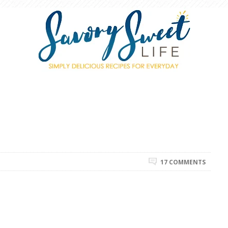
17 COMMENTS