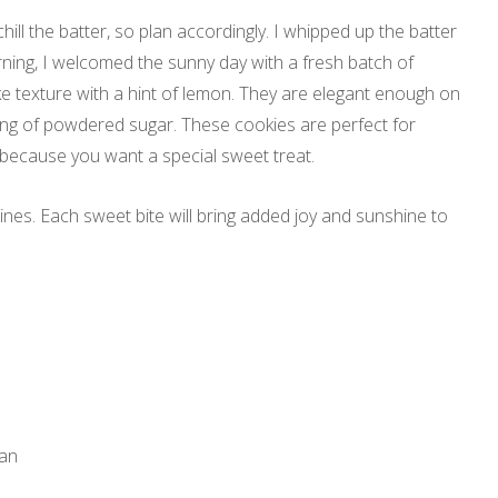
hill the batter, so plan accordingly. I whipped up the batter
morning, I welcomed the sunny day with a fresh batch of
e texture with a hint of lemon. They are elegant enough on
ing of powdered sugar. These cookies are perfect for
 because you want a special sweet treat.
es. Each sweet bite will bring added joy and sunshine to
pan