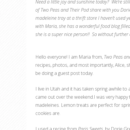
Need a little joy and sunshine today? We’re stil
of Two Peas and Their Pod share with you Dori
madeleine tray at a thrift store I haven’t used ye
with Maria, she has a wonderful food blog filled
she is a super nice person!! So without further
Hello everyone! I am Maria from,
Two Peas and
recipes, photos, and most importantly, Alice, sh
be doing a guest post today.
I live in Utah and it has taken spring awhile to
came out over the weekend.I was very happy t
madeleines. Lemon treats are perfect for spri
cookies are.
I used a recipe from
Paris Sweets
, by Dorie Gr