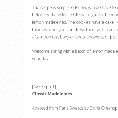
The recipe is simple to follow, you do have to c
before bed and let it chill over night. In the 
lemon madeleines. The cookies have a cake lik
their own, but you can dress them with a dust
afternoon tea, baby or bridal showers, or just
Welcome spring with a batch of lemon madelein
your day.
[/donotprint]
Classic Madeleines
Adapted from Paris Sweets by Dorie Greens