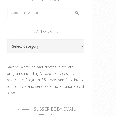
CATEGORIES
Categories
Savory Sweet Life participates in affiliate
programs including Amazon Services LLC
Associates Program. SSL may earn fees linking
to products and services at no additional cost
to you.
SUBSCRIBE BY EMAIL