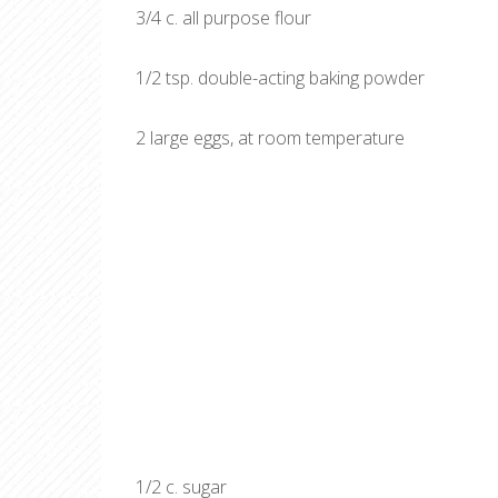
3/4 c. all purpose flour
1/2 tsp. double-acting baking powder
2 large eggs, at room temperature
1/2 c. sugar