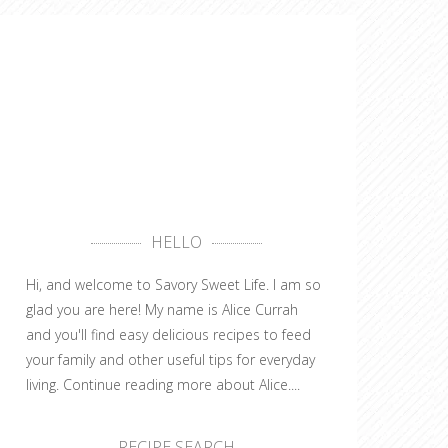
HELLO
Hi, and welcome to Savory Sweet Life. I am so
glad you are here! My name is Alice Currah
and you'll find easy delicious recipes to feed
your family and other useful tips for everyday
living.
Continue reading more about Alice....
RECIPE SEARCH