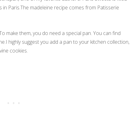
es in Paris.The madeleine recipe comes from Patisserie
.To make them, you do need a special pan. You can find
e.I highly suggest you add a pan to your kitchen collection,
ivine cookies.