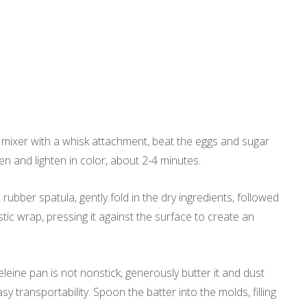
a mixer with a whisk attachment, beat the eggs and sugar
en and lighten in color, about 2-4 minutes.
 rubber spatula, gently fold in the dry ingredients, followed
stic wrap, pressing it against the surface to create an
eine pan is not nonstick, generously butter it and dust
sy transportability. Spoon the batter into the molds, filling