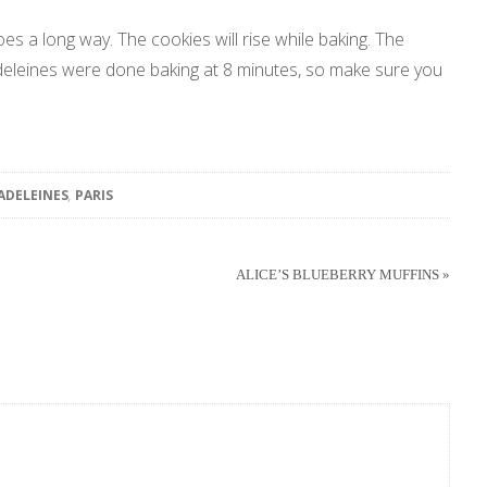
goes a long way. The cookies will rise while baking. The
adeleines were done baking at 8 minutes, so make sure you
ADELEINES
,
PARIS
ALICE’S BLUEBERRY MUFFINS »