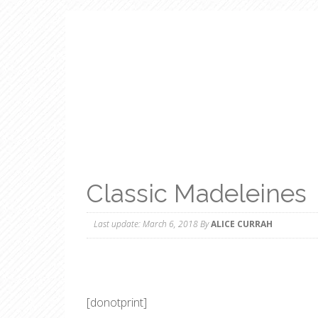
Classic Madeleines
Last update:
March 6, 2018
By
ALICE CURRAH
[donotprint]