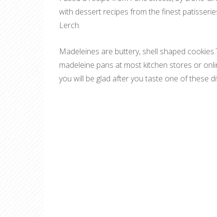
with dessert recipes from the finest patisseri
Lerch.
Madeleines are buttery, shell shaped cookies
madeleine pans at most kitchen stores or onlin
you will be glad after you taste one of these d