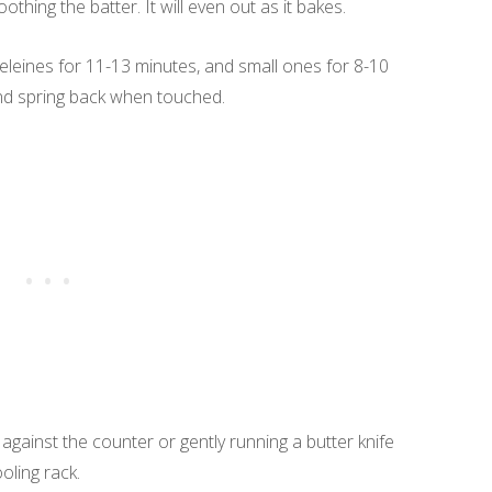
hing the batter. It will even out as it bakes.
eleines for 11-13 minutes, and small ones for 8-10
and spring back when touched.
gainst the counter or gently running a butter knife
oling rack.