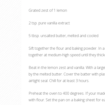
Grated zest of 1 lemon
2 tsp. pure vanilla extract
5 tbsp. unsalted butter, melted and cooled
Sift together the flour and baking powder. In 
together at medium-high speed until they thick
Beat in the lemon zest and vanilla. With a large
by the melted butter. Cover the batter with pla
airtight seal. Chill for at least 3 hours.
Preheat the oven to 400 degrees. If your madel
with flour. Set the pan on a baking sheet for ea