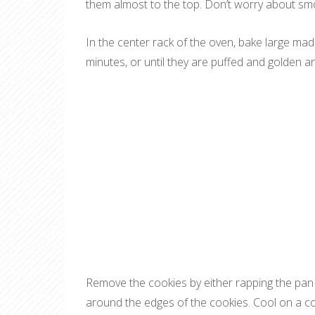
them almost to the top. Don’t worry about smoot
In the center rack of the oven, bake large mad
minutes, or until they are puffed and golden 
Remove the cookies by either rapping the pan a
around the edges of the cookies. Cool on a co