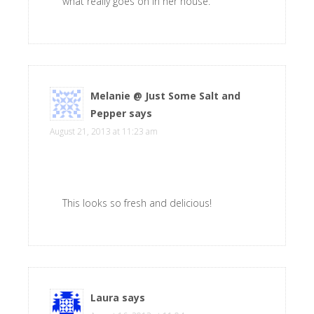
what really goes on in her house.
Melanie @ Just Some Salt and
Pepper
says
August 21, 2013 at 11:23 am
This looks so fresh and delicious!
Laura
says