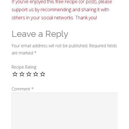
If you've enjoyed this free recipe (or post), please
support us by recommending and sharing it with
others in your social networks. Thank you!
Leave a Reply
Your email address will not be published.
Required fields
are marked
*
Recipe Rating
Comment
*