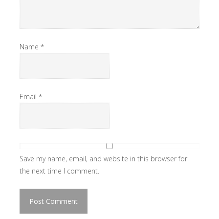
Name
*
Email
*
Save my name, email, and website in this browser for
the next time I comment.