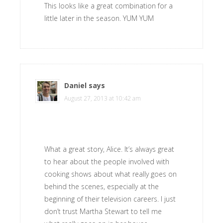
This looks like a great combination for a
little later in the season. YUM YUM
Daniel
says
August 27, 2013 at 10:42 am
What a great story, Alice. It’s always great
to hear about the people involved with
cooking shows about what really goes on
behind the scenes, especially at the
beginning of their television careers. I just
don’t trust Martha Stewart to tell me