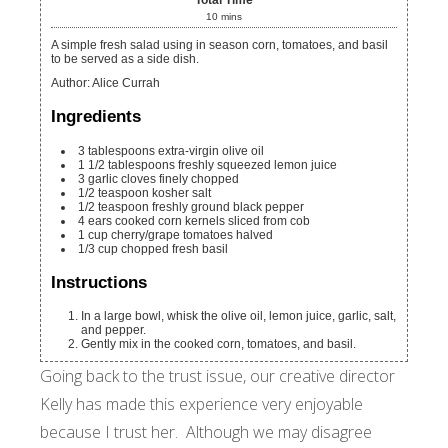
Total Time
10
mins
A simple fresh salad using in season corn, tomatoes, and basil
to be served as a side dish.
Author
:
Alice Currah
Ingredients
3
tablespoons
extra-virgin olive oil
1 1/2
tablespoons
freshly squeezed lemon juice
3
garlic cloves
finely chopped
1/2
teaspoon
kosher salt
1/2
teaspoon
freshly ground black pepper
4
ears cooked corn
kernels sliced from cob
1
cup
cherry/grape tomatoes
halved
1/3
cup
chopped fresh basil
Instructions
In a large bowl, whisk the olive oil, lemon juice, garlic, salt,
and pepper.
Gently mix in the cooked corn, tomatoes, and basil.
Going back to the trust issue, our creative director
Kelly has made this experience very enjoyable
because I trust her. Although we may disagree