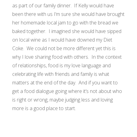
as part of our family dinner. If Kelly would have
been there with us I’m sure she would have brought
her homemade local jam to go with the bread we
baked together. I imagined she would have sipped
on local wine as I would have downed my Diet
Coke. We could not be more different yet this is
why I love sharing food with others. In the context
of relationships, food is my love language and
celebrating life with friends and family is what
matters at the end of the day. And if you want to
get a food dialogue going where it’s not about who
is right or wrong, maybe judging less and loving
more is a good place to start.