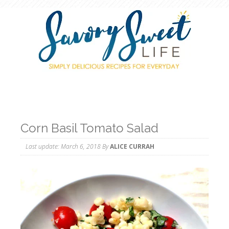
Corn Basil Tomato Salad
Last update:
March 6, 2018
By
ALICE CURRAH