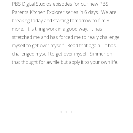
PBS Digital Studios episodes for our new PBS
Parents Kitchen Explorer series in 6 days. We are
breaking today and starting tomorrow to film 8
more. It is tiring work in a good way. It has
stretched me and has forced me to really challenge
myself to get over myself. Read that again… it has
challenged myself to get over myself. Simmer on
that thought for awhile but apply it to your own life.