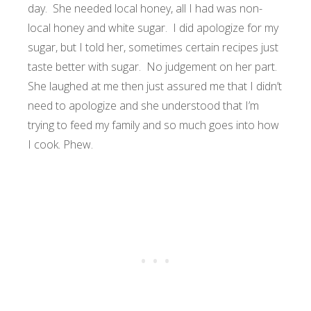
day. She needed local honey, all I had was non-
local honey and white sugar. I did apologize for my
sugar, but I told her, sometimes certain recipes just
taste better with sugar. No judgement on her part.
She laughed at me then just assured me that I didn’t
need to apologize and she understood that I’m
trying to feed my family and so much goes into how
I cook. Phew.