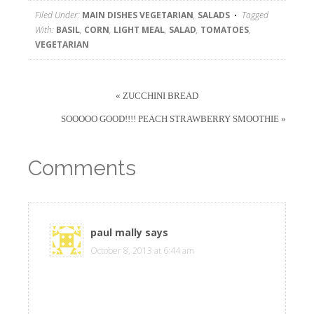
Filed Under:
MAIN DISHES VEGETARIAN
,
SALADS
Tagged
With:
BASIL
,
CORN
,
LIGHT MEAL
,
SALAD
,
TOMATOES
,
VEGETARIAN
« ZUCCHINI BREAD
SOOOOO GOOD!!!! PEACH STRAWBERRY SMOOTHIE »
Comments
paul mally
says
October 8, 2013 at 6:44 am