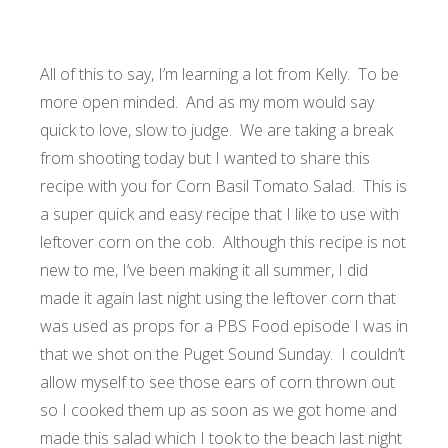
All of this to say, I’m learning a lot from Kelly. To be
more open minded. And as my mom would say
quick to love, slow to judge. We are taking a break
from shooting today but I wanted to share this
recipe with you for Corn Basil Tomato Salad. This is
a super quick and easy recipe that I like to use with
leftover corn on the cob. Although this recipe is not
new to me, I’ve been making it all summer, I did
made it again last night using the leftover corn that
was used as props for a PBS Food episode I was in
that we shot on the Puget Sound Sunday. I couldn’t
allow myself to see those ears of corn thrown out
so I cooked them up as soon as we got home and
made this salad which I took to the beach last night