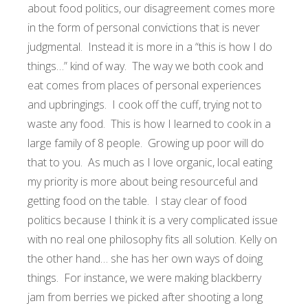
about food politics, our disagreement comes more
in the form of personal convictions that is never
judgmental. Instead it is more in a “this is how I do
things…” kind of way. The way we both cook and
eat comes from places of personal experiences
and upbringings. I cook off the cuff, trying not to
waste any food. This is how I learned to cook in a
large family of 8 people. Growing up poor will do
that to you. As much as I love organic, local eating
my priority is more about being resourceful and
getting food on the table. I stay clear of food
politics because I think it is a very complicated issue
with no real one philosophy fits all solution. Kelly on
the other hand… she has her own ways of doing
things. For instance, we were making blackberry
jam from berries we picked after shooting a long