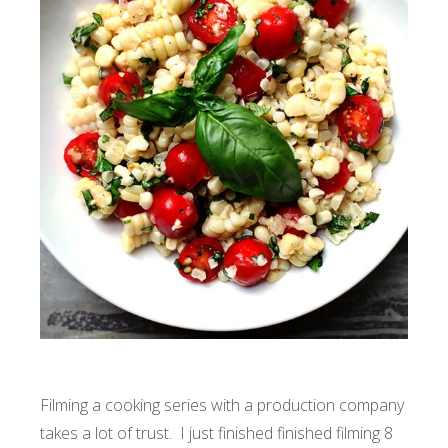
Filming a cooking series with a production company
takes a lot of trust. I just finished finished filming 8