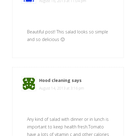
August 16, 2013 at 11:04 pm
Beautiful post! This salad looks so simple
and so delicious 🙂
Hood cleaning
says
August 14, 2013 at 3:16 pm
Any kind of salad with dinner or in lunch is
important to keep health fresh.Tomato
have a lots of vitamin c and other calories