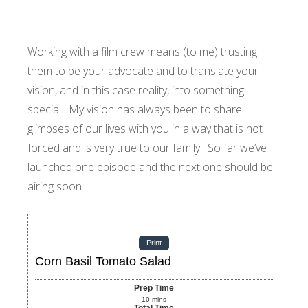
Working with a film crew means (to me) trusting
them to be your advocate and to translate your
vision, and in this case reality, into something
special. My vision has always been to share
glimpses of our lives with you in a way that is not
forced and is very true to our family. So far we’ve
launched one episode and the next one should be
airing soon.
Print
Corn Basil Tomato Salad
Prep Time
10
mins