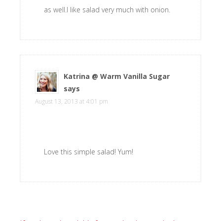
as well.I like salad very much with onion.
Katrina @ Warm Vanilla Sugar
says
August 13, 2013 at 4:01 pm
Love this simple salad! Yum!