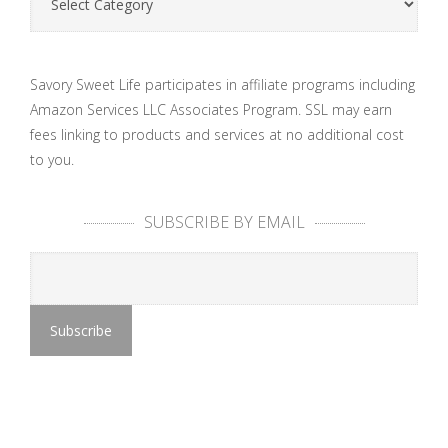
Savory Sweet Life participates in affiliate programs including
Amazon Services LLC Associates Program. SSL may earn
fees linking to products and services at no additional cost
to you.
SUBSCRIBE BY EMAIL