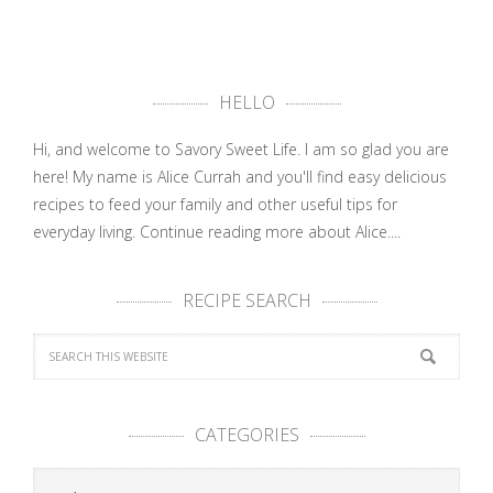
HELLO
Hi, and welcome to Savory Sweet Life. I am so glad you are
here! My name is Alice Currah and you'll find easy delicious
recipes to feed your family and other useful tips for
everyday living.
Continue reading more about Alice....
RECIPE SEARCH
CATEGORIES
Categories