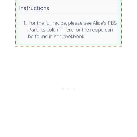
Instructions
For the full recipe, please see Alice's PBS
Parents column
here
, or the recipe can
be found in her cookbook.