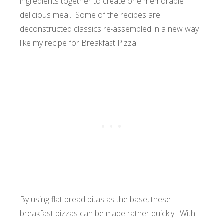
ingredients together to create one memorable
delicious meal. Some of the recipes are
deconstructed classics re-assembled in a new way
like my recipe for Breakfast Pizza.
By using flat bread pitas as the base, these
breakfast pizzas can be made rather quickly. With