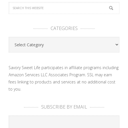
CATEGORIES
Categories
Savory Sweet Life participates in affiliate programs including
Amazon Services LLC Associates Program. SSL may earn
fees linking to products and services at no additional cost
to you.
SUBSCRIBE BY EMAIL