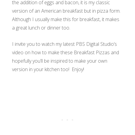
the addition of eggs and bacon, it is my classic
version of an American breakfast but in pizza form.
Although I usually make this for breakfast, it makes
a great lunch or dinner too.
I invite you to watch my latest PBS Digital Studio’s
video on how to make these Breakfast Pizzas and
hopefully you’ll be inspired to make your own
version in your kitchen too! Enjoy!