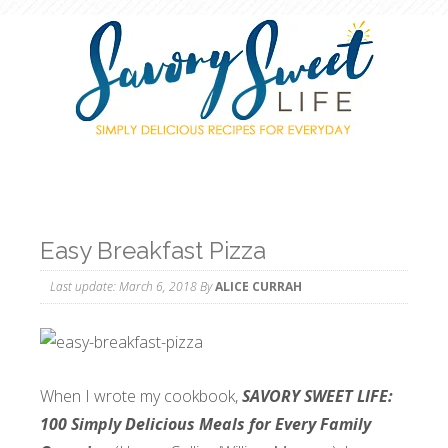
Easy Breakfast Pizza
Last update:
March 6, 2018
By
ALICE CURRAH
When I wrote my cookbook,
SAVORY SWEET LIFE:
100 Simply Delicious Meals for Every Family