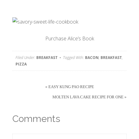
Purchase Alice’s Book
Filed Under:
BREAKFAST
Tagged With:
BACON
,
BREAKFAST
,
PIZZA
« EASY KUNG PAO RECIPE
MOLTEN LAVA CAKE RECIPE FOR ONE »
Comments