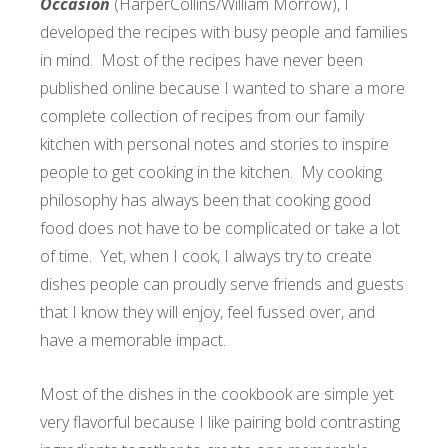
Occasion
(HarperCollins/William Morrow), I
developed the recipes with busy people and families
in mind. Most of the recipes have never been
published online because I wanted to share a more
complete collection of recipes from our family
kitchen with personal notes and stories to inspire
people to get cooking in the kitchen. My cooking
philosophy has always been that cooking good
food does not have to be complicated or take a lot
of time. Yet, when I cook, I always try to create
dishes people can proudly serve friends and guests
that I know they will enjoy, feel fussed over, and
have a memorable impact.
Most of the dishes in the cookbook are simple yet
very flavorful because I like pairing bold contrasting