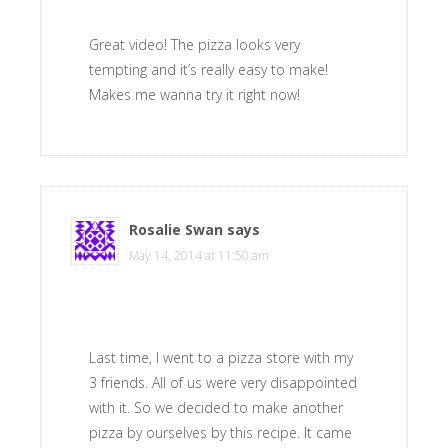
Great video! The pizza looks very
tempting and it’s really easy to make!
Makes me wanna try it right now!
Rosalie Swan
says
May 14, 2014 at 11:50 am
Last time, I went to a pizza store with my
3 friends. All of us were very disappointed
with it. So we decided to make another
pizza by ourselves by this recipe. It came