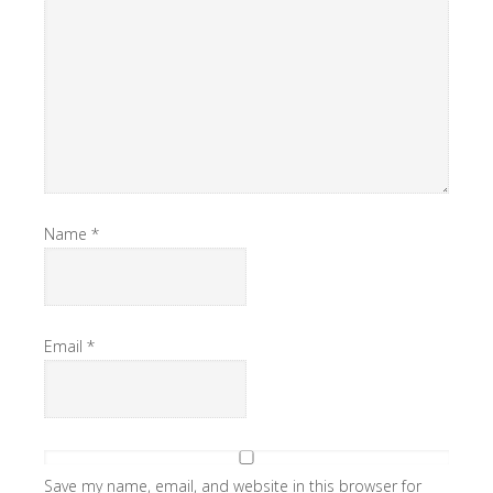
Name
*
Email
*
Save my name, email, and website in this browser for