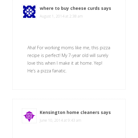
where to buy cheese curds
says
August 1, 2014 at 2:38 am
Aha! For working moms like me, this pizza
recipe is perfect! My 7-year old will surely
love this when I make it at home. Yep!
He’s a pizza fanatic.
Kensington home cleaners
says
June 10, 2014 at 9:43 am