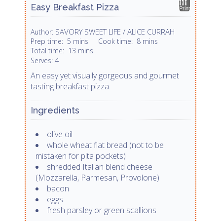
Easy Breakfast Pizza
Print
SAVORY SWEET LIFE / ALICE CURRAH
Author:
Prep time:
5 mins
Cook time:
8 mins
Total time:
13 mins
4
Serves:
An easy yet visually gorgeous and gourmet
tasting breakfast pizza.
Ingredients
olive oil
whole wheat flat bread (not to be
mistaken for pita pockets)
shredded Italian blend cheese
(Mozzarella, Parmesan, Provolone)
bacon
eggs
fresh parsley or green scallions