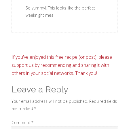
So yummy!! This looks like the perfect
weeknight meal!
If you've enjoyed this free recipe (or post), please
support us by recommending and sharing it with
others in your social networks. Thank you!
Leave a Reply
Your email address will not be published.
Required fields
are marked
*
Comment
*