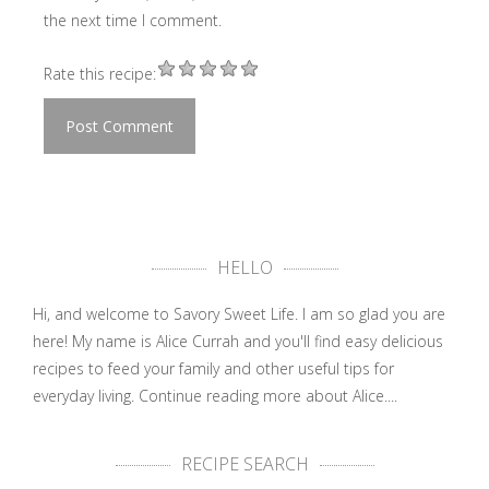
the next time I comment.
Rate this recipe:
HELLO
Hi, and welcome to Savory Sweet Life. I am so glad you are
here! My name is Alice Currah and you'll find easy delicious
recipes to feed your family and other useful tips for
everyday living.
Continue reading more about Alice....
RECIPE SEARCH