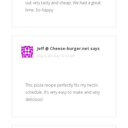
out very tasty and cheap. We had a great
time. So happy
Jeff @ Cheese-burger.net
says
May 6, 2014 at 10:12 am
This pizza recipe perfectly fits my hectic
schedule. It’s very easy to make and very
delicious!