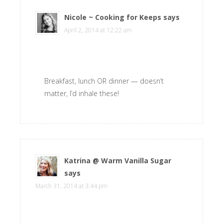
Nicole ~ Cooking for Keeps
says
April 2, 2014 at 12:22 am
Breakfast, lunch OR dinner — doesn’t
matter, I’d inhale these!
Katrina @ Warm Vanilla Sugar
says
March 31, 2014 at 3:44 pm