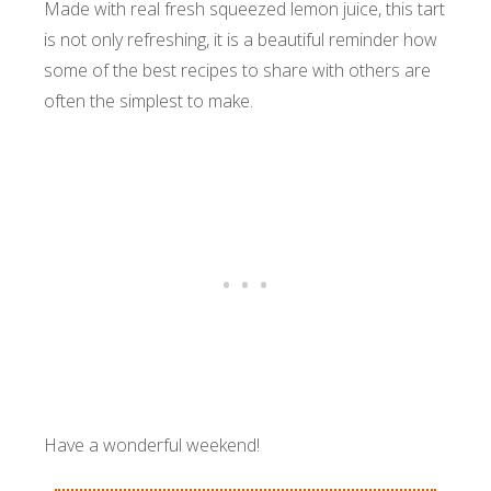
Made with real fresh squeezed lemon juice, this tart
is not only refreshing, it is a beautiful reminder how
some of the best recipes to share with others are
often the simplest to make.
Have a wonderful weekend!