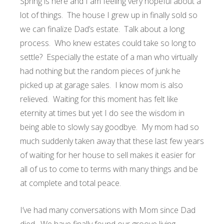
Spring is here and I am feeling very hopeful about a
lot of things. The house I grew up in finally sold so
we can finalize Dad’s estate. Talk about a long
process. Who knew estates could take so long to
settle? Especially the estate of a man who virtually
had nothing but the random pieces of junk he
picked up at garage sales. I know mom is also
relieved. Waiting for this moment has felt like
eternity at times but yet I do see the wisdom in
being able to slowly say goodbye. My mom had so
much suddenly taken away that these last few years
of waiting for her house to sell makes it easier for
all of us to come to terms with many things and be
at complete and total peace.
I’ve had many conversations with Mom since Dad