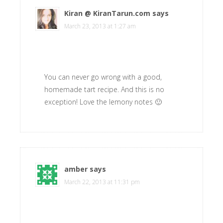
Kiran @ KiranTarun.com
says
March 23, 2013 at 1:27 am
You can never go wrong with a good,
homemade tart recipe. And this is no
exception! Love the lemony notes 🙂
amber
says
March 22, 2013 at 11:31 pm