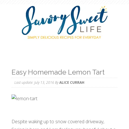
Easy Homemade Lemon Tart
Last update:
July 13, 2016
By
ALICE CURRAH
Despite waking up to snow covered driveway,