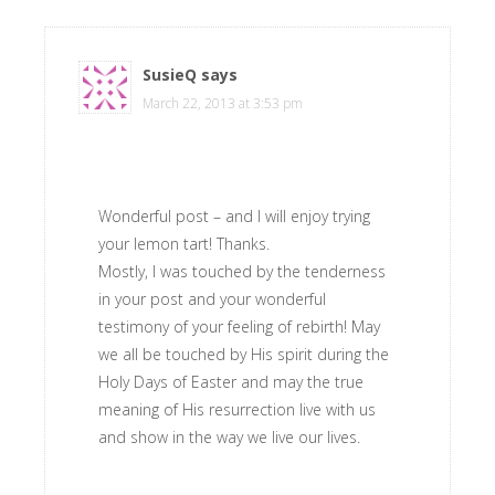
SusieQ
says
March 22, 2013 at 3:53 pm
Wonderful post – and I will enjoy trying
your lemon tart! Thanks.
Mostly, I was touched by the tenderness
in your post and your wonderful
testimony of your feeling of rebirth! May
we all be touched by His spirit during the
Holy Days of Easter and may the true
meaning of His resurrection live with us
and show in the way we live our lives.