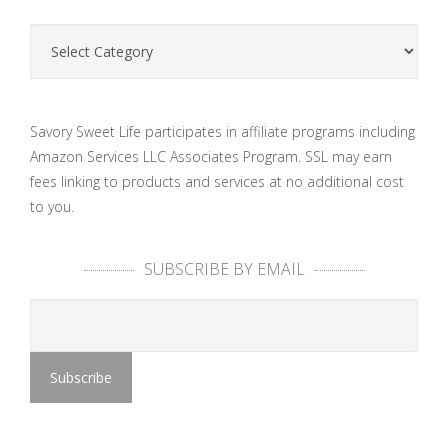
Categories
Savory Sweet Life participates in affiliate programs including
Amazon Services LLC Associates Program. SSL may earn
fees linking to products and services at no additional cost
to you.
SUBSCRIBE BY EMAIL