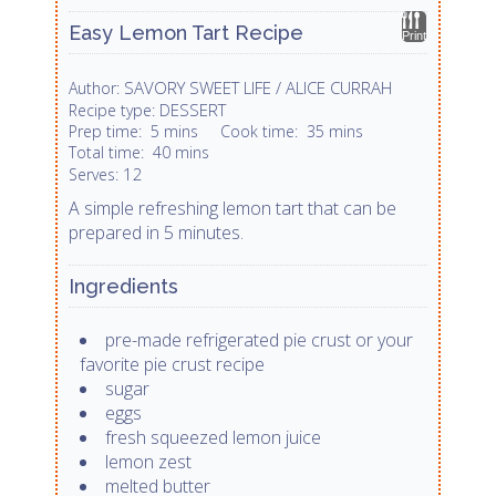
Easy Lemon Tart Recipe
Print
SAVORY SWEET LIFE / ALICE CURRAH
Author:
DESSERT
Recipe type:
Prep time:
5 mins
Cook time:
35 mins
Total time:
40 mins
12
Serves:
A simple refreshing lemon tart that can be
prepared in 5 minutes.
Ingredients
pre-made refrigerated pie crust or your
favorite pie crust recipe
sugar
eggs
fresh squeezed lemon juice
lemon zest
melted butter