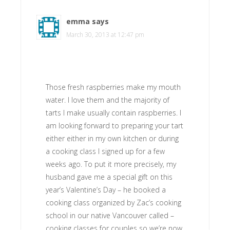
emma
says
March 30, 2013 at 12:47 pm
Those fresh raspberries make my mouth
water. I love them and the majority of
tarts I make usually contain raspberries. I
am looking forward to preparing your tart
either either in my own kitchen or during
a cooking class I signed up for a few
weeks ago. To put it more precisely, my
husband gave me a special gift on this
year’s Valentine’s Day – he booked a
cooking class organized by Zac’s cooking
school in our native Vancouver called –
cooking classes for couples so we’re now