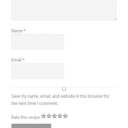
Name
*
Email
*
Save my name, email, and website in this browser for
the next time I comment.
Rate this recipe: