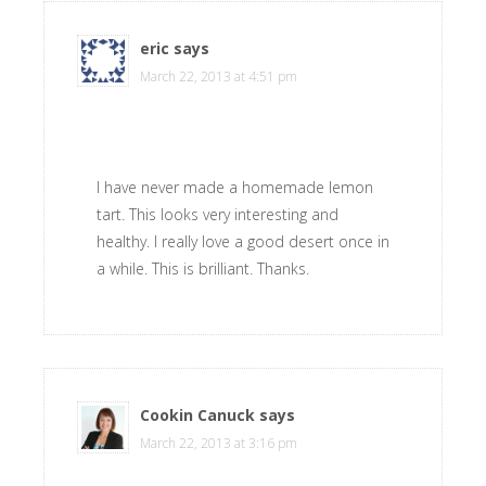
eric
says
March 22, 2013 at 4:51 pm
I have never made a homemade lemon
tart. This looks very interesting and
healthy. I really love a good desert once in
a while. This is brilliant. Thanks.
Cookin Canuck
says
March 22, 2013 at 3:16 pm