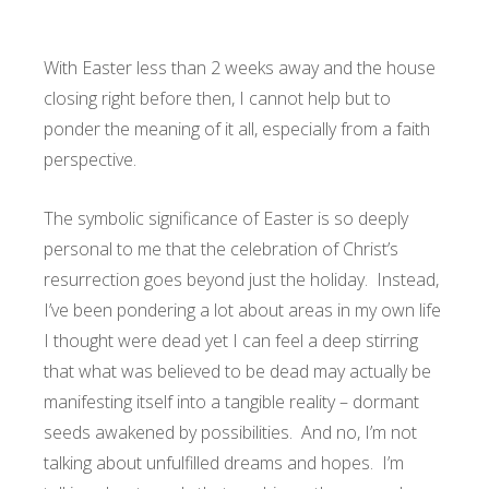
With Easter less than 2 weeks away and the house
closing right before then, I cannot help but to
ponder the meaning of it all, especially from a faith
perspective.
The symbolic significance of Easter is so deeply
personal to me that the celebration of Christ’s
resurrection goes beyond just the holiday. Instead,
I’ve been pondering a lot about areas in my own life
I thought were dead yet I can feel a deep stirring
that what was believed to be dead may actually be
manifesting itself into a tangible reality – dormant
seeds awakened by possibilities. And no, I’m not
talking about unfulfilled dreams and hopes. I’m