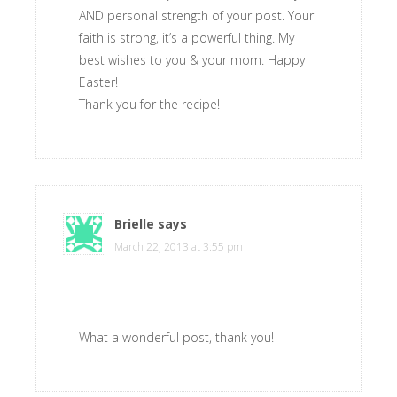
AND personal strength of your post. Your
faith is strong, it’s a powerful thing. My
best wishes to you & your mom. Happy
Easter!
Thank you for the recipe!
Brielle
says
March 22, 2013 at 3:55 pm
What a wonderful post, thank you!