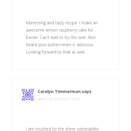
Interesting and tasty recipe. I make an
awesome lemon raspberry cake for
Easter. Can’t wait to try this one. Also
heard your buttercream is delicious.
Looking forward to that as well.
Carolyn Timmerman
says
March 22, 2013 at 5:13 pm
I am touched by the sheer vulnerability