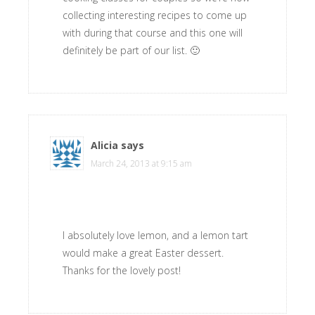
collecting interesting recipes to come up
with during that course and this one will
definitely be part of our list. 🙂
Alicia
says
March 24, 2013 at 9:15 am
I absolutely love lemon, and a lemon tart
would make a great Easter dessert.
Thanks for the lovely post!