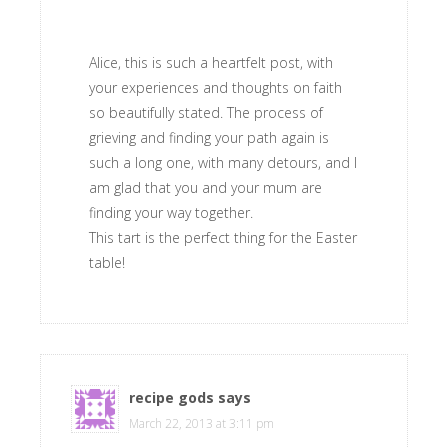
Alice, this is such a heartfelt post, with
your experiences and thoughts on faith
so beautifully stated. The process of
grieving and finding your path again is
such a long one, with many detours, and I
am glad that you and your mum are
finding your way together.
This tart is the perfect thing for the Easter
table!
recipe gods
says
March 22, 2013 at 3:11 pm