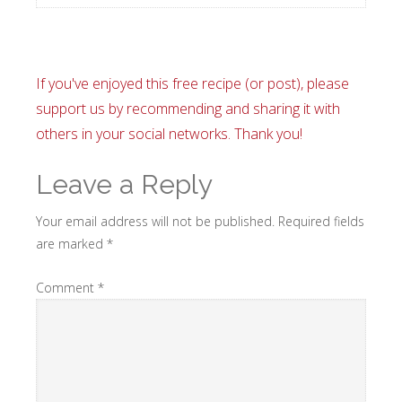
If you've enjoyed this free recipe (or post), please
support us by recommending and sharing it with
others in your social networks. Thank you!
Leave a Reply
Your email address will not be published.
Required fields
are marked
*
Comment
*