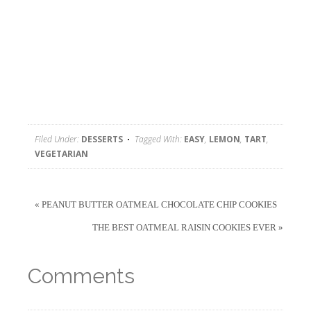
Filed Under:
DESSERTS
Tagged With:
EASY
,
LEMON
,
TART
,
VEGETARIAN
« PEANUT BUTTER OATMEAL CHOCOLATE CHIP COOKIES
THE BEST OATMEAL RAISIN COOKIES EVER »
Comments