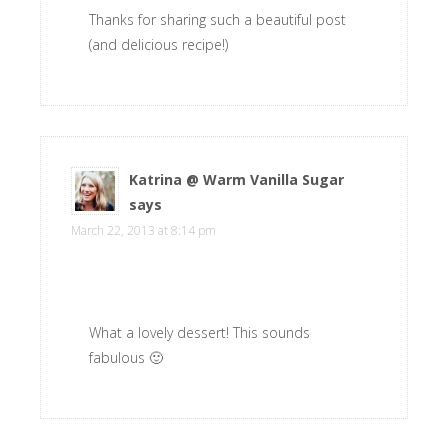
Thanks for sharing such a beautiful post
(and delicious recipe!)
Katrina @ Warm Vanilla Sugar
says
March 22, 2013 at 8:14 pm
What a lovely dessert! This sounds
fabulous 🙂