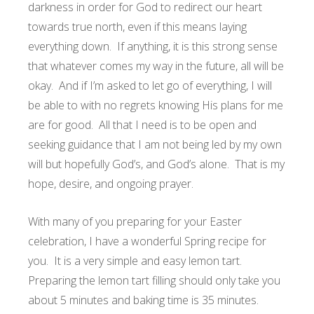
darkness in order for God to redirect our heart
towards true north, even if this means laying
everything down. If anything, it is this strong sense
that whatever comes my way in the future, all will be
okay. And if I’m asked to let go of everything, I will
be able to with no regrets knowing His plans for me
are for good. All that I need is to be open and
seeking guidance that I am not being led by my own
will but hopefully God’s, and God’s alone. That is my
hope, desire, and ongoing prayer.
With many of you preparing for your Easter
celebration, I have a wonderful Spring recipe for
you. It is a very simple and easy lemon tart.
Preparing the lemon tart filling should only take you
about 5 minutes and baking time is 35 minutes.