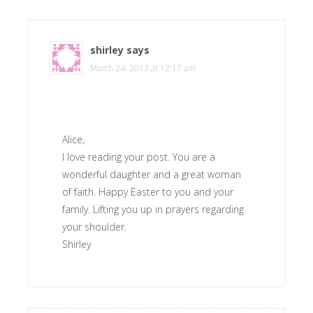
shirley
says
March 24, 2013 at 12:17 am
Alice,
I love reading your post. You are a
wonderful daughter and a great woman
of faith. Happy Easter to you and your
family. Lifting you up in prayers regarding
your shoulder.
Shirley