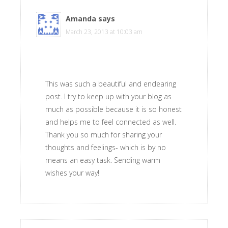
Amanda
says
March 23, 2013 at 10:03 am
This was such a beautiful and endearing
post. I try to keep up with your blog as
much as possible because it is so honest
and helps me to feel connected as well.
Thank you so much for sharing your
thoughts and feelings- which is by no
means an easy task. Sending warm
wishes your way!