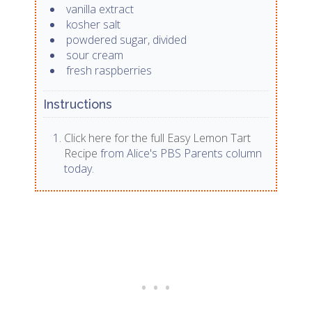
vanilla extract
kosher salt
powdered sugar, divided
sour cream
fresh raspberries
Instructions
Click here for the full Easy Lemon Tart
Recipe
from Alice's PBS Parents column
today.