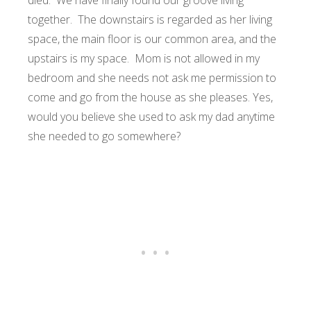
died. We have finally found our groove living
together. The downstairs is regarded as her living
space, the main floor is our common area, and the
upstairs is my space. Mom is not allowed in my
bedroom and she needs not ask me permission to
come and go from the house as she pleases. Yes,
would you believe she used to ask my dad anytime
she needed to go somewhere?