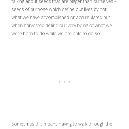
talking about seeds that are bigger than ourselves –
seeds of purpose which define our lives by not
what we have accomplished or accumulated but
when harvested define our very being of what we
were born to do while we are able to do so.
Sometimes this means having to walk through the