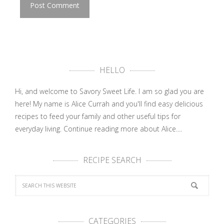
HELLO
Hi, and welcome to Savory Sweet Life. I am so glad you are
here! My name is Alice Currah and you'll find easy delicious
recipes to feed your family and other useful tips for
everyday living.
Continue reading more about Alice....
RECIPE SEARCH
CATEGORIES