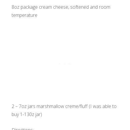
8oz package cream cheese, softened and room
temperature
2 – 7oz jars marshmallow creme/fluff (I was able to
buy 1-130z jar)