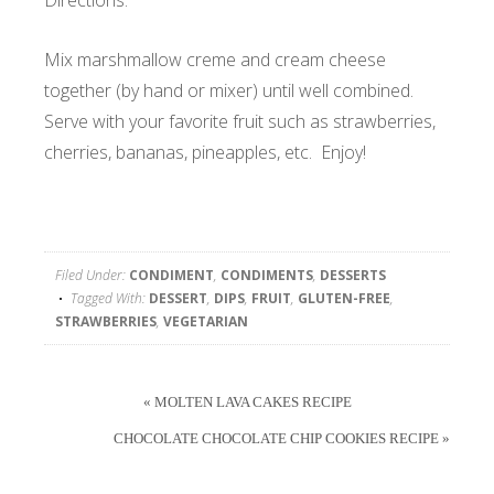
Directions:
Mix marshmallow creme and cream cheese
together (by hand or mixer) until well combined.
Serve with your favorite fruit such as strawberries,
cherries, bananas, pineapples, etc. Enjoy!
Filed Under:
CONDIMENT
,
CONDIMENTS
,
DESSERTS
Tagged With:
DESSERT
,
DIPS
,
FRUIT
,
GLUTEN-FREE
,
STRAWBERRIES
,
VEGETARIAN
« MOLTEN LAVA CAKES RECIPE
CHOCOLATE CHOCOLATE CHIP COOKIES RECIPE »