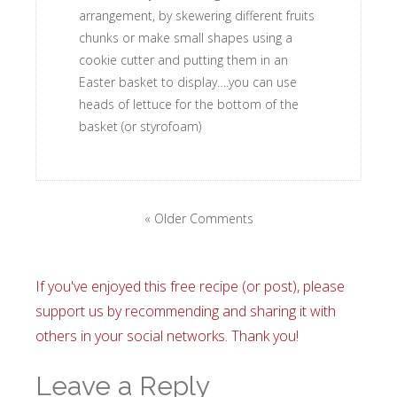
arrangement, by skewering different fruits
chunks or make small shapes using a
cookie cutter and putting them in an
Easter basket to display….you can use
heads of lettuce for the bottom of the
basket (or styrofoam)
« Older Comments
If you've enjoyed this free recipe (or post), please
support us by recommending and sharing it with
others in your social networks. Thank you!
Leave a Reply