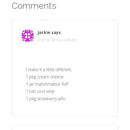
Comments
Jackie
says
June 18, 2015 at 4:38 pm
I make it a little different.
1 pkg cream cheese
1 jar marshmallow fluff
1 tub cool whip
1 pkg strawberry jello