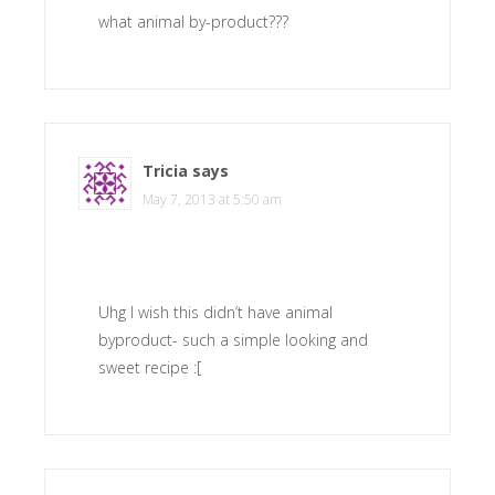
what animal by-product???
Tricia
says
May 7, 2013 at 5:50 am
Uhg I wish this didn’t have animal
byproduct- such a simple looking and
sweet recipe :[