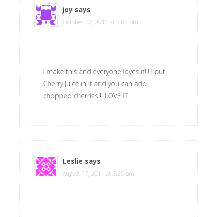
joy
says
October 22, 2011 at 3:01 pm
I make this and everyone loves it!!! I put
Cherry Juice in it and you can add
chopped cherries!!! LOVE IT
Leslie
says
August 17, 2011 at 5:25 pm