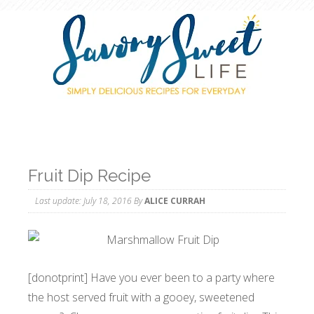
Fruit Dip Recipe
Last update:
July 18, 2016
By
ALICE CURRAH
[donotprint] Have you ever been to a party where
the host served fruit with a gooey, sweetened