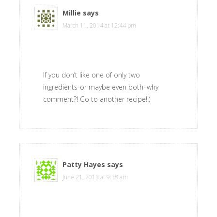
Millie
says
March 11, 2014 at 12:44 pm
If you don’t like one of only two
ingredients-or maybe even both–why
comment?! Go to another recipe!:(
Patty Hayes
says
June 21, 2013 at 9:38 am