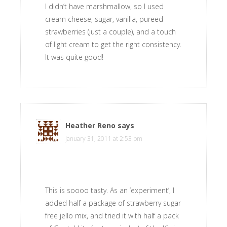
I didn’t have marshmallow, so I used
cream cheese, sugar, vanilla, pureed
strawberries (just a couple), and a touch
of light cream to get the right consistency.
It was quite good!
Heather Reno
says
January 31, 2011 at 2:53 pm
This is soooo tasty. As an ‘experiment’, I
added half a package of strawberry sugar
free jello mix, and tried it with half a pack