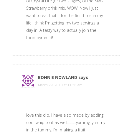
of Crystal Lite (or two singles) of the Kiwi-
Strawberry drink mix. WOW! Now I just
want to eat fruit – for the first time in my
life I think I’m getting my two servings a
day in. A tasty way to actually join the
food pyramid!
BONNIE NOWLAND
says
March 29, 2010 at 11:58 am
love this dip, I have also made by adding
cool whip to it as well………yummy, yummy
in the tummy. I’m making a fruit