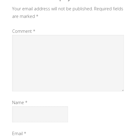
Your email address will not be published.
Required fields
are marked
*
Comment
*
Name
*
Email
*