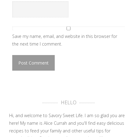
Save my name, email, and website in this browser for
the next time I comment.
HELLO
Hi, and welcome to Savory Sweet Life. I am so glad you are
here! My name is Alice Currah and you'll find easy delicious
recipes to feed your family and other useful tips for