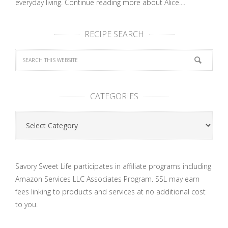
everyday living.
Continue reading more about Alice....
RECIPE SEARCH
CATEGORIES
Categories
Savory Sweet Life participates in affiliate programs including
Amazon Services LLC Associates Program. SSL may earn
fees linking to products and services at no additional cost
to you.