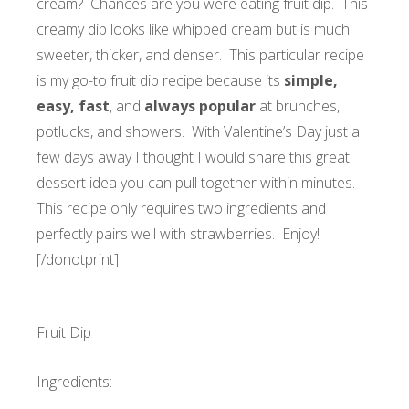
cream? Chances are you were eating fruit dip. This
creamy dip looks like whipped cream but is much
sweeter, thicker, and denser. This particular recipe
is my go-to fruit dip recipe because its
simple,
easy, fast
, and
always popular
at brunches,
potlucks, and showers. With Valentine’s Day just a
few days away I thought I would share this great
dessert idea you can pull together within minutes.
This recipe only requires two ingredients and
perfectly pairs well with strawberries.
Enjoy!
[/donotprint]
Fruit Dip
Ingredients: