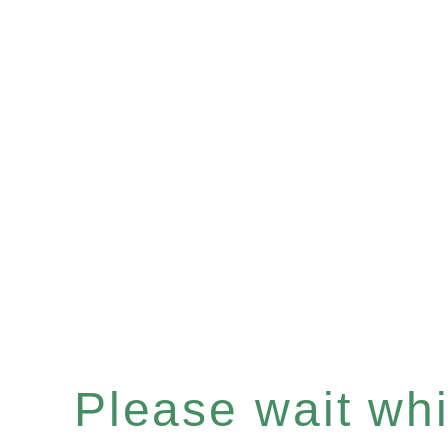
Please wait whil