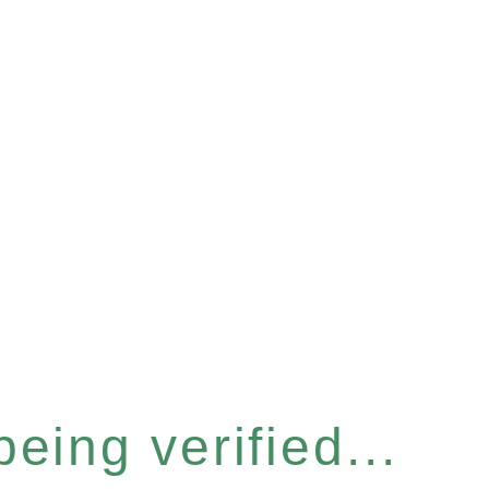
eing verified...