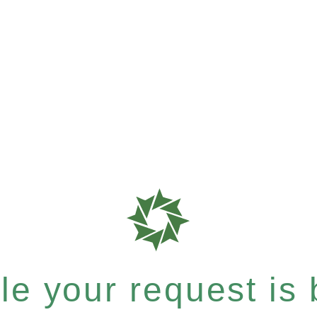
e your request is b