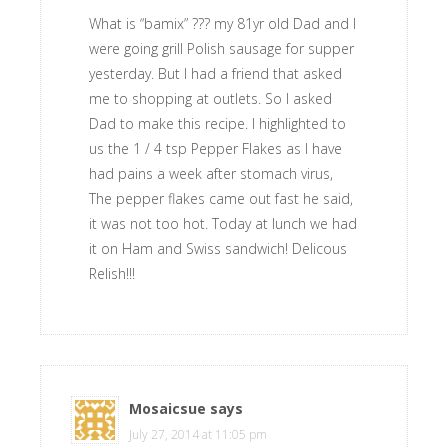
What is “bamix” ??? my 81yr old Dad and I
were going grill Polish sausage for supper
yesterday. But I had a friend that asked
me to shopping at outlets. So I asked
Dad to make this recipe. I highlighted to
us the 1 / 4 tsp Pepper Flakes as I have
had pains a week after stomach virus,
The pepper flakes came out fast he said,
it was not too hot. Today at lunch we had
it on Ham and Swiss sandwich! Delicous
Relish!!!
Mosaicsue
says
July 27, 2014 at 11:05 pm