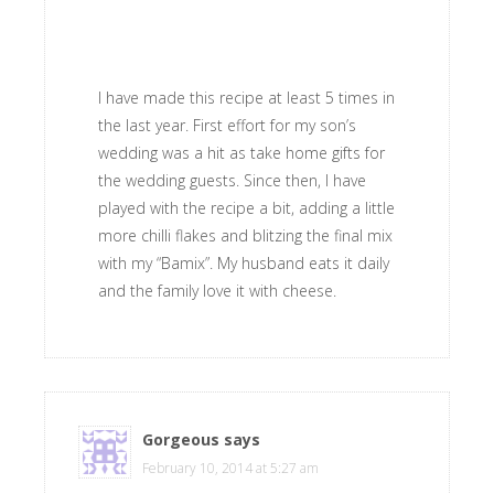
I have made this recipe at least 5 times in
the last year. First effort for my son’s
wedding was a hit as take home gifts for
the wedding guests. Since then, I have
played with the recipe a bit, adding a little
more chilli flakes and blitzing the final mix
with my “Bamix”. My husband eats it daily
and the family love it with cheese.
Gorgeous
says
February 10, 2014 at 5:27 am