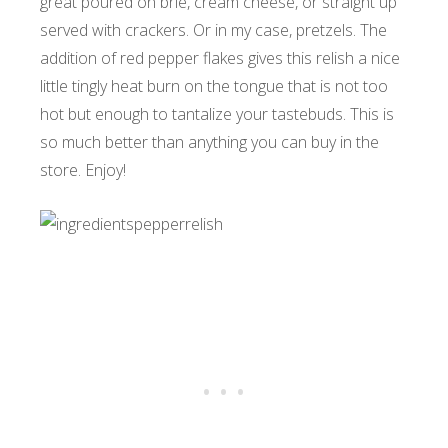
great poured on brie, cream cheese, or straight up
served with crackers. Or in my case, pretzels. The
addition of red pepper flakes gives this relish a nice
little tingly heat burn on the tongue that is not too
hot but enough to tantalize your tastebuds. This is
so much better than anything you can buy in the
store. Enjoy!