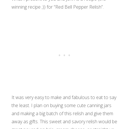
winning recipe ;)) for “Red Bell Pepper Relish”.
It was very easy to make and fabulous to eat to say
the least. I plan on buying some cute canning jars
and making a big batch of this relish and give them
away as gifts. This sweet and savory relish would be