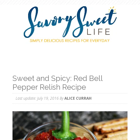
Sweet and Spicy: Red Bell
Pepper Relish Recipe
Last update:
July 19, 2016
By
ALICE CURRAH