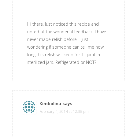
Hi there, Just noticed this recipe and
noted all the wonderful feedback. I have
never made relish before – Just
wondering if someone can tell me how
long this relish will keep for If I jar it in
sterilized jars. Refrigerated or NOT?
Kimbolina
says
February 4, 2014 at 12:38 pm