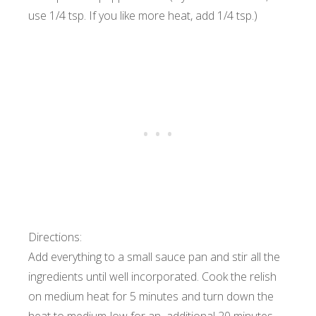
use 1/4 tsp. If you like more heat, add 1/4 tsp.)
Directions:
Add everything to a small sauce pan and stir all the
ingredients until well incorporated. Cook the relish
on medium heat for 5 minutes and turn down the