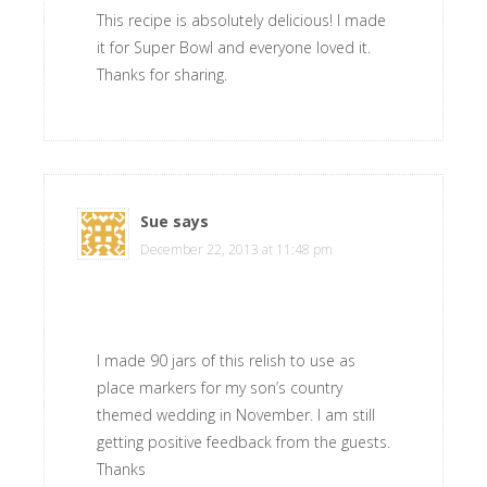
This recipe is absolutely delicious! I made
it for Super Bowl and everyone loved it.
Thanks for sharing.
Sue
says
December 22, 2013 at 11:48 pm
I made 90 jars of this relish to use as
place markers for my son’s country
themed wedding in November. I am still
getting positive feedback from the guests.
Thanks