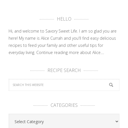
HELLO
Hi, and welcome to Savory Sweet Life. I am so glad you are
here! My name is Alice Currah and you'll find easy delicious
recipes to feed your family and other useful tips for
everyday living.
Continue reading more about Alice....
RECIPE SEARCH
CATEGORIES
Categories