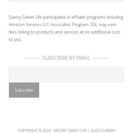
Savory Sweet Life participates in affiliate programs including
Amazon Services LLC Associates Program. SSL may earn
fees linking to products and services at no additional cost
to you.
SUBSCRIBE BY EMAIL
COPYRIGHT © 2026 ·
SAVORY SWEET LIFE | ALICE CURRAH