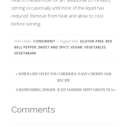
heat to medium-low for an additional 20 minutes,
stirring occasionally until most of the liquid has
reduced. Remove from heat and allow to cool
before serving.
Filed Under:
CONDIMENT
Tagged With:
GLUTEN-FREE
,
RED
BELL PEPPER
,
SWEET AND SPICY
,
VEGAN
,
VEGETABLES
,
VEGETARIAN
« WHEN LIFE GIVES YOU CHERRIES: EASY CHERRY JAM
RECIPE
A REFRESHING ZINGER: ICED JASMINE MINT GREEN TEA »
Comments