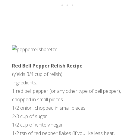
Red Bell Pepper Relish Recipe
(yields 3/4 cup of relish)
Ingredients:
1 red bell pepper (or any other type of bell pepper),
chopped in small pieces
1/2 onion, chopped in small pieces
2/3 cup of sugar
1/2 cup of white vinegar
1/2 tsp of red pepper flakes (if you like less heat,