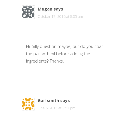
Megan
says
October 17, 2016 at 8:05 am
Hi. Silly question maybe, but do you coat
the pan with oil before adding the
ingredients? Thanks.
Gail smith
says
June 6, 2015 at 3:51 pm