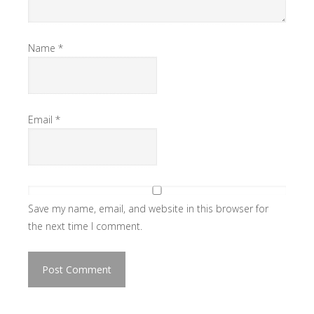
Name
*
Email
*
Save my name, email, and website in this browser for
the next time I comment.