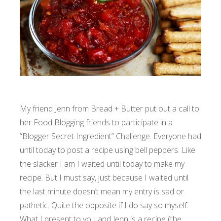
My friend Jenn from
Bread + Butter
put out a call to
her Food Blogging friends to participate in a
“Blogger Secret Ingredient” Challenge. Everyone had
until today to post a recipe using bell peppers. Like
the slacker I am I waited until today to make my
recipe. But I must say, just because I waited until
the last minute doesn’t mean my entry is sad or
pathetic. Quite the opposite if I do say so myself.
What I present to you and Jenn is a recipe (the