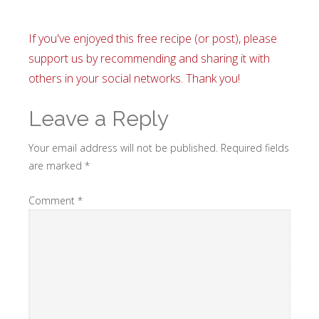
If you've enjoyed this free recipe (or post), please
support us by recommending and sharing it with
others in your social networks. Thank you!
Leave a Reply
Your email address will not be published.
Required fields
are marked
*
Comment
*