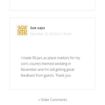
Sue
says
December 22, 2013 at 11:45 pm
I made 90 jars as place markers for my
son’s country themed wedding in
November and I’m still getting great
feedback from guests. Thank you
« Older Comments