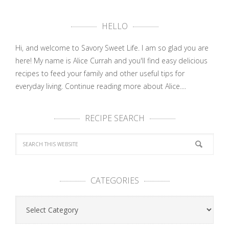
HELLO
Hi, and welcome to Savory Sweet Life. I am so glad you are
here! My name is Alice Currah and you'll find easy delicious
recipes to feed your family and other useful tips for
everyday living.
Continue reading more about Alice....
RECIPE SEARCH
CATEGORIES
Categories