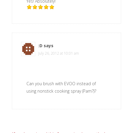
Yes! Absolutely!
:D
says
July 26, 2012 at 10:01 am
Can you brush with EVOO instead of
using nonstick cooking spray (Pam?)?