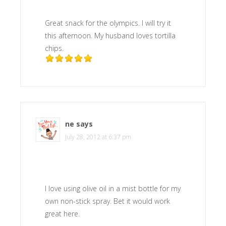
Great snack for the olympics. I will try it
this afternoon. My husband loves tortilla
chips.
ne
says
July 28, 2012 at 6:37 pm
I love using olive oil in a mist bottle for my
own non-stick spray. Bet it would work
great here.