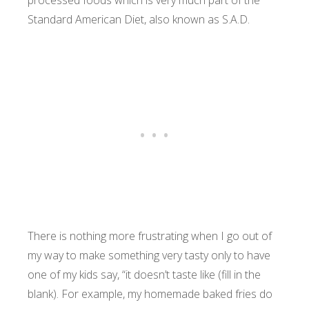
processed foods which is very much part of the
Standard American Diet, also known as S.A.D.
There is nothing more frustrating when I go out of
my way to make something very tasty only to have
one of my kids say, “it doesn’t taste like (fill in the
blank). For example, my homemade baked fries do