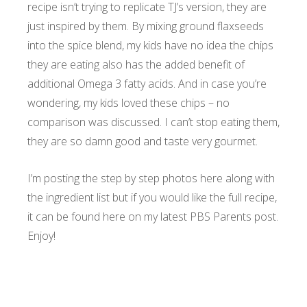
recipe isn’t trying to replicate TJ’s version, they are
just inspired by them. By mixing ground flaxseeds
into the spice blend, my kids have no idea the chips
they are eating also has the added benefit of
additional Omega 3 fatty acids. And in case you’re
wondering, my kids loved these chips – no
comparison was discussed. I can’t stop eating them,
they are so damn good and taste very gourmet.
I’m posting the step by step photos here along with
the ingredient list but if you would like the full recipe,
it can be found
here on my latest PBS Parents post.
Enjoy!