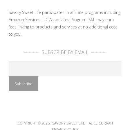
Savory Sweet Life participates in affiliate programs including
Amazon Services LLC Associates Program. SSL may earn
fees linking to products and services at no additional cost
to you.
SUBSCRIBE BY EMAIL
COPYRIGHT © 2026 ·
SAVORY SWEET LIFE | ALICE CURRAH
PRIVACY POLICY