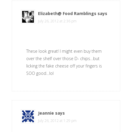
Elizabeth@ Food Ramblings
says
July 26, 2012 at 2:36 pm
These look great! I might even buy them
over the shelf over those D- chips…but
licking the fake cheese off your fingers is
SOO good…lol
Jeannie
says
July 26, 2012 at 1:29 pm