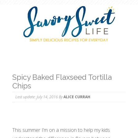
Spicy Baked Flaxseed Tortilla
Chips
Last update:
July 14, 2016
By
ALICE CURRAH
This summer I’m on a mission to help my kids