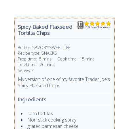
Spicy Baked Flaxseed
5.0
from
3
reviews
Print
Tortilla Chips
SAVORY SWEET LIFE
Author:
SNACKS
Recipe type:
Prep time:
5 mins
Cook time:
15 mins
Total time:
20 mins
4
Serves:
My version of one of my favorite Trader Joe's
Spicy Flaxseed Chips
Ingredients
corn tortillas
Non-stick cooking spray
grated parmesan cheese