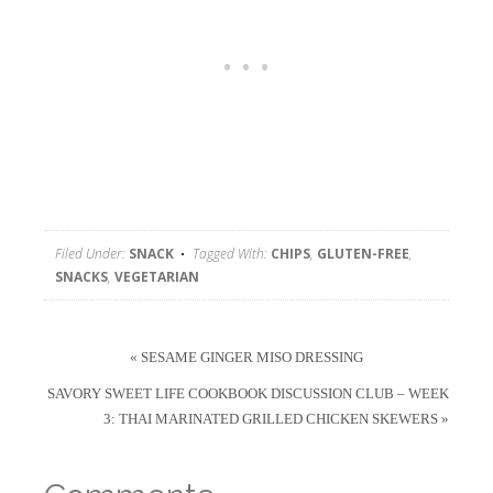
Filed Under:
SNACK
Tagged With:
CHIPS
,
GLUTEN-FREE
,
SNACKS
,
VEGETARIAN
« SESAME GINGER MISO DRESSING
SAVORY SWEET LIFE COOKBOOK DISCUSSION CLUB – WEEK
3: THAI MARINATED GRILLED CHICKEN SKEWERS »