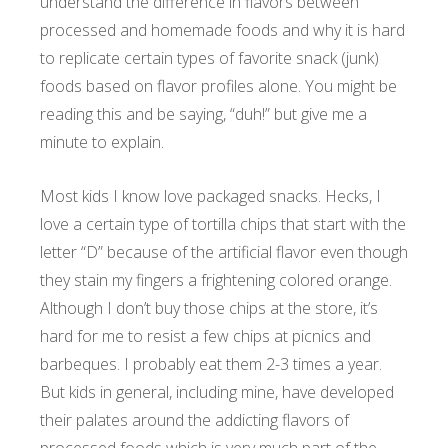
understand the difference in flavors between
processed and homemade foods and why it is hard
to replicate certain types of favorite snack (junk)
foods based on flavor profiles alone. You might be
reading this and be saying, “duh!” but give me a
minute to explain.
Most kids I know love packaged snacks. Hecks, I
love a certain type of tortilla chips that start with the
letter “D” because of the artificial flavor even though
they stain my fingers a frightening colored orange.
Although I don’t buy those chips at the store, it’s
hard for me to resist a few chips at picnics and
barbeques. I probably eat them 2-3 times a year.
But kids in general, including mine, have developed
their palates around the addicting flavors of