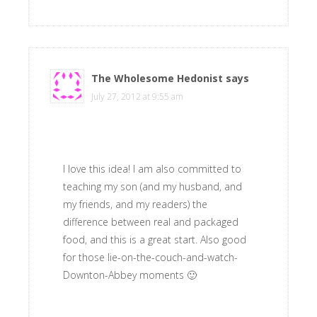
The Wholesome Hedonist
says
July 27, 2012 at 9:55 am
I love this idea! I am also committed to
teaching my son (and my husband, and
my friends, and my readers) the
difference between real and packaged
food, and this is a great start. Also good
for those lie-on-the-couch-and-watch-
Downton-Abbey moments 🙂