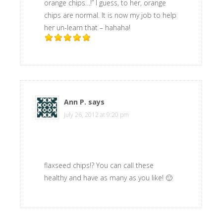
orange chips…!” I guess, to her, orange
chips are normal. It is now my job to help
her un-learn that – hahaha!
Ann P.
says
July 26, 2012 at 9:20 pm
flaxseed chips!? You can call these
healthy and have as many as you like! 🙂