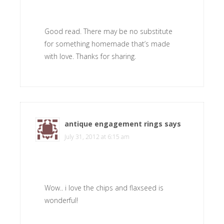
Good read. There may be no substitute
for something homemade that’s made
with love. Thanks for sharing.
antique engagement rings
says
July 31, 2012 at 6:15 am
Wow.. i love the chips and flaxseed is
wonderful!