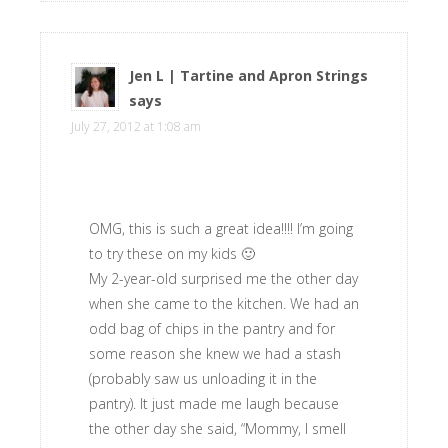
Jen L | Tartine and Apron Strings
says
July 27, 2012 at 1:08 am
OMG, this is such a great idea!!!! I’m going
to try these on my kids 🙂
My 2-year-old surprised me the other day
when she came to the kitchen. We had an
odd bag of chips in the pantry and for
some reason she knew we had a stash
(probably saw us unloading it in the
pantry). It just made me laugh because
the other day she said, “Mommy, I smell