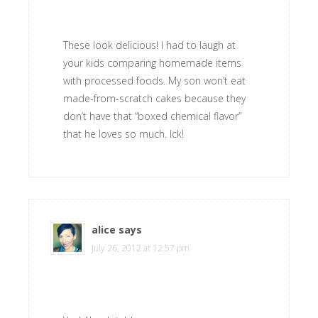
These look delicious! I had to laugh at
your kids comparing homemade items
with processed foods. My son won’t eat
made-from-scratch cakes because they
don’t have that “boxed chemical flavor”
that he loves so much. Ick!
alice
says
July 26, 2012 at 12:57 pm