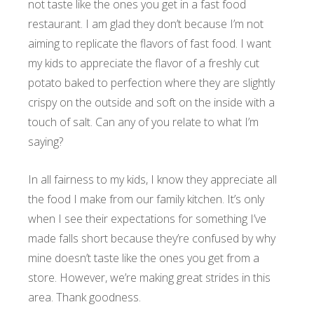
not taste like the ones you get in a fast food
restaurant. I am glad they don’t because I’m not
aiming to replicate the flavors of fast food. I want
my kids to appreciate the flavor of a freshly cut
potato baked to perfection where they are slightly
crispy on the outside and soft on the inside with a
touch of salt. Can any of you relate to what I’m
saying?
In all fairness to my kids, I know they appreciate all
the food I make from our family kitchen. It’s only
when I see their expectations for something I’ve
made falls short because they’re confused by why
mine doesn’t taste like the ones you get from a
store. However, we’re making great strides in this
area. Thank goodness.