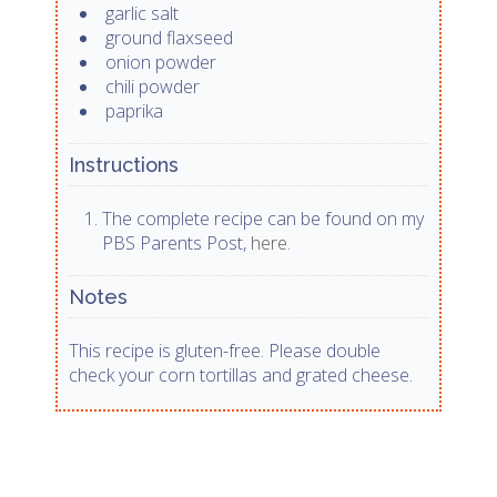
garlic salt
ground flaxseed
onion powder
chili powder
paprika
Instructions
The complete recipe can be found on my
PBS Parents Post,
here
.
Notes
This recipe is gluten-free. Please double
check your corn tortillas and grated cheese.