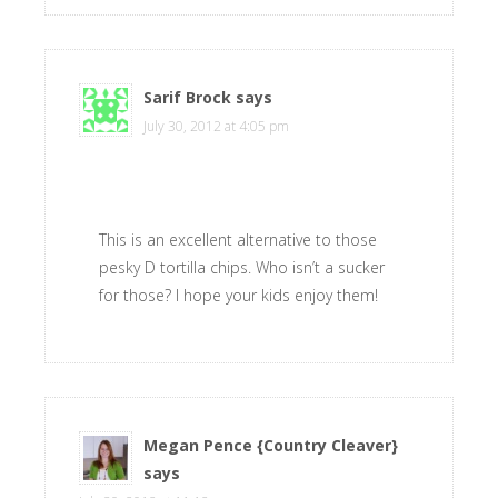
Sarif Brock
says
July 30, 2012 at 4:05 pm
This is an excellent alternative to those
pesky D tortilla chips. Who isn’t a sucker
for those? I hope your kids enjoy them!
Megan Pence {Country Cleaver}
says