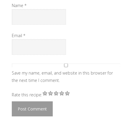
Name
*
Email
*
Save my name, email, and website in this browser for
the next time I comment.
Rate this recipe: