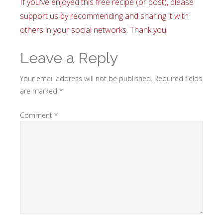
If you've enjoyed this free recipe (or post), please
support us by recommending and sharing it with
others in your social networks. Thank you!
Leave a Reply
Your email address will not be published.
Required fields
are marked
*
Comment
*