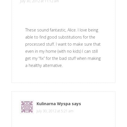
July 30, 2012 at 11:12 am
These sound fantastic, Alice. I love being
able to find good substitutions for the
processed stuff. I want to make sure that
even in my home (with no kids) I can still
get my “fix” for the bad stuff when making
a healthy alternative.
Kulinarna Wyspa
says
July 30, 2012 at 5:21 am