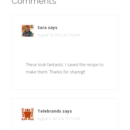
Comments
Sara
says
August 16, 2012 at 2:53 pm
These look fantastic. I saved the recipe to
make them. Thanks for sharing!!
Telebrands
says
August 2, 2012 at 10:12 am