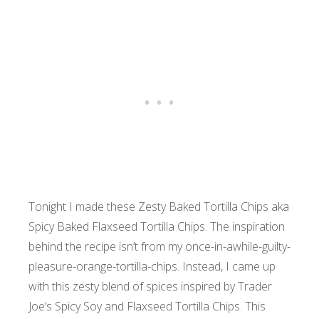
Tonight I made these Zesty Baked Tortilla Chips aka
Spicy Baked Flaxseed Tortilla Chips. The inspiration
behind the recipe isn’t from my once-in-awhile-guilty-
pleasure-orange-tortilla-chips. Instead, I came up
with this zesty blend of spices inspired by Trader
Joe’s Spicy Soy and Flaxseed Tortilla Chips. This