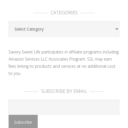
CATEGORIES
Categories
Savory Sweet Life participates in affiliate programs including
Amazon Services LLC Associates Program. SSL may earn
fees linking to products and services at no additional cost
to you.
SUBSCRIBE BY EMAIL