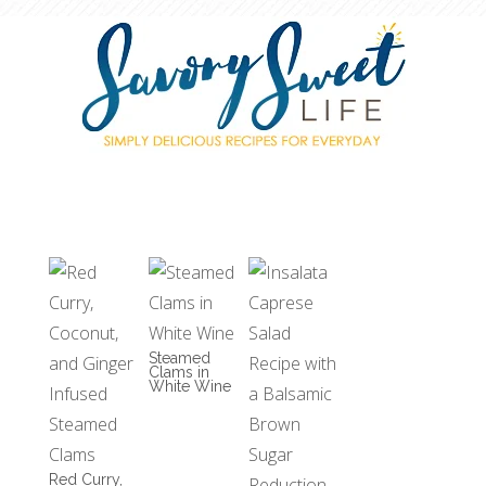
Steamed
Clams in
White Wine
Red Curry,