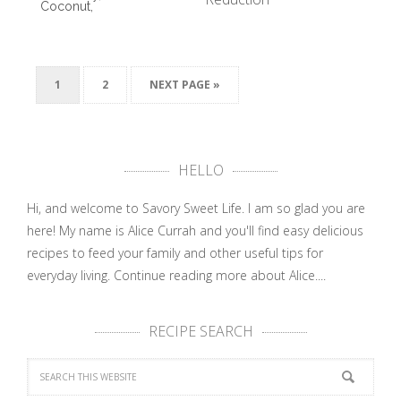
Coconut,
and Ginger
Insalata
…
Caprese
Salad
Recipe …
1
2
NEXT PAGE »
HELLO
Hi, and welcome to Savory Sweet Life. I am so glad you are
here! My name is Alice Currah and you'll find easy delicious
recipes to feed your family and other useful tips for
everyday living.
Continue reading more about Alice....
RECIPE SEARCH