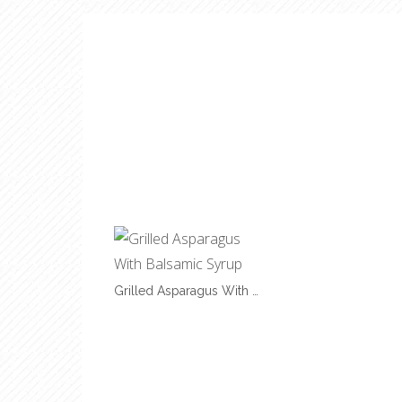
Grilled Asparagus With …