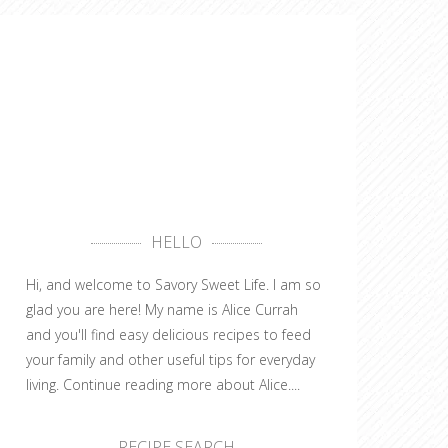
HELLO
Hi, and welcome to Savory Sweet Life. I am so
glad you are here! My name is Alice Currah
and you'll find easy delicious recipes to feed
your family and other useful tips for everyday
living.
Continue reading more about Alice....
RECIPE SEARCH