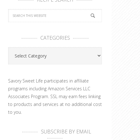
CATEGORIES
Categories
Savory Sweet Life participates in affiliate
programs including Amazon Services LLC
Associates Program. SSL may earn fees linking
to products and services at no additional cost
to you.
SUBSCRIBE BY EMAIL