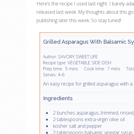
Here’s the recipe I used last night. I barely a
released last week. My thoughts about this go
publishing later this week. So stay tuned!
Grilled Asparagus With Balsamic S
SAVORY SWEET LIFE
Author:
VEGETABLE SIDE DISH
Recipe type:
Prep time:
5 mins
Cook time:
7 mins
Tot
4-6
Serves:
An easy recipe for grilled asparagus with a 
Ingredients
2 bunches asparagus, trimmed, rinsed,
2 tablespoons extra-virgin olive oil
kosher salt and pepper
2 tablespoons balsamic vinegar syrup 