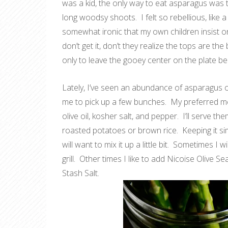
was a kid, the only way to eat asparagus was t
long woodsy shoots. I felt so rebellious, like a 
somewhat ironic that my own children insist on
don’t get it, don’t they realize the tops are the
only to leave the gooey center on the plate be
Lately, I’ve seen an abundance of asparagus o
me to pick up a few bunches. My preferred meth
olive oil, kosher salt, and pepper. I’ll serve th
roasted potatoes or brown rice. Keeping it si
will want to mix it up a little bit. Sometimes I
grill. Other times I like to add Nicoise Olive 
Stash Salt.