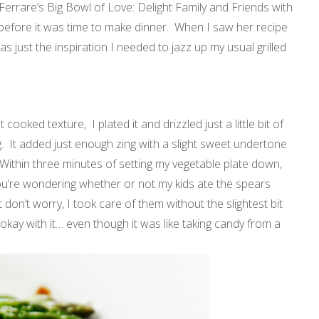
 Ferrare’s Big Bowl of Love: Delight Family and Friends with
 before it was time to make dinner. When I saw her recipe
as just the inspiration I needed to jazz up my usual grilled
 cooked texture, I plated it and drizzled just a little bit of
. It added just enough zing with a slight sweet undertone
Within three minutes of setting my vegetable plate down,
ou’re wondering whether or not my kids ate the spears
ut don’t worry, I took care of them without the slightest bit
I’m okay with it… even though it was like taking candy from a