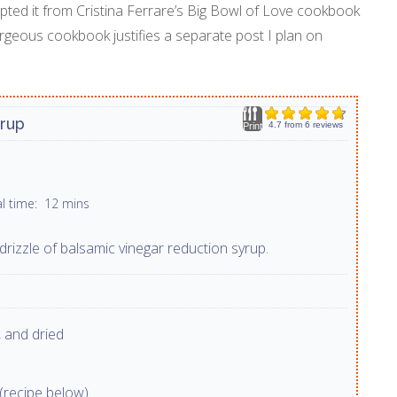
dapted it from Cristina Ferrare’s Big Bowl of Love cookbook
rgeous cookbook justifies a separate post I plan on
yrup
4.7
from
6
reviews
Print
al time:
12 mins
drizzle of balsamic vinegar reduction syrup.
 and dried
(recipe below)