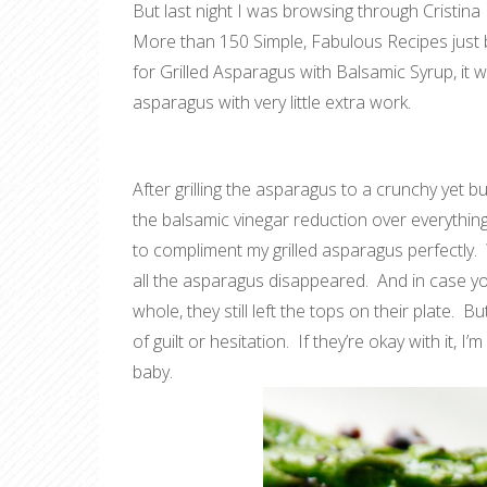
But last night I was browsing through Cristina
More than 150 Simple, Fabulous Recipes
just
for Grilled Asparagus with Balsamic Syrup, it w
asparagus with very little extra work.
After grilling the asparagus to a crunchy yet but
the balsamic vinegar reduction over everything
to compliment my grilled asparagus perfectly. 
all the asparagus disappeared. And in case y
whole, they still left the tops on their plate. B
of guilt or hesitation. If they’re okay with it, 
baby.