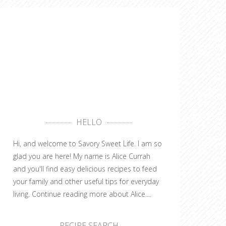
HELLO
Hi, and welcome to Savory Sweet Life. I am so
glad you are here! My name is Alice Currah
and you'll find easy delicious recipes to feed
your family and other useful tips for everyday
living.
Continue reading more about Alice....
RECIPE SEARCH