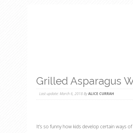
Grilled Asparagus W
Last update:
March 6, 2018
By
ALICE CURRAH
It’s so funny how kids develop certain ways o