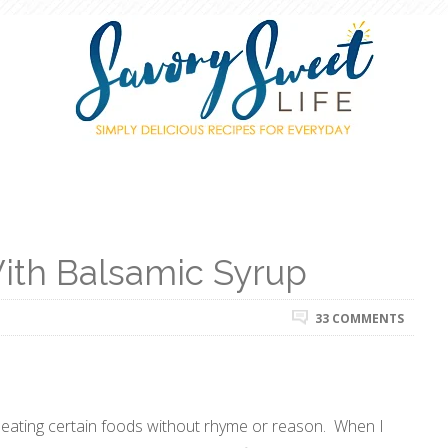
ith Balsamic Syrup
33 COMMENTS
f eating certain foods without rhyme or reason. When I