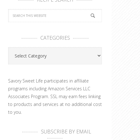
CATEGORIES
Categories
Savory Sweet Life participates in affiliate
programs including Amazon Services LLC
Associates Program. SSL may earn fees linking
to products and services at no additional cost
to you.
SUBSCRIBE BY EMAIL