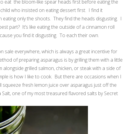
o eat the bloom-like spear heads first before eating the
child who insisted on eating dessert first. I find it
 eating only the shoots. They find the heads disgusting. I
 best part? It’s like eating the outside of a cinnamon roll
cause you find it disgusting. To each their own.
n sale everywhere, which is always a great incentive for
od of preparing asparagus is by grilling them with a little
em alongside grilled salmon, chicken, or steak with a side of
mple is how I like to cook. But there are occasions when I
 will squeeze fresh lemon juice over asparagus just off the
Sea Salt, one of my most treasured flavored salts by Secret