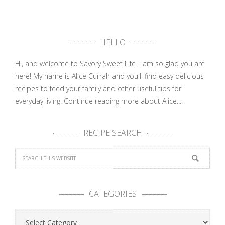
HELLO
Hi, and welcome to Savory Sweet Life. I am so glad you are
here! My name is Alice Currah and you'll find easy delicious
recipes to feed your family and other useful tips for
everyday living.
Continue reading more about Alice....
RECIPE SEARCH
CATEGORIES
Categories