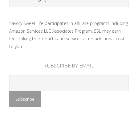
Savory Sweet Life participates in affiliate programs including
Amazon Services LLC Associates Program. SSL may earn
fees linking to products and services at no additional cost
to you.
SUBSCRIBE BY EMAIL