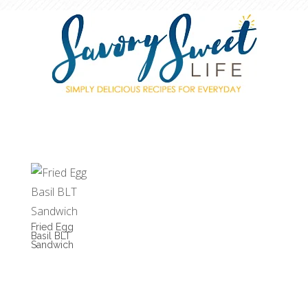
Fried Egg
Basil BLT
Sandwich