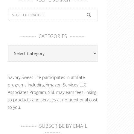
CATEGORIES
Categories
Savory Sweet Life participates in affiliate
programs including Amazon Services LLC
Associates Program. SSL may earn fees linking
to products and services at no additional cost
to you.
SUBSCRIBE BY EMAIL