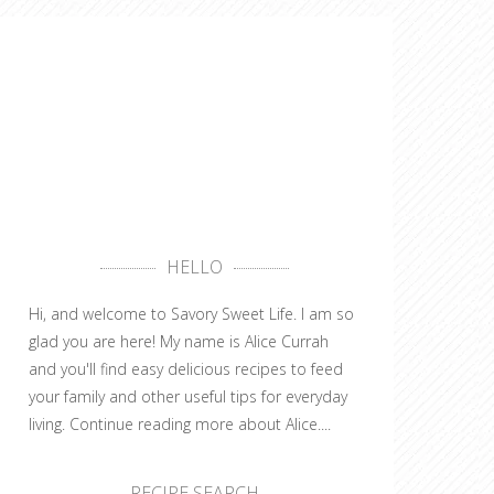
HELLO
Hi, and welcome to Savory Sweet Life. I am so
glad you are here! My name is Alice Currah
and you'll find easy delicious recipes to feed
your family and other useful tips for everyday
living.
Continue reading more about Alice....
RECIPE SEARCH