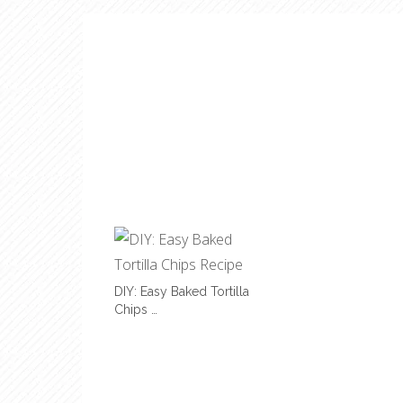
DIY: Easy Baked Tortilla
Chips …