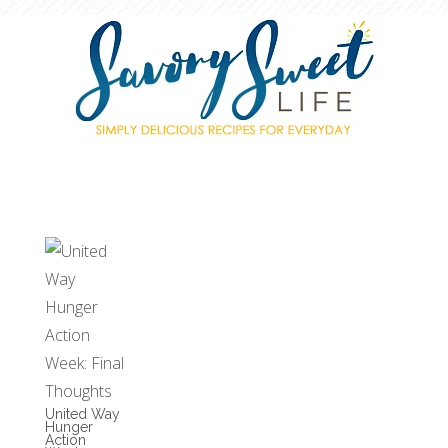
United Way
Hunger
Action