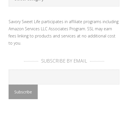
Savory Sweet Life participates in affiliate programs including
Amazon Services LLC Associates Program. SSL may earn
fees linking to products and services at no additional cost
to you.
SUBSCRIBE BY EMAIL