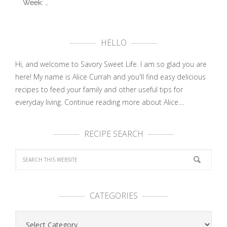
Week: …
HELLO
Hi, and welcome to Savory Sweet Life. I am so glad you are
here! My name is Alice Currah and you'll find easy delicious
recipes to feed your family and other useful tips for
everyday living.
Continue reading more about Alice....
RECIPE SEARCH
CATEGORIES
Categories