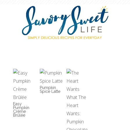
Pumpkin
Spice Latte
Easy
Pumpkin
Crème
Brûlée