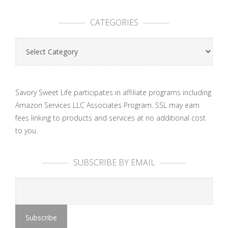
CATEGORIES
Categories
Savory Sweet Life participates in affiliate programs including
Amazon Services LLC Associates Program. SSL may earn
fees linking to products and services at no additional cost
to you.
SUBSCRIBE BY EMAIL