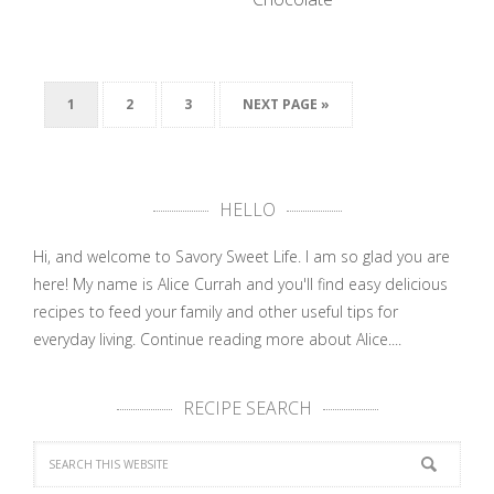
The Heart
Wants What
1
2
3
NEXT PAGE »
The Heart …
HELLO
Hi, and welcome to Savory Sweet Life. I am so glad you are
here! My name is Alice Currah and you'll find easy delicious
recipes to feed your family and other useful tips for
everyday living.
Continue reading more about Alice....
RECIPE SEARCH