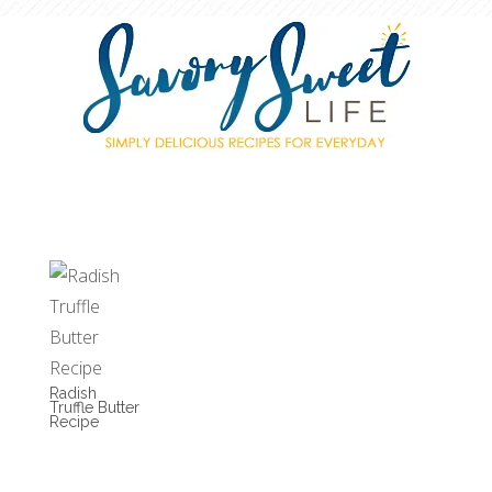
Radish
Truffle Butter
Recipe