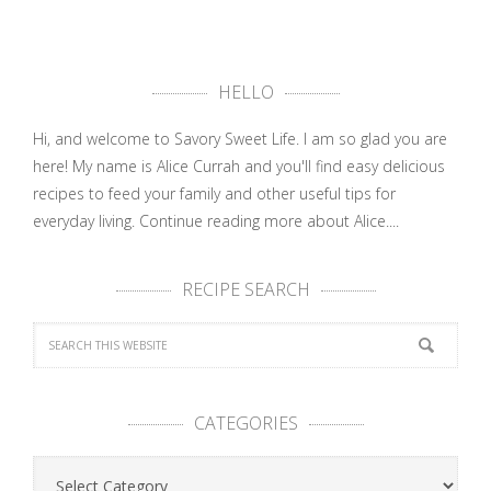
HELLO
Hi, and welcome to Savory Sweet Life. I am so glad you are
here! My name is Alice Currah and you'll find easy delicious
recipes to feed your family and other useful tips for
everyday living.
Continue reading more about Alice....
RECIPE SEARCH
CATEGORIES
Categories