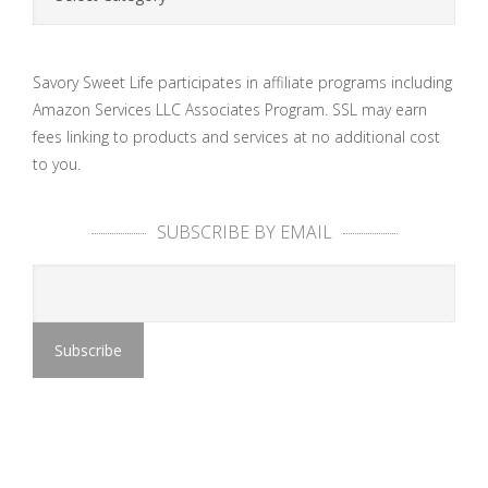
Savory Sweet Life participates in affiliate programs including
Amazon Services LLC Associates Program. SSL may earn
fees linking to products and services at no additional cost
to you.
SUBSCRIBE BY EMAIL