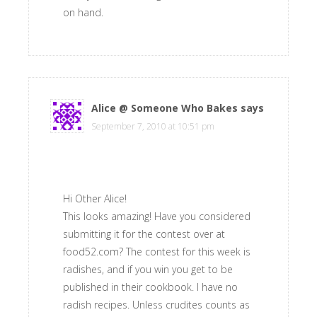
on hand.
Alice @ Someone Who Bakes
says
September 7, 2010 at 10:51 pm
Hi Other Alice!
This looks amazing! Have you considered
submitting it for the contest over at
food52.com? The contest for this week is
radishes, and if you win you get to be
published in their cookbook. I have no
radish recipes. Unless crudites counts as