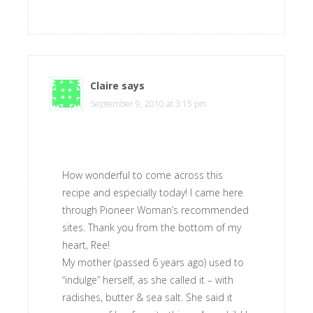
Claire
says
September 9, 2010 at 3:15 pm
How wonderful to come across this
recipe and especially today! I came here
through Pioneer Woman’s recommended
sites. Thank you from the bottom of my
heart, Ree!
My mother (passed 6 years ago) used to
“indulge” herself, as she called it – with
radishes, butter & sea salt. She said it