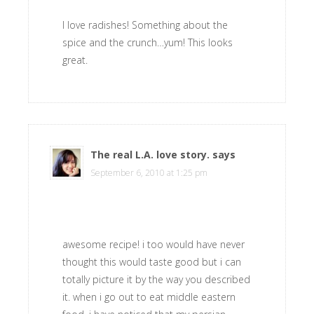
I love radishes! Something about the
spice and the crunch…yum! This looks
great.
The real L.A. love story.
says
September 6, 2010 at 1:25 pm
awesome recipe! i too would have never
thought this would taste good but i can
totally picture it by the way you described
it. when i go out to eat middle eastern