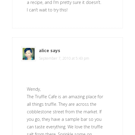
a recipe, and I’m pretty sure it doesn’t.
I can’t wait to try this!
alice
says
September 7, 2010 at 5:43 pm
Wendy,
The Truffle Cafe is an amazing place for
all things truffle. They are across the
cobblestone street from the market. If
you go, they have a sample bar so you
can taste everything. We love the truffle
salt from there. Sprinkle some on