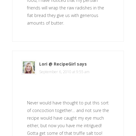
food, i have noticed that my persian
friends will wrap the raw radishes in the
flat bread they give us with generous
amounts of butter.
Lori @ RecipeGirl
says
September 6, 2010 at 9:55 am
Never would have thought to put this sort
of concoction together… and not sure the
recipe would have caught my eye much
either, but now you have me intrigued!
Gotta get some of that truffle salt too!