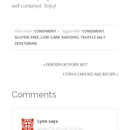
well combined. Enjoy!
Filed Under:
CONDIMENT
Tagged With:
CONDIMENT
,
GLUTEN-FREE
,
LOW-CARB
,
RADISHES
,
TRUFFLE SALT
,
VEGETARIAN
« FRIENDS OF IVORY HUT
CITRUS CHEESECAKE RECIPE »
Comments
Lynn
says
January 16, 2012 at 10:10 pm