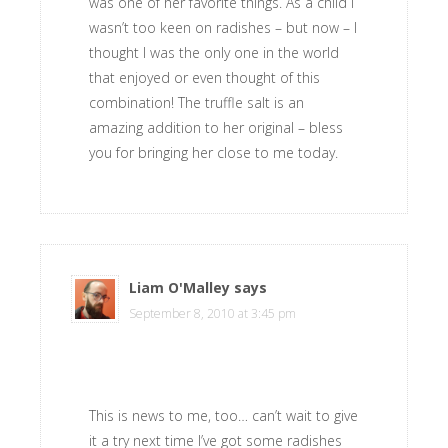
was one of her favorite things. As a child I
wasn’t too keen on radishes – but now – I
thought I was the only one in the world
that enjoyed or even thought of this
combination! The truffle salt is an
amazing addition to her original – bless
you for bringing her close to me today.
Liam O'Malley
says
September 8, 2010 at 3:45 pm
This is news to me, too… can’t wait to give
it a try next time I’ve got some radishes