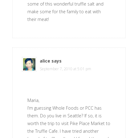
some of this wonderful truffle salt and
make some for the family to eat with
their meat!
alice
says
September 7, 2010 at 5:01 pm
Maria,
I’m guessing Whole Foods or PCC has
them. Do you live in Seattle? If so, it is
worth the trip to visit Pike Place Market to
the Truffle Cafe. I have tried another