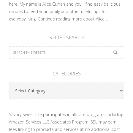
here! My name is Alice Currah and you'll find easy delicious
recipes to feed your family and other useful tips for
everyday living.
Continue reading more about Alice....
RECIPE SEARCH
CATEGORIES
Categories
Savory Sweet Life participates in affiliate programs including
Amazon Services LLC Associates Program. SSL may earn
fees linking to products and services at no additional cost