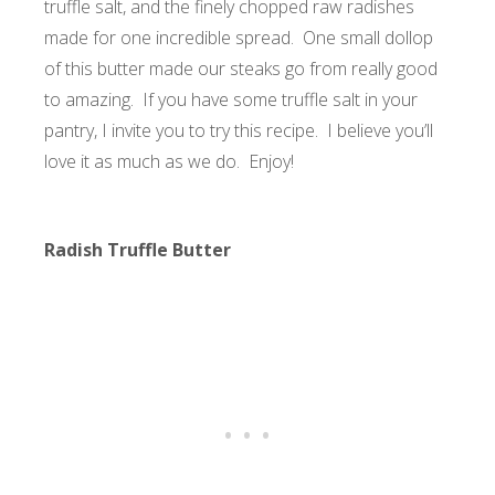
truffle salt, and the finely chopped raw radishes
made for one incredible spread. One small dollop
of this butter made our steaks go from really good
to amazing. If you have some truffle salt in your
pantry, I invite you to try this recipe. I believe you’ll
love it as much as we do. Enjoy!
Radish Truffle Butter