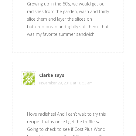
Growing up in the 60’s, we would get our
radishes from the garden, wash and thinly
slice them and layer the slices on
buttered bread and lightly salt them. That
was my favorite summer sandwich.
Clarke
says
November 29, 2010 at 10:53 am
I love radishes! And I can’t wait to try this
recipe. That is once I get the truffle salt.
Going to check to see if Cost Plus World