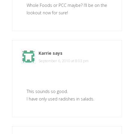
Whole Foods or PCC maybe? I’ll be on the
lookout now for sure!
Karrie
says
September 6, 2010 at 8:03 pm
This sounds so good.
I have only used radishes in salads.