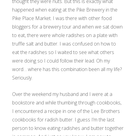
thought they were nuts. But this is exactly what
happened when eating at the Pike Brewery in the
Pike Place Market. I was there with other food
bloggers for a brewery tour and when we sat down
to eat, there were whole radishes on a plate with
truffle salt and butter. I was confused on how to
eat the radishes so I waited to see what others
were doing so I could follow their lead. Oh my
word… where has this combination been all my life?
Seriously.
Over the weekend my husband and I were at a
bookstore and while thumbing through cookbooks,
I encountered a recipe in one of the Lee Brothers
cookbooks for radish butter. I guess I’m the last
person to know eating radishes and butter together