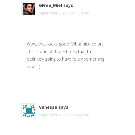
GFree_Miel
says
September 6, 2010 at 3:54 pm
Wow, that looks good! What nice colors.
This is one of those times that I’m
definitely going to have to try something
new. =)
Vanessa
says
September 6, 2010 at 4:40 pm