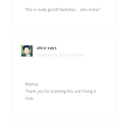
This is really good! Radishes… who knew?
alice
says
September 5, 2010 at 7:04 pm
Marina,
Thank you for pointing this out! Fixing it
now.