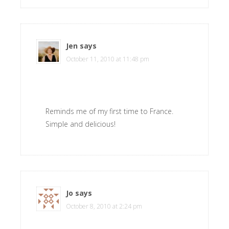
Jen
says
October 11, 2010 at 11:48 pm
Reminds me of my first time to France.
Simple and delicious!
Jo
says
October 8, 2010 at 2:24 pm