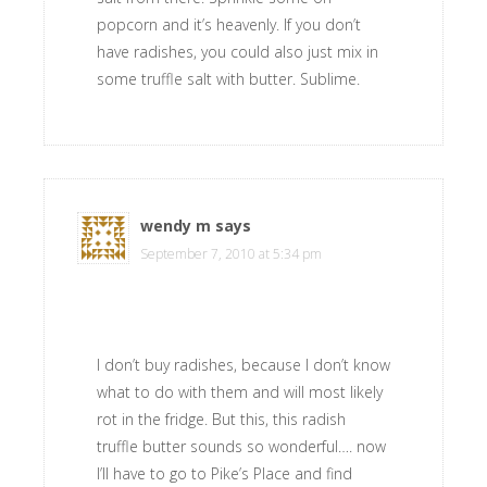
popcorn and it’s heavenly. If you don’t
have radishes, you could also just mix in
some truffle salt with butter. Sublime.
wendy m
says
September 7, 2010 at 5:34 pm
I don’t buy radishes, because I don’t know
what to do with them and will most likely
rot in the fridge. But this, this radish
truffle butter sounds so wonderful…. now
I’ll have to go to Pike’s Place and find