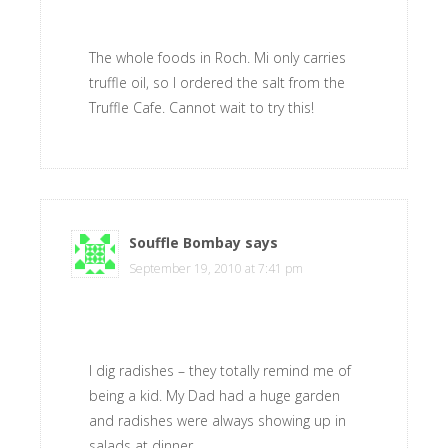
The whole foods in Roch. Mi only carries
truffle oil, so I ordered the salt from the
Truffle Cafe. Cannot wait to try this!
Souffle Bombay
says
September 19, 2010 at 7:41 pm
I dig radishes – they totally remind me of
being a kid. My Dad had a huge garden
and radishes were always showing up in
salads at dinner.