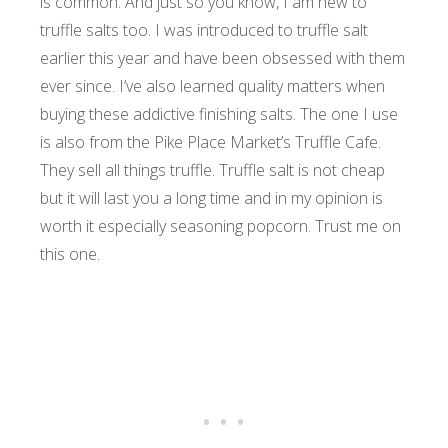
is common. And just so you know, I am new to
truffle salts too. I was introduced to truffle salt
earlier this year and have been obsessed with them
ever since.
I’ve also learned quality matters when
buying these addictive finishing salts. The one I use
is also from the Pike Place Market’s Truffle Cafe.
They sell all things truffle. Truffle salt is not cheap
but it will last you a long time and in my opinion is
worth it especially seasoning popcorn. Trust me on
this one.