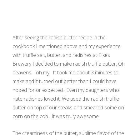
After seeing the radish butter recipe in the
cookbook I mentioned above and my experience
with truffle salt, butter, and radishes at Pikes
Brewery I decided to make radish truffle butter. Oh
heavens… oh my. It took me about 3 minutes to
make and it turned out better than I could have
hoped for or expected. Even my daughters who
hate radishes loved it. We used the radish truffle
butter on top of our steaks and smeared some on
corn on the cob. It was truly awesome.
The creaminess of the butter, sublime flavor of the