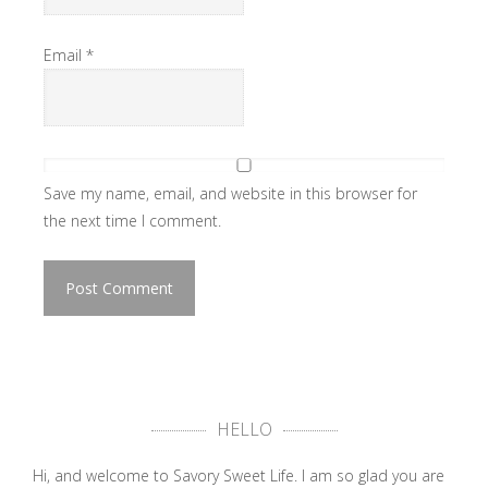
Email
*
Save my name, email, and website in this browser for
the next time I comment.
HELLO
Hi, and welcome to Savory Sweet Life. I am so glad you are