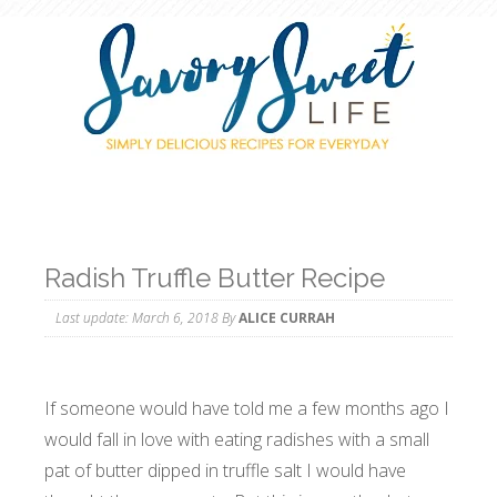
Radish Truffle Butter Recipe
Last update:
March 6, 2018
By
ALICE CURRAH
If someone would have told me a few months ago I
would fall in love with eating radishes with a small
pat of butter dipped in truffle salt I would have