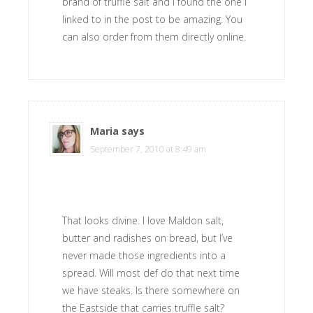
brand of truffle salt and I found the one I
linked to in the post to be amazing. You
can also order from them directly online.
Maria
says
September 7, 2010 at 8:49 am
That looks divine. I love Maldon salt,
butter and radishes on bread, but I’ve
never made those ingredients into a
spread. Will most def do that next time
we have steaks. Is there somewhere on
the Eastside that carries truffle salt?