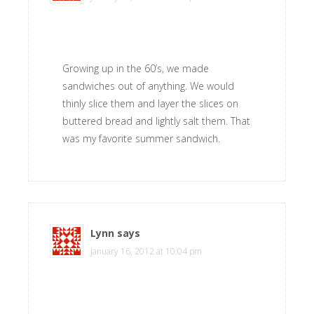
Growing up in the 60’s, we made
sandwiches out of anything. We would
thinly slice them and layer the slices on
buttered bread and lightly salt them. That
was my favorite summer sandwich.
Lynn
says
January 16, 2012 at 10:04 pm