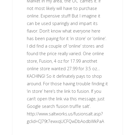
Market in my area, ‘the OC’ carries it. If
not most likely will have to purchase
online. Expensive stuff! But I imagine it
can be used sparingly and impart its
flavor. Don’t know what everyone here
has been paying for it ‘in store’ or ‘online’.
I did find a couple of ‘online’ stores and
found the price really varied. One online
store, Fusion, 4 oz for 17.99 anothet
online store wanted 27.99 for 3.5 oz…
KACHING! So it definately pays to shop
around. For those having trouble finding it
‘in store’ here’s the link to fusion. If you
can’t open the link via this message, just
Google search ‘fusion truffle salt’.
http://www.saltworks.us/fusionsalt.asp?
gclid=CJ79t7ewxqUCFQwDbAodbWkPaA