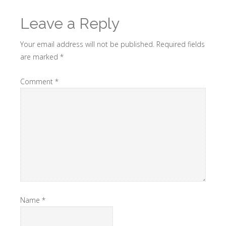
Leave a Reply
Your email address will not be published.
Required fields
are marked
*
Comment
*
Name
*