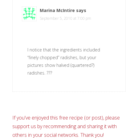
Marina McIntire
says
September 5, 2010 at 7:00 pm
I notice that the ingredients included
“finely chopped” radishes, but your
pictures show halved (quartered?)
radishes. ???
If you've enjoyed this free recipe (or post), please
support us by recommending and sharing it with
others in your social networks. Thank you!