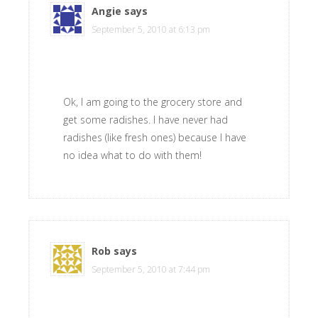
Angie
says
September 5, 2010 at 6:13 pm
Ok, I am going to the grocery store and
get some radishes. I have never had
radishes (like fresh ones) because I have
no idea what to do with them!
Rob
says
September 5, 2010 at 7:44 pm