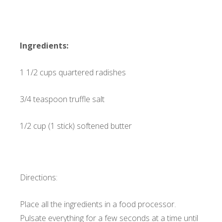
Ingredients:
1 1/2 cups quartered radishes
3/4 teaspoon truffle salt
1/2 cup (1 stick) softened butter
Directions:
Place all the ingredients in a food processor.
Pulsate everything for a few seconds at a time until