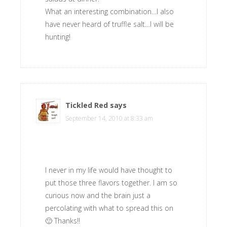
What an interesting combination…I also
have never heard of truffle salt…I will be
hunting!
Tickled Red
says
September 14, 2010 at 8:33 am
I never in my life would have thought to
put those three flavors together. I am so
curious now and the brain just a
percolating with what to spread this on
🙂 Thanks!!