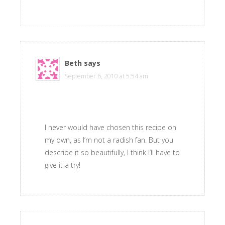
Beth
says
September 6, 2010 at 5:54 am
I never would have chosen this recipe on
my own, as I’m not a radish fan. But you
describe it so beautifully, I think I’ll have to
give it a try!