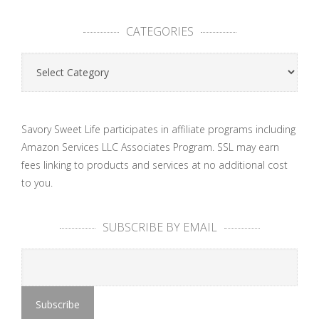
CATEGORIES
Categories
Savory Sweet Life participates in affiliate programs including
Amazon Services LLC Associates Program. SSL may earn
fees linking to products and services at no additional cost
to you.
SUBSCRIBE BY EMAIL