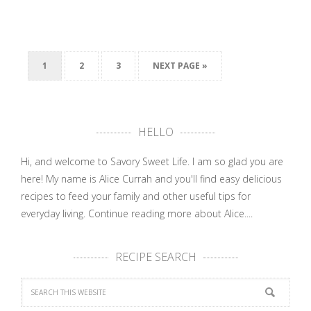
1
2
3
NEXT PAGE »
HELLO
Hi, and welcome to Savory Sweet Life. I am so glad you are
here! My name is Alice Currah and you'll find easy delicious
recipes to feed your family and other useful tips for
everyday living.
Continue reading more about Alice....
RECIPE SEARCH