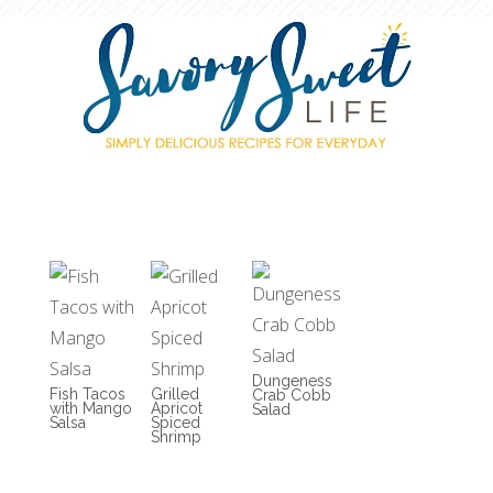
Dungeness
Fish Tacos
Grilled
Crab Cobb
with Mango
Apricot
Salad
Salsa
Spiced
Shrimp