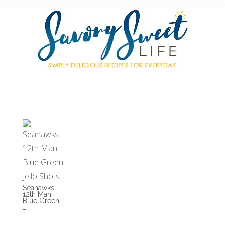
Seahawks
12th Man
Blue Green
…