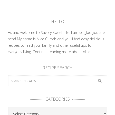
HELLO
Hi, and welcome to Savory Sweet Life. I am so glad you are
here! My name is Alice Currah and you'll find easy delicious
recipes to feed your family and other useful tips for
everyday living.
Continue reading more about Alice....
RECIPE SEARCH
CATEGORIES
Categories