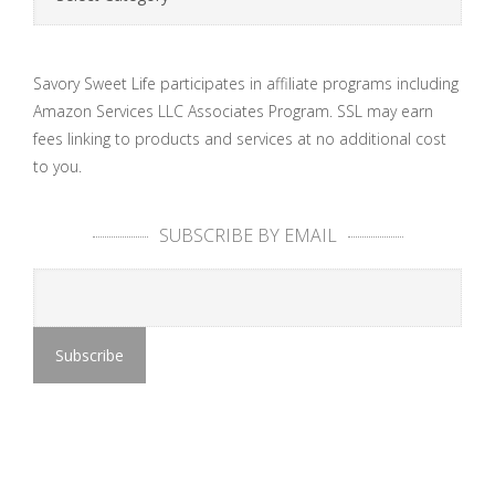
Savory Sweet Life participates in affiliate programs including
Amazon Services LLC Associates Program. SSL may earn
fees linking to products and services at no additional cost
to you.
SUBSCRIBE BY EMAIL