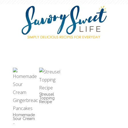
Streusel
Topping
Recipe
Homemade
Sour Cream
…