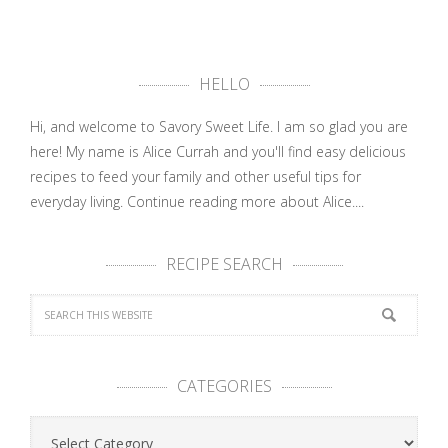
HELLO
Hi, and welcome to Savory Sweet Life. I am so glad you are
here! My name is Alice Currah and you'll find easy delicious
recipes to feed your family and other useful tips for
everyday living.
Continue reading more about Alice....
RECIPE SEARCH
CATEGORIES
Categories