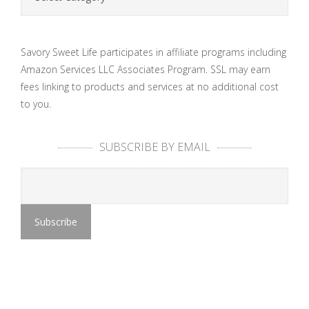
Savory Sweet Life participates in affiliate programs including
Amazon Services LLC Associates Program. SSL may earn
fees linking to products and services at no additional cost
to you.
SUBSCRIBE BY EMAIL