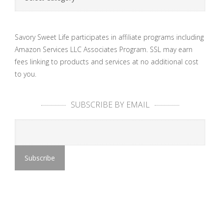
Savory Sweet Life participates in affiliate programs including
Amazon Services LLC Associates Program. SSL may earn
fees linking to products and services at no additional cost
to you.
SUBSCRIBE BY EMAIL