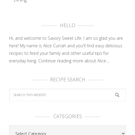
Sneak Peak
into Royal …
HELLO
Hi, and welcome to Savory Sweet Life. I am so glad you are
here! My name is Alice Currah and you'll find easy delicious
recipes to feed your family and other useful tips for
everyday living.
Continue reading more about Alice....
RECIPE SEARCH
CATEGORIES
Categories