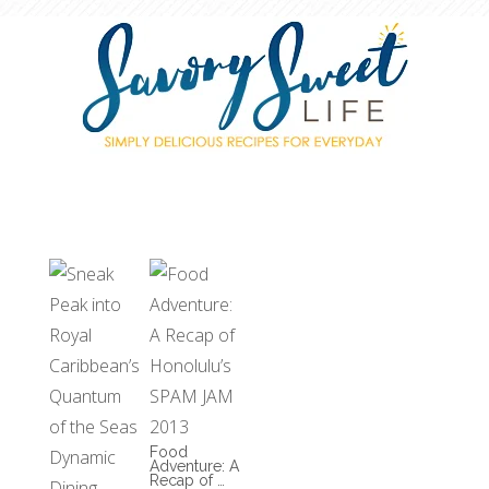
Food
Adventure: A
Recap of …