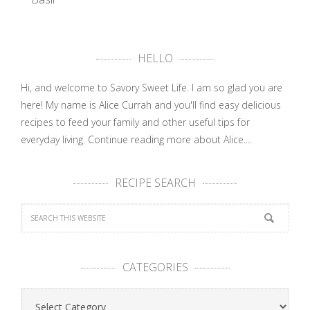
Easy
Summer
Dinner:
HELLO
Grilled …
Hi, and welcome to Savory Sweet Life. I am so glad you are
here! My name is Alice Currah and you'll find easy delicious
recipes to feed your family and other useful tips for
everyday living.
Continue reading more about Alice....
RECIPE SEARCH
CATEGORIES
Categories