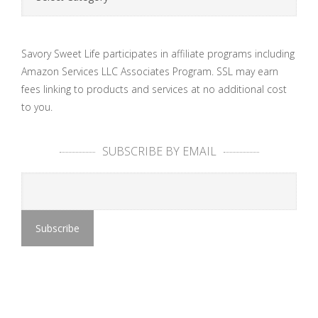
Savory Sweet Life participates in affiliate programs including
Amazon Services LLC Associates Program. SSL may earn
fees linking to products and services at no additional cost
to you.
SUBSCRIBE BY EMAIL