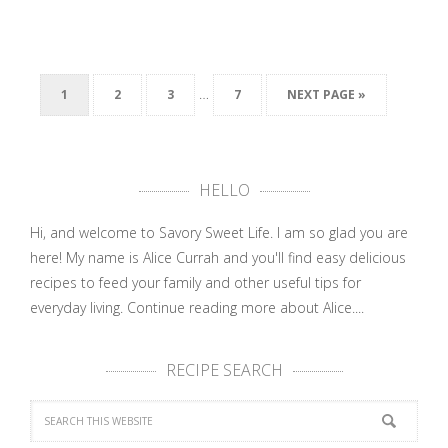
…
1
2
3
7
NEXT PAGE »
HELLO
Hi, and welcome to Savory Sweet Life. I am so glad you are
here! My name is Alice Currah and you'll find easy delicious
recipes to feed your family and other useful tips for
everyday living.
Continue reading more about Alice....
RECIPE SEARCH