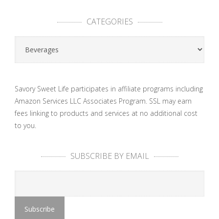
CATEGORIES
Categories
Savory Sweet Life participates in affiliate programs including
Amazon Services LLC Associates Program. SSL may earn
fees linking to products and services at no additional cost
to you.
SUBSCRIBE BY EMAIL