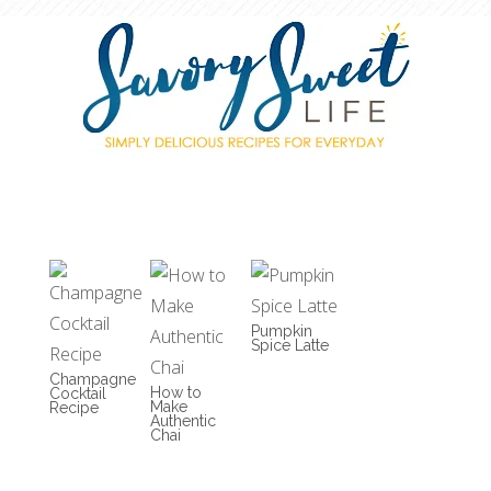
Pumpkin
Spice Latte
Champagne
How to
Cocktail
Make
Recipe
Authentic
Chai