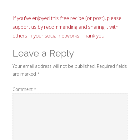
If you've enjoyed this free recipe (or post), please
support us by recommending and sharing it with
others in your social networks. Thank you!
Leave a Reply
Your email address will not be published.
Required fields
are marked
*
Comment
*