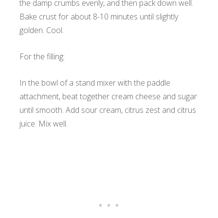
the damp crumbs evenly, and then pack down well.
Bake crust for about 8-10 minutes until slightly
golden. Cool.
For the filling:
In the bowl of a stand mixer with the paddle
attachment, beat together cream cheese and sugar
until smooth. Add sour cream, citrus zest and citrus
juice. Mix well.