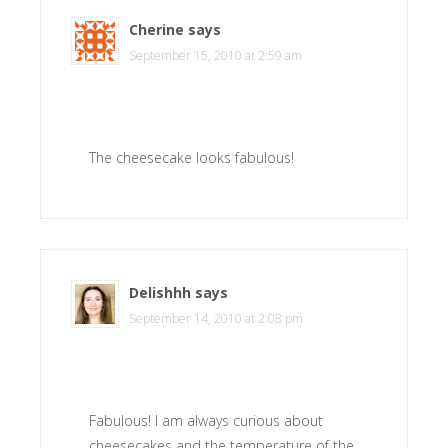
Cherine
says
September 15, 2010 at 2:59 am
The cheesecake looks fabulous!
Delishhh
says
September 14, 2010 at 2:08 pm
Fabulous! I am always curious about
cheesecakes and the temperature of the