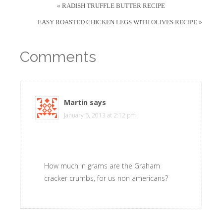
« RADISH TRUFFLE BUTTER RECIPE
EASY ROASTED CHICKEN LEGS WITH OLIVES RECIPE »
Comments
Martin
says
January 6, 2013 at 2:12 pm
How much in grams are the Graham
cracker crumbs, for us non americans?