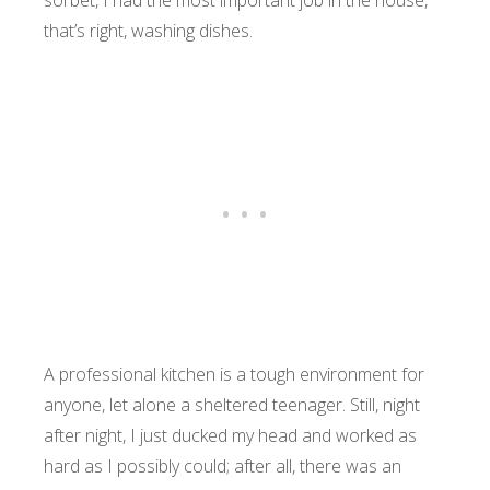
sorbet, I had the most important job in the house,
that’s right, washing dishes.
A professional kitchen is a tough environment for
anyone, let alone a sheltered teenager. Still, night
after night, I just ducked my head and worked as
hard as I possibly could; after all, there was an