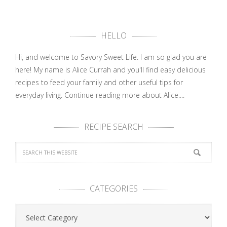
HELLO
Hi, and welcome to Savory Sweet Life. I am so glad you are
here! My name is Alice Currah and you'll find easy delicious
recipes to feed your family and other useful tips for
everyday living.
Continue reading more about Alice....
RECIPE SEARCH
CATEGORIES
Categories