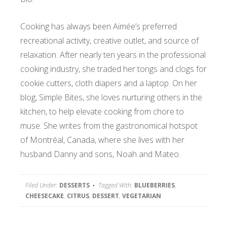
Cooking has always been Aimée’s preferred
recreational activity, creative outlet, and source of
relaxation. After nearly ten years in the professional
cooking industry, she traded her tongs and clogs for
cookie cutters, cloth diapers and a laptop. On her
blog, Simple Bites, she loves nurturing others in the
kitchen, to help elevate cooking from chore to
muse. She writes from the gastronomical hotspot
of Montréal, Canada, where she lives with her
husband Danny and sons, Noah and Mateo.
Filed Under:
DESSERTS
Tagged With:
BLUEBERRIES
,
CHEESECAKE
,
CITRUS
,
DESSERT
,
VEGETARIAN