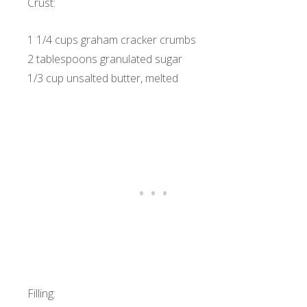
Crust:
1 1/4 cups graham cracker crumbs
2 tablespoons granulated sugar
1/3 cup unsalted butter, melted
Filling: