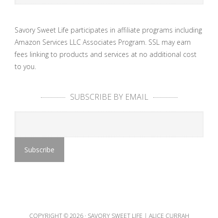
Savory Sweet Life participates in affiliate programs including
Amazon Services LLC Associates Program. SSL may earn
fees linking to products and services at no additional cost
to you.
SUBSCRIBE BY EMAIL
COPYRIGHT © 2026 ·
SAVORY SWEET LIFE | ALICE CURRAH