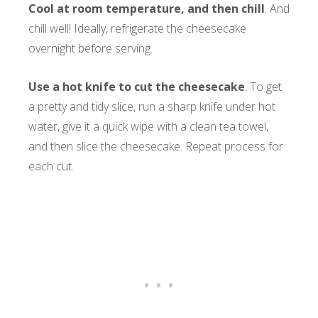
Cool at room temperature, and then chill
. And
chill well! Ideally, refrigerate the cheesecake
overnight before serving.
Use a hot knife to cut
the cheesecake
. To get
a pretty and tidy slice, run a sharp knife under hot
water, give it a quick wipe with a clean tea towel,
and then slice the cheesecake. Repeat process for
each cut.