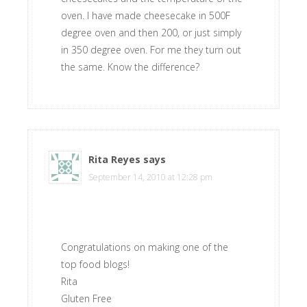
oven. I have made cheesecake in 500F
degree oven and then 200, or just simply
in 350 degree oven. For me they turn out
the same. Know the difference?
Rita Reyes
says
September 14, 2010 at 12:28 pm
Congratulations on making one of the
top food blogs!
Rita
Gluten Free