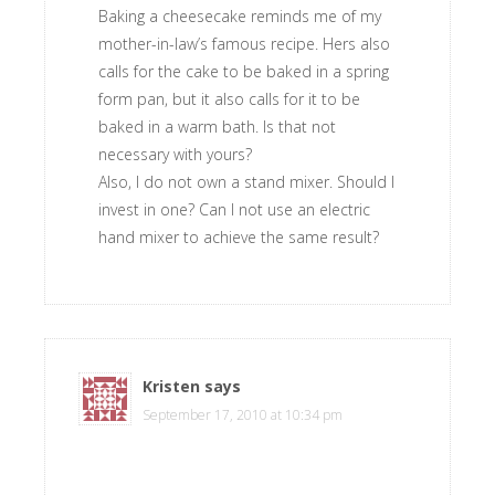
Baking a cheesecake reminds me of my
mother-in-law’s famous recipe. Hers also
calls for the cake to be baked in a spring
form pan, but it also calls for it to be
baked in a warm bath. Is that not
necessary with yours?
Also, I do not own a stand mixer. Should I
invest in one? Can I not use an electric
hand mixer to achieve the same result?
Kristen
says
September 17, 2010 at 10:34 pm