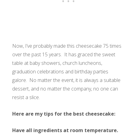
Now, I’ve probably made this cheesecake 75 times
over the past 15 years. It has graced the sweet
table at baby showers, church luncheons,
graduation celebrations and birthday parties
galore. No matter the event, it is always a suitable
dessert, and no matter the company, no one can
resist a slice.
Here are my tips for the best cheesecake:
Have all ingredients at room temperature.