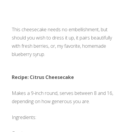
This cheesecake needs no embellishment, but
should you wish to dress it up, it pairs beautifully
with fresh berries, or, my favorite,
homemade
blueberry syrup
.
Recipe: Citrus Cheesecake
Makes a 9-inch round, serves between 8 and 16,
depending on how generous you are.
Ingredients: