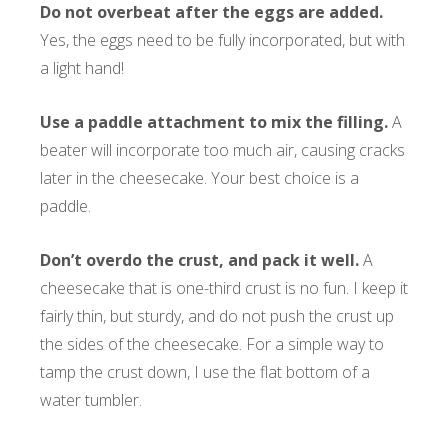
Do not overbeat after the eggs are added.
Yes, the eggs need to be fully incorporated, but with
a light hand!
Use a paddle attachment to mix the filling.
A
beater will incorporate too much air, causing cracks
later in the cheesecake. Your best choice is a
paddle.
Don’t overdo the crust, and pack it well.
A
cheesecake that is one-third crust is no fun. I keep it
fairly thin, but sturdy, and do not push the crust up
the sides of the cheesecake. For a simple way to
tamp the crust down, I use the flat bottom of a
water tumbler.