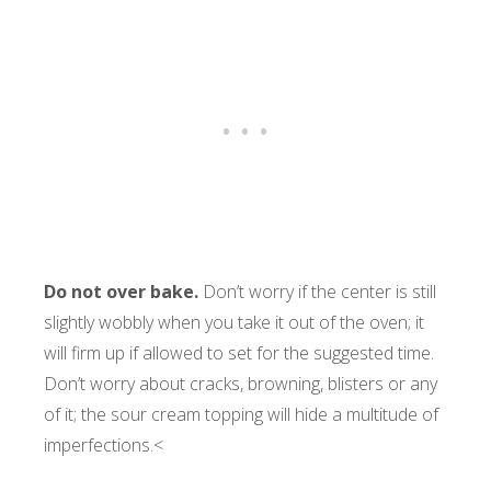
Do not over bake.
Don’t worry if the center is still
slightly wobbly when you take it out of the oven; it
will firm up if allowed to set for the suggested time.
Don’t worry about cracks, browning, blisters or any
of it; the sour cream topping will hide a multitude of
imperfections.<