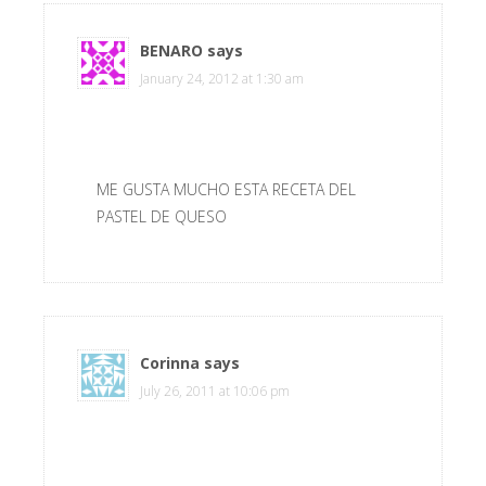
BENARO
says
January 24, 2012 at 1:30 am
ME GUSTA MUCHO ESTA RECETA DEL
PASTEL DE QUESO
Corinna
says
July 26, 2011 at 10:06 pm