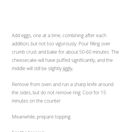
Add eggs, one at a time, combining after each
addition, but not too vigorously. Pour filling over
crumb crust and bake for about 50-60 minutes. The
cheesecake will have puffed significantly, and the
middle will still be slightly jiggly,
Remove from oven and run a sharp knife around
the sides, but do not remove ring. Cool for 15
minutes on the counter.
Meanwhile, prepare topping.