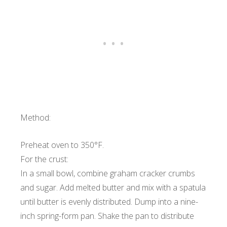
Method:
Preheat oven to 350°F.
For the crust:
In a small bowl, combine graham cracker crumbs
and sugar. Add melted butter and mix with a spatula
until butter is evenly distributed. Dump into a nine-
inch spring-form pan. Shake the pan to distribute