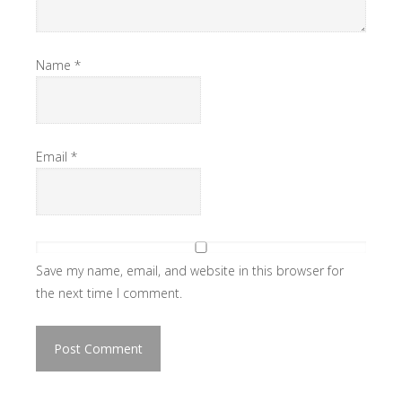
Name
*
Email
*
Save my name, email, and website in this browser for
the next time I comment.