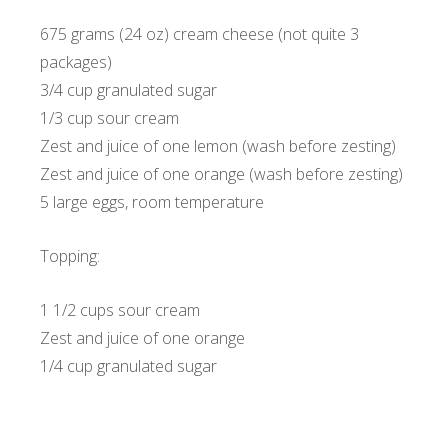
675 grams (24 oz) cream cheese (not quite 3
packages)
3/4 cup granulated sugar
1/3 cup sour cream
Zest and juice of one lemon (wash before zesting)
Zest and juice of one orange (wash before zesting)
5 large eggs, room temperature
Topping:
1 1/2 cups sour cream
Zest and juice of one orange
1/4 cup granulated sugar