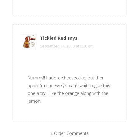
Tickled Red
says
September 14, 2010 at 8:30 am
Nummy!! I adore cheesecake, but then
again I’m cheesy 🙂 I can’t wait to give this
one a try. I like the orange along with the
lemon.
« Older Comments