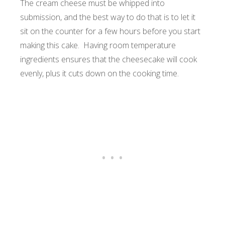
The cream cheese must be whipped into
submission, and the best way to do that is to let it
sit on the counter for a few hours before you start
making this cake. Having room temperature
ingredients ensures that the cheesecake will cook
evenly, plus it cuts down on the cooking time.