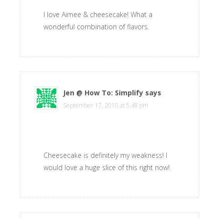
I love Aimee & cheesecake! What a
wonderful combination of flavors.
Jen @ How To: Simplify
says
September 17, 2010 at 5:48 pm
Cheesecake is definitely my weakness! I
would love a huge slice of this right now!