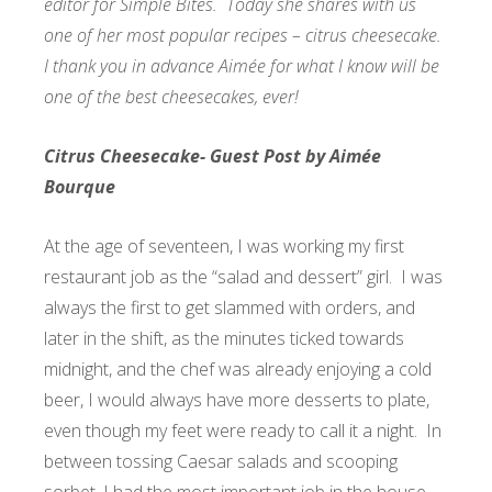
editor for Simple Bites. Today she shares with us
one of her most popular recipes – citrus cheesecake.
I thank you in advance Aimée for what I know will be
one of the best cheesecakes, ever!
Citrus Cheesecake- Guest Post by Aimée
Bourque
At the age of seventeen, I was working my first
restaurant job as the “salad and dessert” girl. I was
always the first to get slammed with orders, and
later in the shift, as the minutes ticked towards
midnight, and the chef was already enjoying a cold
beer, I would always have more desserts to plate,
even though my feet were ready to call it a night. In
between tossing Caesar salads and scooping