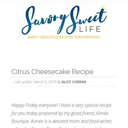
Citrus Cheesecake Recipe
Last update:
March 6, 2018
By
ALICE CURRAH
Happy Friday everyone! I have a very special recipe
for you today prepared by my good friend, Aimée
Bourque. Aimée is a devoted mom and food writer,