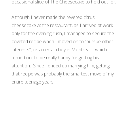
occasional slice of The Cheesecake to hold out for.
Although I never made the revered citrus
cheesecake at the restaurant, as I arrived at work
only for the evening rush, I managed to secure the
coveted recipe when I moved on to “pursue other
interests”, i.e. a certain boy in Montreal – which
turned out to be really handy for getting his
attention. Since I ended up marrying him, getting
that recipe was probably the smartest move of my
entire teenage years.