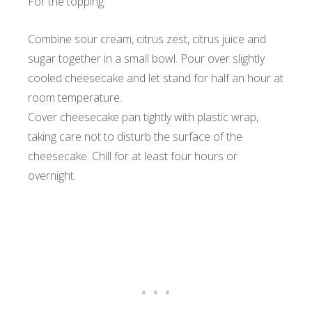
For the topping:
Combine sour cream, citrus zest, citrus juice and
sugar together in a small bowl. Pour over slightly
cooled cheesecake and let stand for half an hour at
room temperature.
Cover cheesecake pan tightly with plastic wrap,
taking care not to disturb the surface of the
cheesecake. Chill for at least four hours or
overnight.