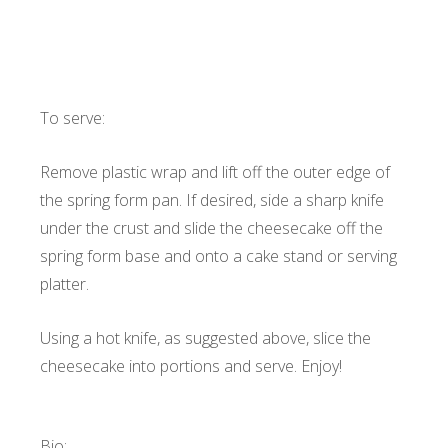
To serve:
Remove plastic wrap and lift off the outer edge of
the spring form pan. If desired, side a sharp knife
under the crust and slide the cheesecake off the
spring form base and onto a cake stand or serving
platter.
Using a hot knife, as suggested above, slice the
cheesecake into portions and serve. Enjoy!
Bio: