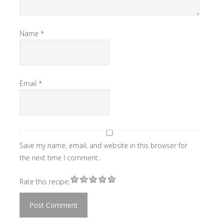
Name
*
Email
*
Save my name, email, and website in this browser for
the next time I comment.
Rate this recipe: