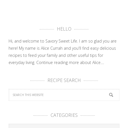
HELLO
Hi, and welcome to Savory Sweet Life. I am so glad you are
here! My name is Alice Currah and you'll find easy delicious
recipes to feed your family and other useful tips for
everyday living.
Continue reading more about Alice....
RECIPE SEARCH
CATEGORIES
Categories