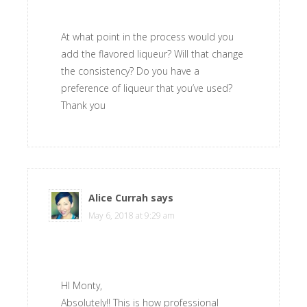
At what point in the process would you
add the flavored liqueur? Will that change
the consistency? Do you have a
preference of liqueur that you’ve used?
Thank you
Alice Currah
says
May 6, 2018 at 9:29 am
HI Monty,
Absolutely!! This is how professional