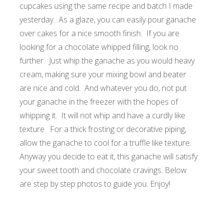
cupcakes using the same recipe and batch I made
yesterday. As a glaze, you can easily pour ganache
over cakes for a nice smooth finish. If you are
looking for a chocolate whipped filling, look no
further. Just whip the ganache as you would heavy
cream, making sure your mixing bowl and beater
are nice and cold. And whatever you do, not put
your ganache in the freezer with the hopes of
whipping it. It will not whip and have a curdly like
texture. For a thick frosting or decorative piping,
allow the ganache to cool for a truffle like texture.
Anyway you decide to eat it, this ganache will satisfy
your sweet tooth and chocolate cravings. Below
are step by step photos to guide you.
Enjoy!