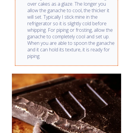
over cakes as a glaze. The longer you
allow the ganache to cool, the thicker it
will set. Typically I stick mine in the
refrigerator so it is slightly cold before
whipping. For piping or frosting, allow the
ganache to completely cool and set up.
When you are able to spoon the ganache
and it can hold its texture, it is ready for
piping.