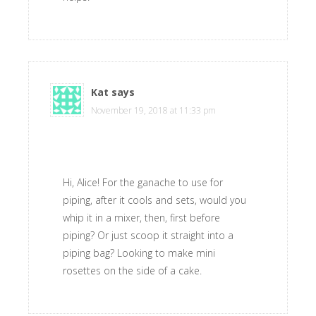
Kat
says
November 19, 2018 at 11:33 pm
Hi, Alice! For the ganache to use for
piping, after it cools and sets, would you
whip it in a mixer, then, first before
piping? Or just scoop it straight into a
piping bag? Looking to make mini
rosettes on the side of a cake.