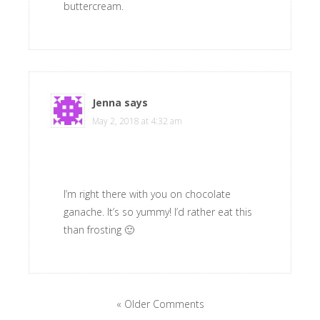
buttercream.
Jenna
says
May 2, 2018 at 4:32 am
I’m right there with you on chocolate
ganache. It’s so yummy! I’d rather eat this
than frosting 🙂
« Older Comments