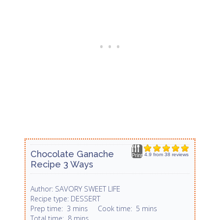
Chocolate Ganache
4.9
from
38
reviews
Print
Recipe 3 Ways
SAVORY SWEET LIFE
Author:
DESSERT
Recipe type:
Prep time:
3 mins
Cook time:
5 mins
Total time:
8 mins