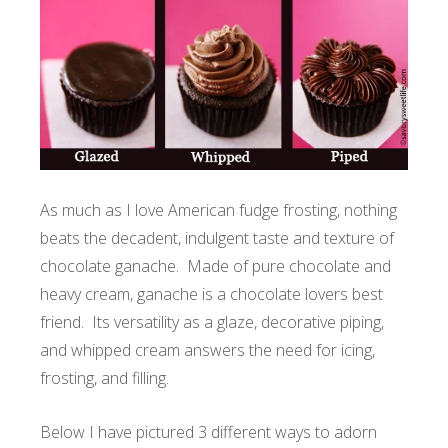
As much as I love American fudge frosting, nothing
beats the decadent, indulgent taste and texture of
chocolate ganache. Made of pure chocolate and
heavy cream, ganache is a chocolate lovers best
friend. Its versatility as a glaze, decorative piping,
and whipped cream answers the need for icing,
frosting, and filling.
Below I have pictured 3 different ways to adorn