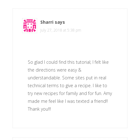
Sharri
says
July 27, 2018 at 5:38 pm
So glad I could find this tutorial; I felt like
the directions were easy &
understandable. Some sites put in real
technical terms to give a recipe. I like to
try new recipes for family and for fun. Amy
made me feel like I was texted a friend!!
Thank you!!!