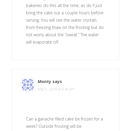
bakeries do this all the time, as do I! Just
bring the cake out a couple hours before
serving. You will see the water crystals
from freezing thaw on the frosting but do
not worry about the “sweat.” The water
will evaporate off.
Monty
says
May 5, 2018 at 9:40 pm
Can a ganache filled cake be frozen for a
week? Outside frosting will be