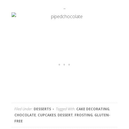
–
Filed Under:
DESSERTS
Tagged With:
CAKE DECORATING
,
CHOCOLATE
,
CUPCAKES
,
DESSERT
,
FROSTING
,
GLUTEN-
FREE