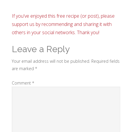
If you've enjoyed this free recipe (or post), please
support us by recommending and sharing it with
others in your social networks. Thank you!
Leave a Reply
Your email address will not be published.
Required fields
are marked
*
Comment
*