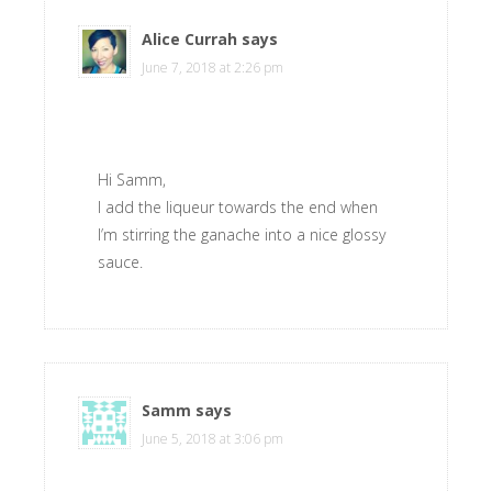
Alice Currah
says
June 7, 2018 at 2:26 pm
Hi Samm,
I add the liqueur towards the end when
I’m stirring the ganache into a nice glossy
sauce.
Samm
says
June 5, 2018 at 3:06 pm