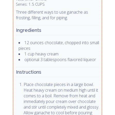
1.5 CUPS
Serves:
Three different ways to use ganache as
frosting, filling, and for piping.
Ingredients
12 ounces chocolate, chopped into small
pieces
1 cup heavy cream
optional 3 tablespoons flavored liqueor
Instructions
Place chocolate pieces in a large bowl.
Heat heavy cream on medium high until it
comes to a boil. Remove from heat and
immediately pour cream over chocolate
and stir until completely mixed and glossy.
Allow ganache to cool before pouring