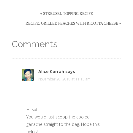
« STREUSEL TOPPING RECIPE
RECIPE: GRILLED PEACHES WITH RICOTTA CHEESE »
Comments
Alice Currah
says
November 20, 2018 at 11:15 am
Hi Kat,
You would just scoop the cooled
ganache straight to the bag. Hope this
helps!