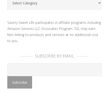
Savory Sweet Life participates in affiliate programs including
Amazon Services LLC Associates Program. SSL may earn
fees linking to products and services at no additional cost
to you.
SUBSCRIBE BY EMAIL