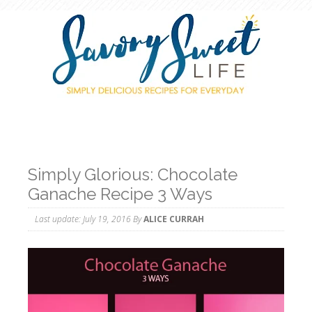
Simply Glorious: Chocolate
Ganache Recipe 3 Ways
Last update:
July 19, 2016
By
ALICE CURRAH