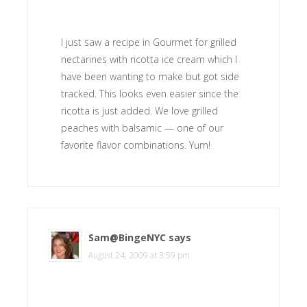
I just saw a recipe in Gourmet for grilled
nectarines with ricotta ice cream which I
have been wanting to make but got side
tracked. This looks even easier since the
ricotta is just added. We love grilled
peaches with balsamic — one of our
favorite flavor combinations. Yum!
Sam@BingeNYC
says
August 24, 2009 at 3:59 pm