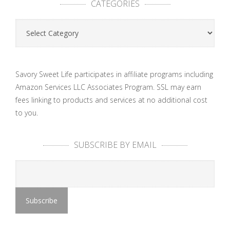
CATEGORIES
Categories
Savory Sweet Life participates in affiliate programs including
Amazon Services LLC Associates Program. SSL may earn
fees linking to products and services at no additional cost
to you.
SUBSCRIBE BY EMAIL