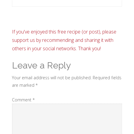
If you've enjoyed this free recipe (or post), please
support us by recommending and sharing it with
others in your social networks. Thank you!
Leave a Reply
Your email address will not be published.
Required fields
are marked
*
Comment
*