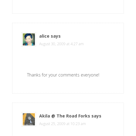
alice
says
August 30, 2009 at 4:27 am
Thanks for your comments everyone!
Akila @ The Road Forks
says
August 25, 2009 at 10:23 am