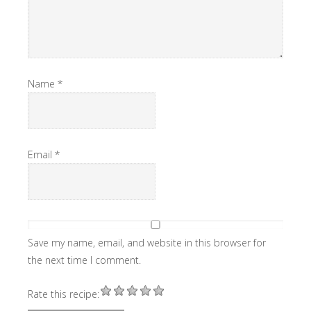
Name
*
Email
*
Save my name, email, and website in this browser for
the next time I comment.
Rate this recipe: