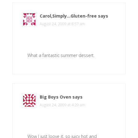
Carol,Simply...Gluten-free
says
August 24, 2009 at 8:57 am
What a fantastic summer dessert.
Big Boys Oven
says
August 24, 2009 at 4:29 am
Wow I just loove it, so juicy hot and