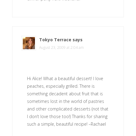
Tokyo Terrace
says
August 23, 2009 at 2:04 am
Hi Alice! What a beautiful dessert! I love
peaches, especially grilled. There is
something decadent about fruit that is
sometimes lost in the world of pastries
and other complicated desserts (not that
I don’t love those too!) Thanks for sharing
such a simple, beautiful recipe! –Rachael