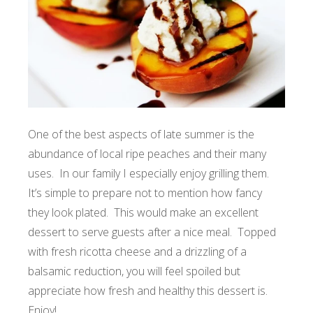
One of the best aspects of late summer is the
abundance of local ripe peaches and their many
uses. In our family I especially enjoy grilling them.
It’s simple to prepare not to mention how fancy
they look plated. This would make an excellent
dessert to serve guests after a nice meal. Topped
with fresh ricotta cheese and a drizzling of a
balsamic reduction, you will feel spoiled but
appreciate how fresh and healthy this dessert is.
Enjoy!