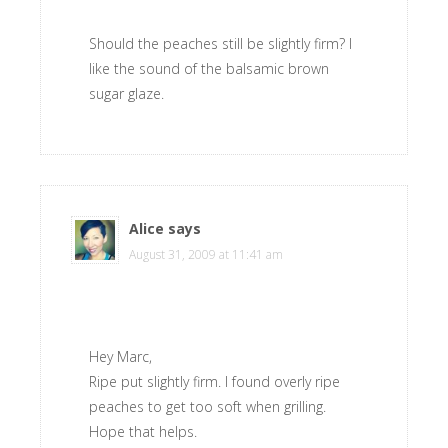
Should the peaches still be slightly firm? I
like the sound of the balsamic brown
sugar glaze.
Alice
says
August 31, 2009 at 11:41 am
Hey Marc,
Ripe put slightly firm. I found overly ripe
peaches to get too soft when grilling.
Hope that helps.