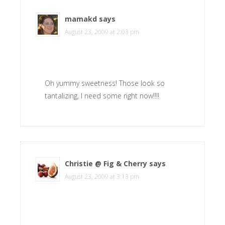
mamakd
says
August 23, 2009 at 2:03 pm
Oh yummy sweetness! Those look so
tantalizing, I need some right now!!!!
Christie @ Fig & Cherry
says
August 23, 2009 at 3:13 pm