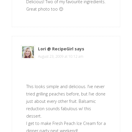
Delicious! Two of my favourite ingredients.
Great photo too 🙂
Lori @ RecipeGirl
says
August 23, 2009 at 10:12 am
This looks simple and delicious. I’ve never
tried grilling peaches before, but I’ve done
just about every other fruit. Balsamic
reduction sounds fabulous w/ this
dessert.
I get to make Fresh Peach Ice Cream for a
dinner party next weekend!