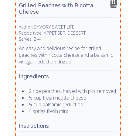
Grilled Peaches with Ricotta
Print
Cheese
SAVORY SWEET LIFE
Author:
APPETISER, DESSERT
Recipe type:
2-4
Serves:
An easy and delicious recipe for grilled
peaches with ricotta cheese and a balsamic
vinegar reduction drizzle.
Ingredients
2 ripe peaches, halved with pits removed
½ cup fresh ricotta cheese
¼ cup balsamic reduction
4 sprigs fresh mint
Instructions