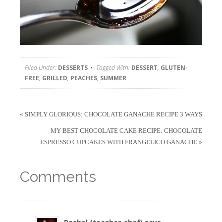
Filed Under:
DESSERTS
Tagged With:
DESSERT
,
GLUTEN-
FREE
,
GRILLED
,
PEACHES
,
SUMMER
« SIMPLY GLORIOUS: CHOCOLATE GANACHE RECIPE 3 WAYS
MY BEST CHOCOLATE CAKE RECIPE: CHOCOLATE
ESPRESSO CUPCAKES WITH FRANGELICO GANACHE »
Comments