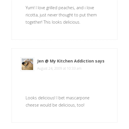
Yum! I love grilled peaches, and i love
ricotta, just never thought to put them
together! This looks delicious.
Jen @ My Kitchen Addiction
says
August 24, 2009 at 10:33 am
Looks delicious! I bet mascarpone
cheese would be delicious, too!