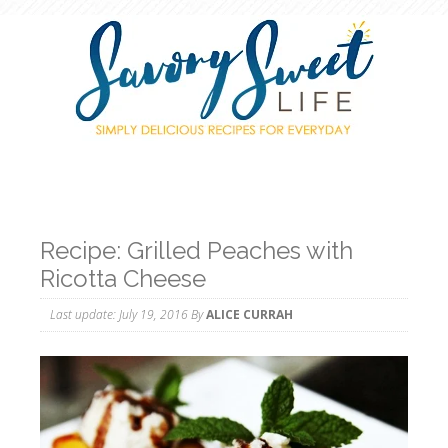
Recipe: Grilled Peaches with
Ricotta Cheese
Last update:
July 19, 2016
By
ALICE CURRAH