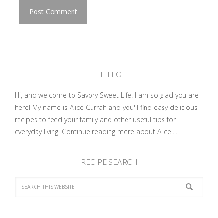
HELLO
Hi, and welcome to Savory Sweet Life. I am so glad you are
here! My name is Alice Currah and you'll find easy delicious
recipes to feed your family and other useful tips for
everyday living.
Continue reading more about Alice....
RECIPE SEARCH