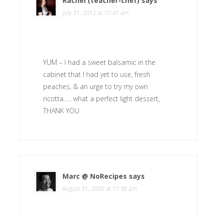
Rachel (teacher-chef)
says
July 31, 2012 at 10:47 am
YUM – I had a sweet balsamic in the
cabinet that I had yet to use, fresh
peaches, & an urge to try my own
ricotta….. what a perfect light dessert,
THANK YOU
Marc @ NoRecipes
says
August 31, 2009 at 11:38 am