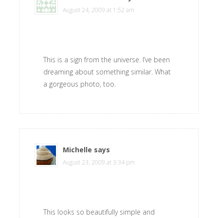
August 24, 2009 at 1:52 am
This is a sign from the universe. I’ve been
dreaming about something similar. What
a gorgeous photo, too.
Michelle
says
August 23, 2009 at 3:34 pm
This looks so beautifully simple and