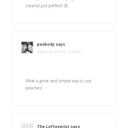
creamy! just perfect! 🙂
peabody
says
August 24, 2009 at 12:54 am
What a great and simple way to use
peaches!
The Leftoverist
says