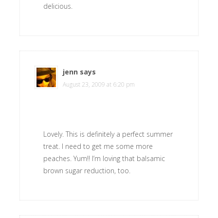
delicious.
jenn
says
August 23, 2009 at 6:20 pm
Lovely. This is definitely a perfect summer
treat. I need to get me some more
peaches. Yum!! I’m loving that balsamic
brown sugar reduction, too.