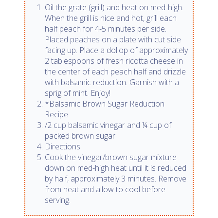
Oil the grate (grill) and heat on med-high.
When the grill is nice and hot, grill each
half peach for 4-5 minutes per side.
Placed peaches on a plate with cut side
facing up. Place a dollop of approximately
2 tablespoons of fresh ricotta cheese in
the center of each peach half and drizzle
with balsamic reduction. Garnish with a
sprig of mint. Enjoy!
*Balsamic Brown Sugar Reduction
Recipe
/2 cup balsamic vinegar and ¼ cup of
packed brown sugar
Directions:
Cook the vinegar/brown sugar mixture
down on med-high heat until it is reduced
by half, approximately 3 minutes. Remove
from heat and allow to cool before
serving.