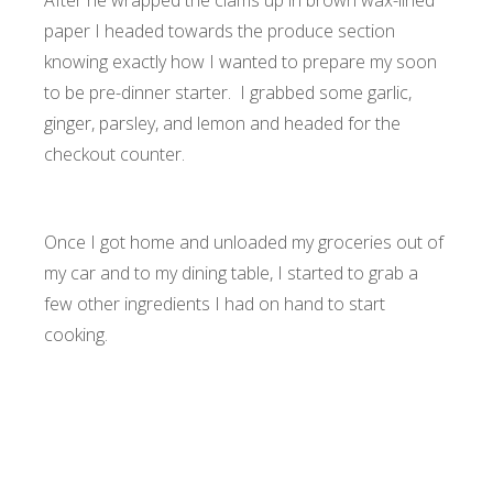
After he wrapped the clams up in brown wax-lined
paper I headed towards the produce section
knowing exactly how I wanted to prepare my soon
to be pre-dinner starter. I grabbed some garlic,
ginger, parsley, and lemon and headed for the
checkout counter.
Once I got home and unloaded my groceries out of
my car and to my dining table, I started to grab a
few other ingredients I had on hand to start
cooking.