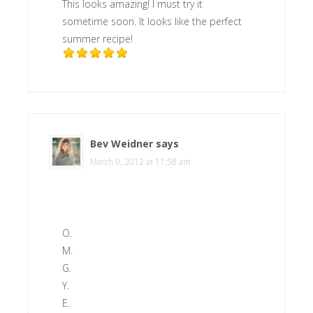
This looks amazing! I must try it
sometime soon. It looks like the perfect
summer recipe!
Bev Weidner
says
March 9, 2012 at 11:58 am
O.
M.
G.
Y.
E.