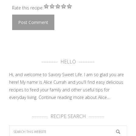
Rate this recipe:
HELLO
Hi, and welcome to Savory Sweet Life. I am so glad you are
here! My name is Alice Currah and you'll find easy delicious
recipes to feed your family and other useful tips for
everyday living.
Continue reading more about Alice....
RECIPE SEARCH