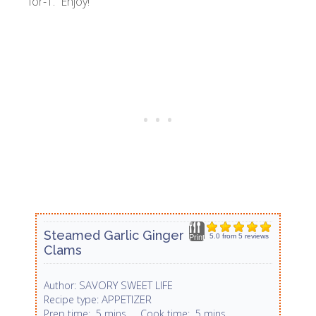
for-1. Enjoy!
Steamed Garlic Ginger
5.0
from
5
reviews
Print
Clams
SAVORY SWEET LIFE
Author:
APPETIZER
Recipe type:
Prep time:
5 mins
Cook time:
5 mins