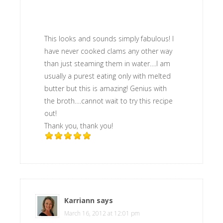
This looks and sounds simply fabulous! I
have never cooked clams any other way
than just steaming them in water….I am
usually a purest eating only with melted
butter but this is amazing! Genius with
the broth….cannot wait to try this recipe
out!
Thank you, thank you!
Karriann
says
March 16, 2012 at 12:01 pm