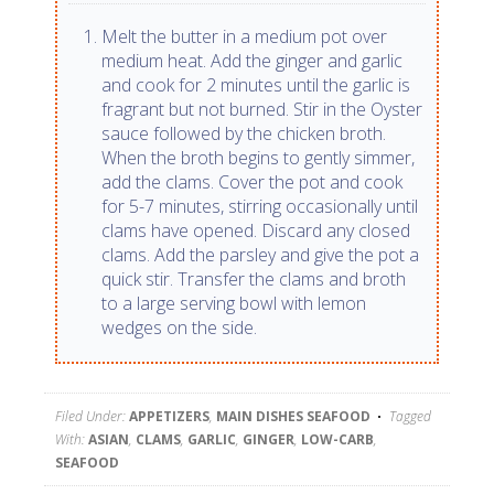
Melt the butter in a medium pot over
medium heat. Add the ginger and garlic
and cook for 2 minutes until the garlic is
fragrant but not burned. Stir in the Oyster
sauce followed by the chicken broth.
When the broth begins to gently simmer,
add the clams. Cover the pot and cook
for 5-7 minutes, stirring occasionally until
clams have opened. Discard any closed
clams. Add the parsley and give the pot a
quick stir. Transfer the clams and broth
to a large serving bowl with lemon
wedges on the side.
Filed Under:
APPETIZERS
,
MAIN DISHES SEAFOOD
Tagged
With:
ASIAN
,
CLAMS
,
GARLIC
,
GINGER
,
LOW-CARB
,
SEAFOOD