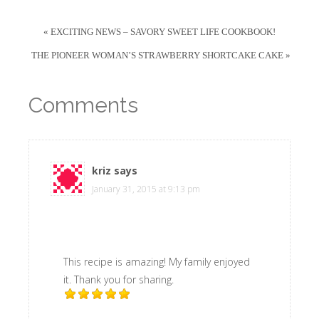
« EXCITING NEWS – SAVORY SWEET LIFE COOKBOOK!
THE PIONEER WOMAN’S STRAWBERRY SHORTCAKE CAKE »
Comments
kriz
says
January 31, 2015 at 9:13 pm
This recipe is amazing! My family enjoyed
it. Thank you for sharing.