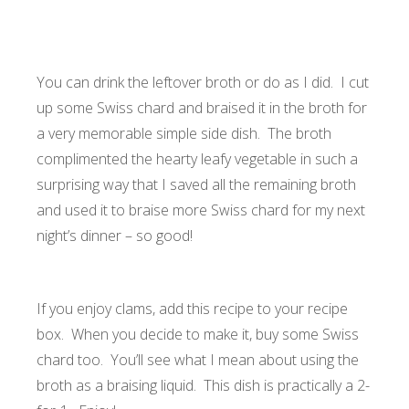
You can drink the leftover broth or do as I did. I cut
up some Swiss chard and braised it in the broth for
a very memorable simple side dish. The broth
complimented the hearty leafy vegetable in such a
surprising way that I saved all the remaining broth
and used it to braise more Swiss chard for my next
night’s dinner – so good!
If you enjoy clams, add this recipe to your recipe
box. When you decide to make it, buy some Swiss
chard too. You’ll see what I mean about using the
broth as a braising liquid. This dish is practically a 2-