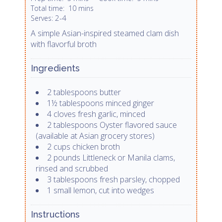
Total time:
10 mins
2-4
Serves:
A simple Asian-inspired steamed clam dish
with flavorful broth
Ingredients
2 tablespoons butter
1½ tablespoons minced ginger
4 cloves fresh garlic, minced
2 tablespoons Oyster flavored sauce
(available at Asian grocery stores)
2 cups chicken broth
2 pounds Littleneck or Manila clams,
rinsed and scrubbed
3 tablespoons fresh parsley, chopped
1 small lemon, cut into wedges
Instructions