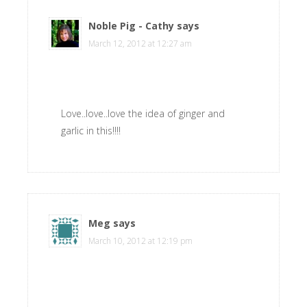
Noble Pig - Cathy
says
March 12, 2012 at 12:27 am
Love..love..love the idea of ginger and
garlic in this!!!!
Meg
says
March 10, 2012 at 12:19 pm