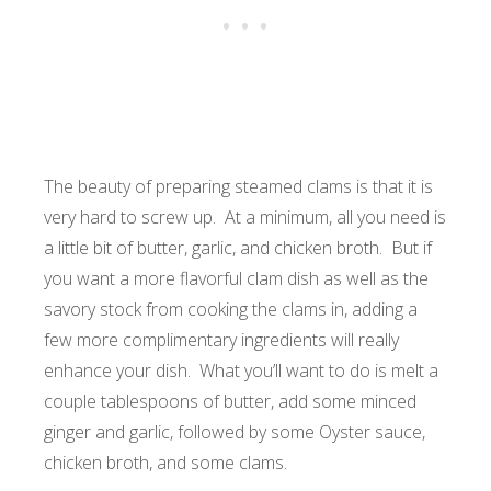
The beauty of preparing steamed clams is that it is
very hard to screw up. At a minimum, all you need is
a little bit of butter, garlic, and chicken broth. But if
you want a more flavorful clam dish as well as the
savory stock from cooking the clams in, adding a
few more complimentary ingredients will really
enhance your dish. What you’ll want to do is melt a
couple tablespoons of butter, add some minced
ginger and garlic, followed by some Oyster sauce,
chicken broth, and some clams.