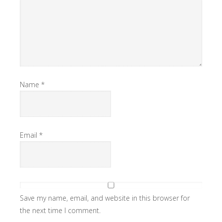
Name
*
Email
*
Save my name, email, and website in this browser for
the next time I comment.