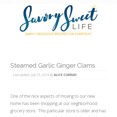
Steamed Garlic Ginger Clams
Last update:
July 15, 2016
By
ALICE CURRAH
One of the nice aspects of moving to our new
home has been shopping at our neighborhood
grocery store. This particular store is older and has