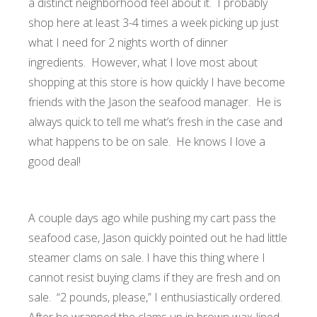
a distinct neighborhood feel about it. I probably
shop here at least 3-4 times a week picking up just
what I need for 2 nights worth of dinner
ingredients. However, what I love most about
shopping at this store is how quickly I have become
friends with the Jason the seafood manager. He is
always quick to tell me what’s fresh in the case and
what happens to be on sale. He knows I love a
good deal!
A couple days ago while pushing my cart pass the
seafood case, Jason quickly pointed out he had little
steamer clams on sale. I have this thing where I
cannot resist buying clams if they are fresh and on
sale. “2 pounds, please,” I enthusiastically ordered.