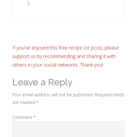
S.
If you've enjoyed this free recipe (or post), please
support us by recommending and sharing it with
others in your social networks. Thank you!
Leave a Reply
Your email address will not be published.
Required fields
are marked
*
Comment
*