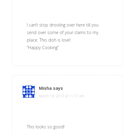
I can’t stop drooling over here till you
send over some of your clams to my
place. This dish is love!
“Happy Cooking”
Misha
says
March 16, 2012 at 11:17 am
This looks so good!