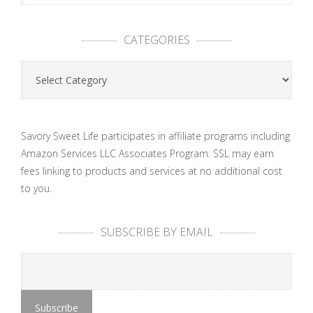
CATEGORIES
Categories
Savory Sweet Life participates in affiliate programs including
Amazon Services LLC Associates Program. SSL may earn
fees linking to products and services at no additional cost
to you.
SUBSCRIBE BY EMAIL