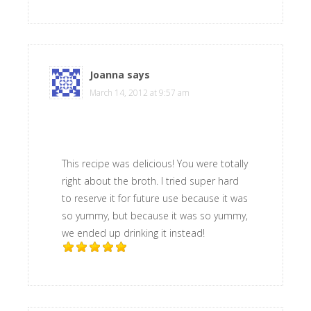
Joanna
says
March 14, 2012 at 9:57 am
This recipe was delicious! You were totally
right about the broth. I tried super hard
to reserve it for future use because it was
so yummy, but because it was so yummy,
we ended up drinking it instead!