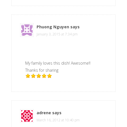
Phuong Nguyen
says
January 3, 2015 at 7:34 pm
My family loves this dish! Awesome!!
Thanks for sharing
adrene
says
March 16, 2012 at 10:40 pm