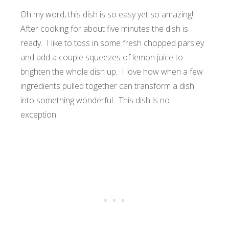
Oh my word, this dish is so easy yet so amazing!
After cooking for about five minutes the dish is
ready. I like to toss in some fresh chopped parsley
and add a couple squeezes of lemon juice to
brighten the whole dish up. I love how when a few
ingredients pulled together can transform a dish
into something wonderful. This dish is no
exception.