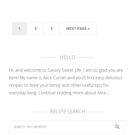
1
2
3
NEXT PAGE »
HELLO
Hi, and welcome to Savory Sweet Life. I am so glad you are
here! My name is Alice Currah and you'll find easy delicious
recipes to feed your family and other useful tips for
everyday living.
Continue reading more about Alice....
RECIPE SEARCH