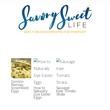
Gordon
Ramsay
Scrambled
How to
Sausage
Eggs
Naturally
Kale Tomato
Dye Easter
Strata
Eggs