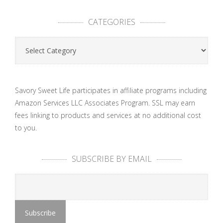
CATEGORIES
Categories
Savory Sweet Life participates in affiliate programs including
Amazon Services LLC Associates Program. SSL may earn
fees linking to products and services at no additional cost
to you.
SUBSCRIBE BY EMAIL