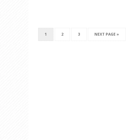
1
2
3
NEXT PAGE »