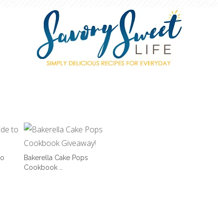
to
Bakerella Cake Pops
Cookbook …