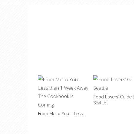
Food Lovers’ Guide 
Seattle
From Me to You – Less …