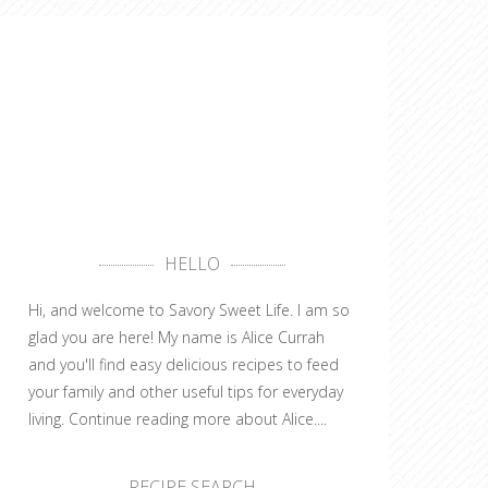
HELLO
Hi, and welcome to Savory Sweet Life. I am so
glad you are here! My name is Alice Currah
and you'll find easy delicious recipes to feed
your family and other useful tips for everyday
living.
Continue reading more about Alice....
RECIPE SEARCH