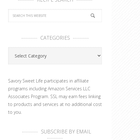
CATEGORIES
Categories
Savory Sweet Life participates in affiliate
programs including Amazon Services LLC
Associates Program. SSL may earn fees linking
to products and services at no additional cost
to you.
SUBSCRIBE BY EMAIL