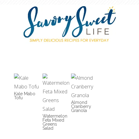
Kale Mabo
Tofu
Almond
Cranberry
Granola
Watermelon
Feta Mixed
Greens
Salad