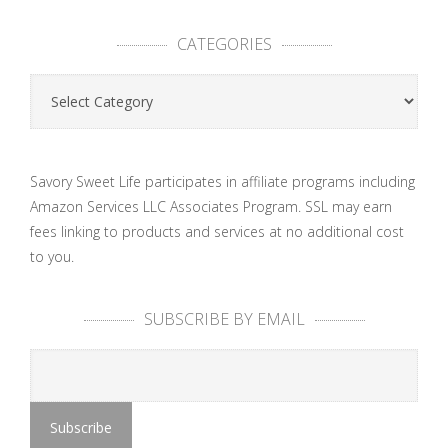
CATEGORIES
Categories
Savory Sweet Life participates in affiliate programs including
Amazon Services LLC Associates Program. SSL may earn
fees linking to products and services at no additional cost
to you.
SUBSCRIBE BY EMAIL