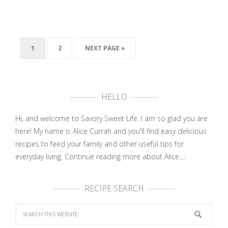
1
2
NEXT PAGE »
HELLO
Hi, and welcome to Savory Sweet Life. I am so glad you are
here! My name is Alice Currah and you'll find easy delicious
recipes to feed your family and other useful tips for
everyday living.
Continue reading more about Alice....
RECIPE SEARCH